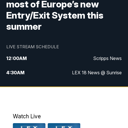
most of Europe’s new
Entry/Exit System this
summer
LIVE STREAM SCHEDULE
12:00
AM
Scripps News
4:30
AM
LEX 18 News @ Sunrise
5:00
AM
LEX 18 News @ Sunrise
5:30
AM
LEX 18 News @ Sunrise
6:00
AM
LEX 18 News @ Sunrise
Watch Live