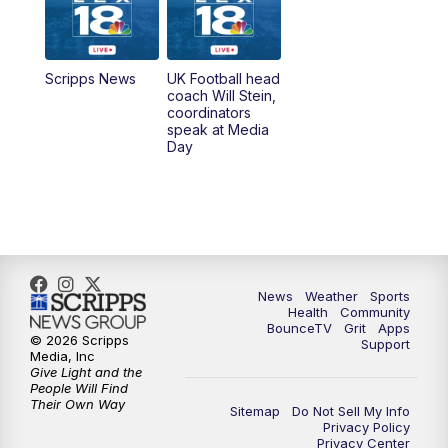
6:30
AM
LEX 18 News @ Sunrise
7:00
AM
Replay: LEX 18 News @ Sunrise
Scripps News
UK Football head
coach Will Stein,
7:30
AM
Replay: LEX 18 News @ Sunrise
coordinators
speak at Media
Day
8:00
AM
Replay: LEX 18 News @ Sunrise
8:30
AM
Replay: LEX 18 News @ Sunrise
9:00
AM
Replay: LEX 18 News @ Sunrise
News
Weather
Sports
9:30
AM
Scripps News
Health
Community
BounceTV
Grit
Apps
© 2026 Scripps
Support
12:00
PM
LEX 18 News @ Noon
Media, Inc
Give Light and the
People Will Find
12:30
PM
LEX 18 News @ 12:30
Their Own Way
Sitemap
Do Not Sell My Info
Privacy Policy
Privacy Center