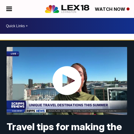
WATCH NOW
Travel tips for making the