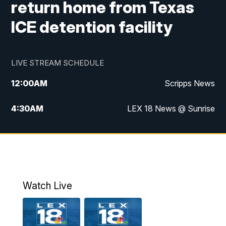
return home from Texas
ICE detention facility
LIVE STREAM SCHEDULE
12:00
AM
Scripps News
4:30
AM
LEX 18 News @ Sunrise
5:00
AM
LEX 18 News @ Sunrise
5:30
AM
LEX 18 News @ Sunrise
6:00
AM
LEX 18 News @ Sunrise
Watch Live
6:30
AM
LEX 18 News @ Sunrise