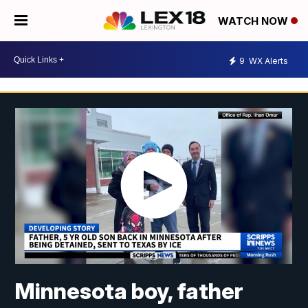
WATCH NOW
9
WX Alerts
Minnesota boy, father