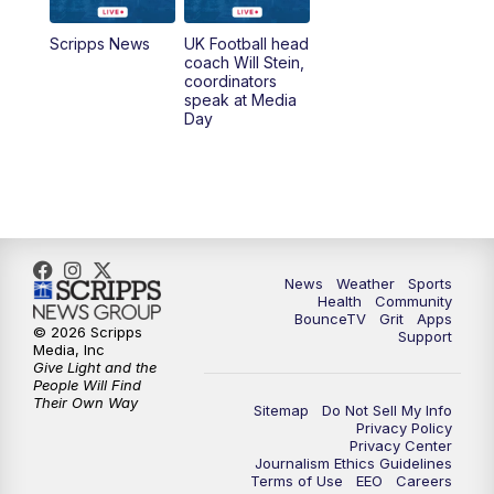
7:00
AM
Replay: LEX 18 News @ Sunrise
Scripps News
UK Football head
coach Will Stein,
7:30
AM
Replay: LEX 18 News @ Sunrise
coordinators
speak at Media
Day
8:00
AM
Replay: LEX 18 News @ Sunrise
8:30
AM
Replay: LEX 18 News @ Sunrise
9:00
AM
Replay: LEX 18 News @ Sunrise
News
Weather
Sports
9:30
AM
Scripps News
Health
Community
BounceTV
Grit
Apps
© 2026 Scripps
Support
12:00
PM
LEX 18 News @ Noon
Media, Inc
Give Light and the
People Will Find
12:30
PM
LEX 18 News @ 12:30
Their Own Way
Sitemap
Do Not Sell My Info
Privacy Policy
Privacy Center
1:00
PM
Scripps News
Journalism Ethics Guidelines
Terms of Use
EEO
Careers