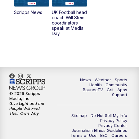
7:00
AM
Replay: LEX 18 News @ Sunrise
Scripps News
UK Football head
coach Will Stein,
7:30
AM
Replay: LEX 18 News @ Sunrise
coordinators
speak at Media
Day
7:30
AM
Replay: LEX 18 News @ Sunrise
8:00
AM
Replay: LEX 18 News @ Sunrise
8:30
AM
Replay: LEX 18 News @ Sunrise
News
Weather
Sports
9:00
AM
Replay: LEX 18 News @ Sunrise
Health
Community
BounceTV
Grit
Apps
© 2026 Scripps
Support
9:30
AM
Scripps News
Media, Inc
Give Light and the
People Will Find
12:00
PM
LEX 18 News @ Noon
Their Own Way
Sitemap
Do Not Sell My Info
Privacy Policy
Privacy Center
12:30
PM
LEX 18 News @ 12:30 p.m.
Journalism Ethics Guidelines
Terms of Use
EEO
Careers