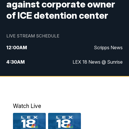
against corporate owner
of ICE detention center
LIVE STREAM SCHEDULE
12:00
AM
Scripps News
4:30
AM
LEX 18 News @ Sunrise
5:00
AM
LEX 18 News @ Sunrise
5:30
AM
LEX 18 News @ Sunrise
6:00
AM
LEX 18 News @ Sunrise
Watch Live
6:30
AM
LEX 18 News @ Sunrise