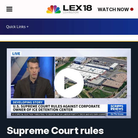
WATCH NOW
Supreme Court rules