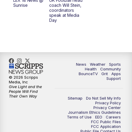
LEX 18 News @
UK Football head
Sunrise
coach Will Stein,
7:30
AM
Replay: LEX 18 News @ Sunrise
coordinators
speak at Media
Day
8:00
AM
Replay: LEX 18 News @ Sunrise
8:30
AM
Replay: LEX 18 News @ Sunrise
9:00
AM
Replay: LEX 18 News @ Sunrise
News
Weather
Sports
9:30
AM
Scripps News
Health
Community
BounceTV
Grit
Apps
© 2026 Scripps
Support
12:00
PM
LEX 18 News @ Noon
Media, Inc
Give Light and the
People Will Find
12:30
PM
LEX 18 News @ 12:30
Their Own Way
Sitemap
Do Not Sell My Info
Privacy Policy
Privacy Center
1:00
PM
Scripps News
Journalism Ethics Guidelines
Terms of Use
EEO
Careers
FCC Public Files
4:00
PM
LEX 18 News @ 4P
FCC Application
Public File Contact Us