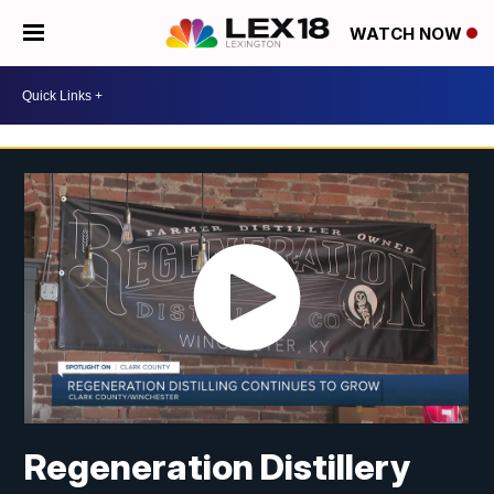
WATCH NOW
Regeneration Distillery