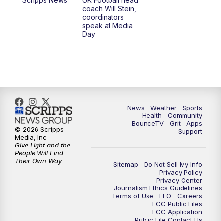
Scripps News
UK Football head
coach Will Stein,
7:00
PM
Scripps News
coordinators
speak at Media
Day
11:00
PM
LEX 18 News at 11P
11:30
PM
Scripps News
News
Weather
Sports
Health
Community
BounceTV
Grit
Apps
© 2026 Scripps
Support
Media, Inc
Give Light and the
People Will Find
Their Own Way
Sitemap
Do Not Sell My Info
Privacy Policy
Privacy Center
Journalism Ethics Guidelines
Terms of Use
EEO
Careers
FCC Public Files
FCC Application
Public File Contact Us