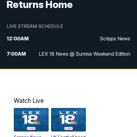
Returns Home
LIVE STREAM SCHEDULE
12:00
AM
Scripps News
7:00
AM
LEX 18 News @ Sunrise Weekend Edition
8:00
AM
Scripps News
9:00
AM
LEX 18 News @ Sunrise Weekend Edition
9:30
AM
Scripps News
Watch Live
6:00
PM
LEX 18 News @ 6P
6:30
PM
Replay: LEX 18 News @ 6