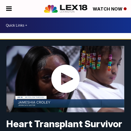
WATCH NOW
Heart Transplant Survivor