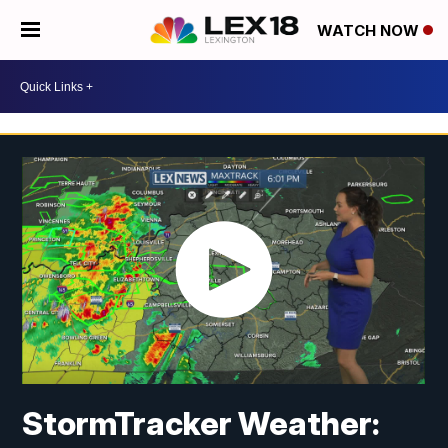
WATCH NOW
StormTracker Weather: