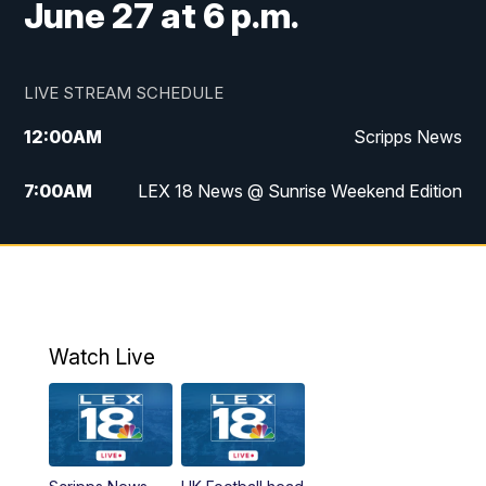
June 27 at 6 p.m.
LIVE STREAM SCHEDULE
12:00
AM
Scripps News
7:00
AM
LEX 18 News @ Sunrise Weekend Edition
8:00
AM
Scripps News
9:00
AM
LEX 18 News @ Sunrise Weekend Edition
9:30
AM
Scripps News
Watch Live
6:00
PM
LEX 18 News @ 6P
6:30
PM
Replay: LEX 18 News @ 6