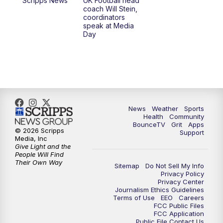
Scripps News
UK Football head
coach Will Stein,
7:00
PM
Scripps News
coordinators
speak at Media
Day
11:00
PM
LEX 18 News at 11P
11:30
PM
Scripps News
News
Weather
Sports
Health
Community
BounceTV
Grit
Apps
© 2026 Scripps
Support
Media, Inc
Give Light and the
People Will Find
Their Own Way
Sitemap
Do Not Sell My Info
Privacy Policy
Privacy Center
Journalism Ethics Guidelines
Terms of Use
EEO
Careers
FCC Public Files
FCC Application
Public File Contact Us