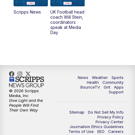
7:00
AM
Replay: LEX 18 News @ Sunrise
Scripps News
UK Football head
coach Will Stein,
7:30
AM
Replay: LEX 18 News @ Sunrise
coordinators
speak at Media
Day
8:00
AM
Replay: LEX 18 News @ Sunrise
8:30
AM
Replay: LEX 18 News @ Sunrise
9:00
AM
Replay: LEX 18 News @ Sunrise
News
Weather
Sports
9:30
AM
Scripps News
Health
Community
BounceTV
Grit
Apps
© 2026 Scripps
Support
12:00
PM
LEX 18 News @ Noon
Media, Inc
Give Light and the
People Will Find
12:30
PM
LEX 18 News @ 12:30
Their Own Way
Sitemap
Do Not Sell My Info
Privacy Policy
Privacy Center
1:00
PM
Scripps News
Journalism Ethics Guidelines
Terms of Use
EEO
Careers