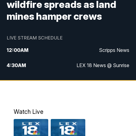
wildfire spreads as land
mines hamper crews
LIVE STREAM SCHEDULE
12:00
AM
Scripps News
4:30
AM
LEX 18 News @ Sunrise
5:00
AM
LEX 18 News @ Sunrise
5:30
AM
LEX 18 News @ Sunrise
6:00
AM
LEX 18 News @ Sunrise
Watch Live
6:30
AM
LEX 18 News @ Sunrise