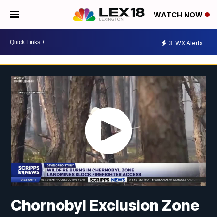
WATCH NOW
3
WX Alerts
Chornobyl Exclusion Zone