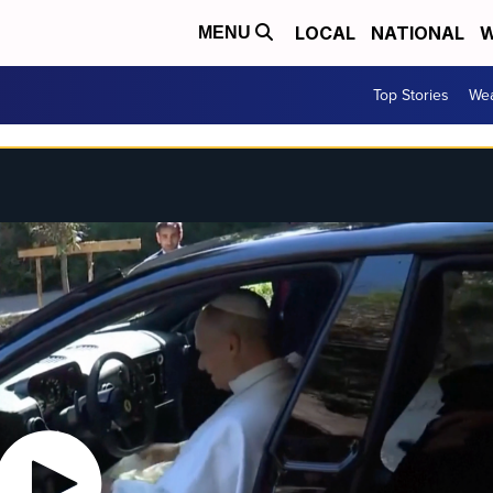
LOCAL
NATIONAL
W
MENU
Top Stories
Wea