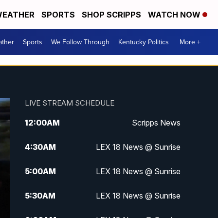
EATHER
SPORTS
SHOP SCRIPPS
WATCH NOW
ther
Sports
We Follow Through
Kentucky Politics
More +
LIVE STREAM SCHEDULE
12:00
AM
Scripps News
4:30
AM
LEX 18 News @ Sunrise
5:00
AM
LEX 18 News @ Sunrise
5:30
AM
LEX 18 News @ Sunrise