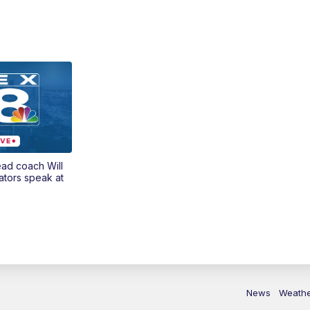
ead coach Will
ators speak at
News
Weath