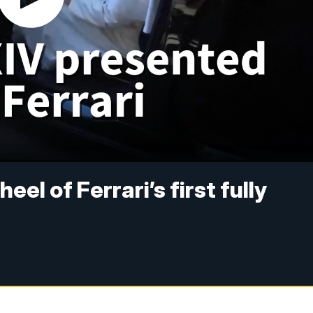
el of Ferrari’s first fully