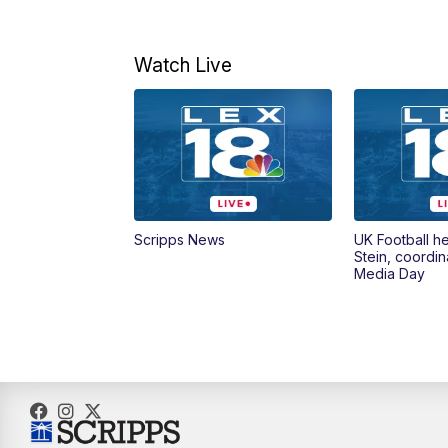
Watch Live
Scripps News
UK Football h
Stein, coordin
Media Day