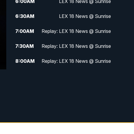
6:00
AM
LEX 18 News @ Sunrise
6:30
AM
LEX 18 News @ Sunrise
7:00
AM
Replay: LEX 18 News @ Sunrise
7:30
AM
Replay: LEX 18 News @ Sunrise
8:00
AM
Replay: LEX 18 News @ Sunrise
8:30
AM
Replay: LEX 18 News @ Sunrise
9:00
AM
Replay: LEX 18 News @ Sunrise
9:30
AM
Scripps News
12:00
PM
LEX 18 News @ Noon