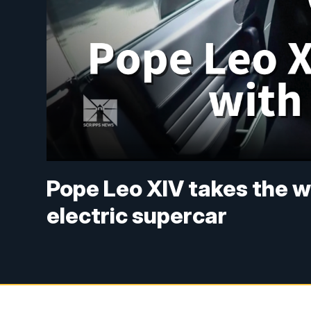
Pope Leo XIV takes the whe
electric supercar