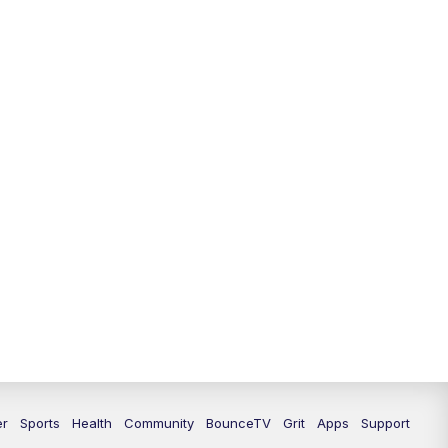
12:30
PM
LEX 18 News @ 12:30
1:00
PM
Scripps News
4:00
PM
LEX 18 News @ 4P
4:30
PM
Scripps News
5:00
PM
LEX18 News @ 5P
5:30
PM
LEX 18 News @ 5:30 P
6:00
PM
LEX 18 News @ 6P
6:30
PM
Replay: LEX 18 News @ 6P
7:00
PM
LEX 18 News Evening Edition
er
Sports
Health
Community
BounceTV
Grit
Apps
Support