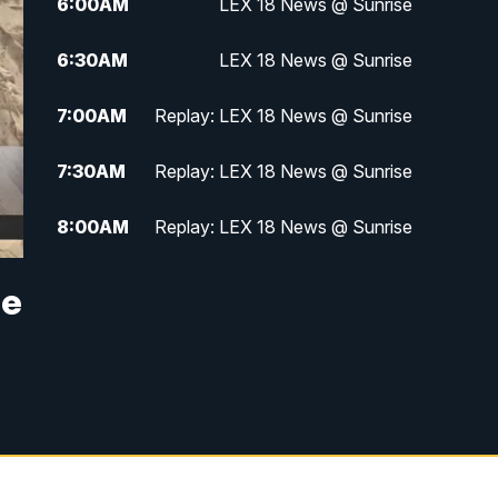
6:00
AM
LEX 18 News @ Sunrise
6:30
AM
LEX 18 News @ Sunrise
7:00
AM
Replay: LEX 18 News @ Sunrise
7:30
AM
Replay: LEX 18 News @ Sunrise
8:00
AM
Replay: LEX 18 News @ Sunrise
8:30
AM
Replay: LEX 18 News @ Sunrise
he
9:00
AM
Replay: LEX 18 News @ Sunrise
9:30
AM
Scripps News
12:00
PM
LEX 18 News @ Noon