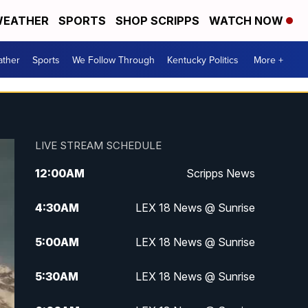
EATHER
SPORTS
SHOP SCRIPPS
WATCH NOW
ther
Sports
We Follow Through
Kentucky Politics
More +
LIVE STREAM SCHEDULE
12:00
AM
Scripps News
4:30
AM
LEX 18 News @ Sunrise
5:00
AM
LEX 18 News @ Sunrise
5:30
AM
LEX 18 News @ Sunrise