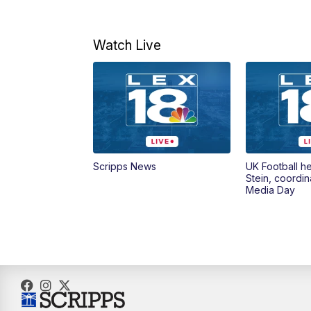
Watch Live
Scripps News
UK Football h
Stein, coordin
Media Day