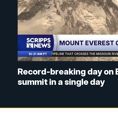
Record-breaking day on E
summit in a single day