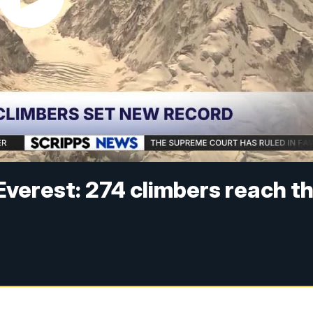
verest: 274 climbers reach t