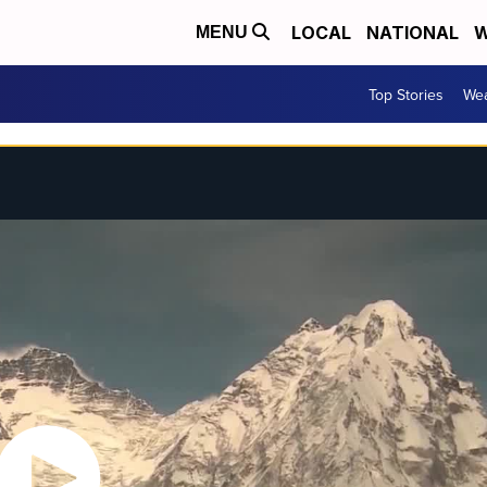
LOCAL
NATIONAL
W
MENU
Top Stories
Wea