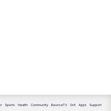
12:30
PM
LEX 18 News @ 12:30
1:00
PM
Scripps News
4:00
PM
LEX 18 News @ 4P
4:30
PM
Scripps News
5:00
PM
LEX18 News @ 5P
5:30
PM
LEX 18 News @ 5:30 P
6:00
PM
LEX 18 News @ 6P
6:30
PM
Replay: LEX 18 News @ 6P
7:00
PM
LEX 18 News Evening Edition
er
Sports
Health
Community
BounceTV
Grit
Apps
Support