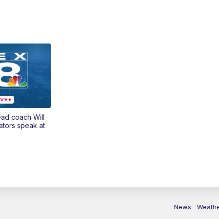
ead coach Will
ators speak at
News
Weath