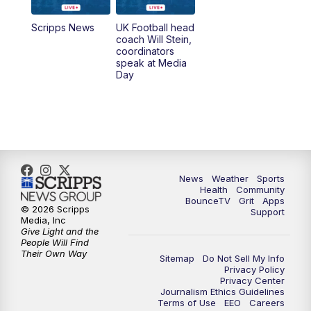
7:00
AM
Replay: LEX 18 News @ Sunrise
Scripps News
UK Football head
coach Will Stein,
7:30
AM
Replay: LEX 18 News @ Sunrise
coordinators
speak at Media
Day
7:30
AM
Replay: LEX 18 News @ Sunrise
8:00
AM
Replay: LEX 18 News @ Sunrise
8:30
AM
Replay: LEX 18 News @ Sunrise
News
Weather
Sports
9:00
AM
Replay: LEX 18 News @ Sunrise
Health
Community
BounceTV
Grit
Apps
© 2026 Scripps
Support
9:30
AM
Scripps News
Media, Inc
Give Light and the
People Will Find
12:00
PM
LEX 18 News @ Noon
Their Own Way
Sitemap
Do Not Sell My Info
Privacy Policy
Privacy Center
12:30
PM
LEX 18 News @ 12:30 p.m.
Journalism Ethics Guidelines
Terms of Use
EEO
Careers