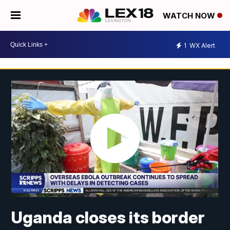
WATCH NOW
1
WX Alert
Uganda closes its border