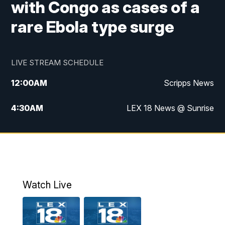
with Congo as cases of a
rare Ebola type surge
LIVE STREAM SCHEDULE
12:00
AM
Scripps News
4:30
AM
LEX 18 News @ Sunrise
5:00
AM
LEX 18 News @ Sunrise
5:30
AM
LEX 18 News @ Sunrise
6:00
AM
LEX 18 News @ Sunrise
Watch Live
6:30
AM
LEX 18 News @ Sunrise