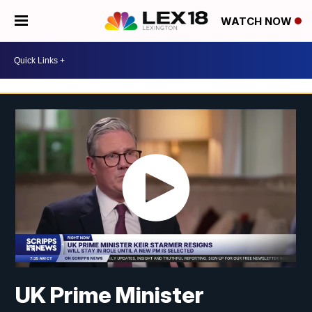
WATCH NOW
UK Prime Minister