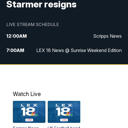
Starmer resigns
LIVE STREAM SCHEDULE
12:00
AM
Scripps News
7:00
AM
LEX 18 News @ Sunrise Weekend Edition
8:00
AM
Scripps News
9:00
AM
LEX 18 News @ Sunrise Weekend Edition
9:30
AM
Scripps News
Watch Live
6:00
PM
LEX 18 News @ 6P
6:30
PM
Replay: LEX 18 News @ 6