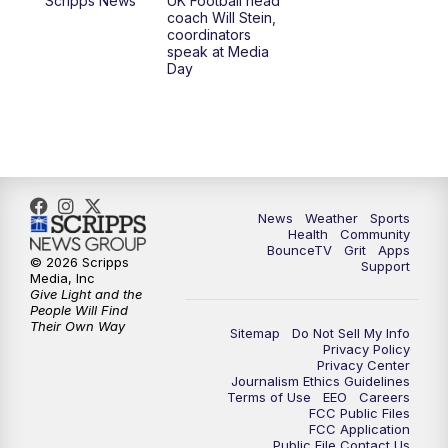
Scripps News
UK Football head
coach Will Stein,
7:00
PM
Scripps News
coordinators
speak at Media
Day
11:00
PM
LEX 18 News at 11P
11:30
PM
Scripps News
News
Weather
Sports
Health
Community
BounceTV
Grit
Apps
© 2026 Scripps
Support
Media, Inc
Give Light and the
People Will Find
Their Own Way
Sitemap
Do Not Sell My Info
Privacy Policy
Privacy Center
Journalism Ethics Guidelines
Terms of Use
EEO
Careers
FCC Public Files
FCC Application
Public File Contact Us