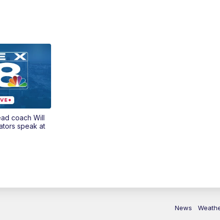
ead coach Will
ators speak at
News
Weath