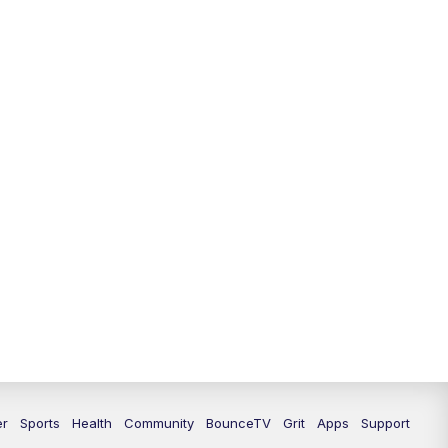
er
Sports
Health
Community
BounceTV
Grit
Apps
Support