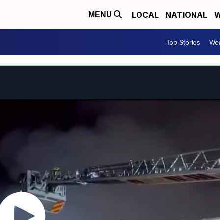
LOCAL
NATIONAL
W
MENU
Top Stories
Wea