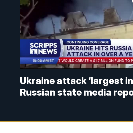
Ukraine attack ‘largest i
Russian state media rep