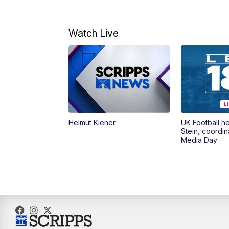
Watch Live
Helmut Kiener
UK Football h
Stein, coordin
Media Day