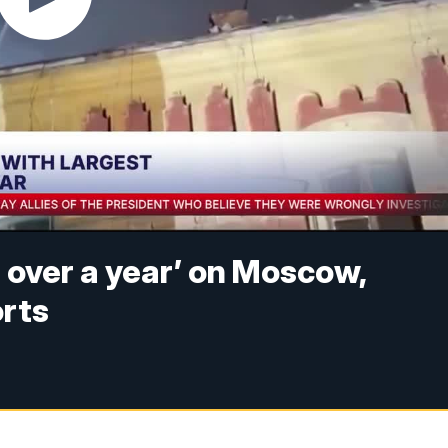
n over a year’ on Moscow,
orts