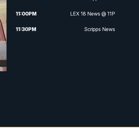
11:00
PM
LEX 18 News @ 11P
11:30
PM
Scripps News