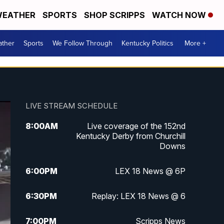
EATHER
SPORTS
SHOP SCRIPPS
WATCH NOW
ther
Sports
We Follow Through
Kentucky Politics
More +
LIVE STREAM SCHEDULE
8:00
AM
Live coverage of the 152nd
Kentucky Derby from Churchill
Downs
6:00
PM
LEX 18 News @ 6P
6:30
PM
Replay: LEX 18 News @ 6
7:00
PM
Scripps News