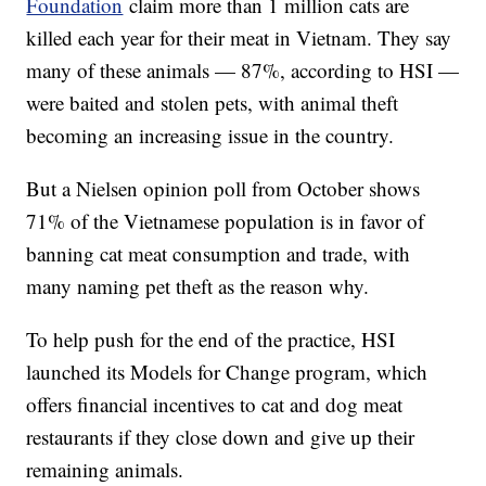
Foundation
claim more than 1 million cats are
killed each year for their meat in Vietnam. They say
many of these animals — 87%, according to HSI —
were baited and stolen pets, with animal theft
becoming an increasing issue in the country.
But a Nielsen opinion poll from October shows
71% of the Vietnamese population is in favor of
banning cat meat consumption and trade, with
many naming pet theft as the reason why.
To help push for the end of the practice, HSI
launched its Models for Change program, which
offers financial incentives to cat and dog meat
restaurants if they close down and give up their
remaining animals.