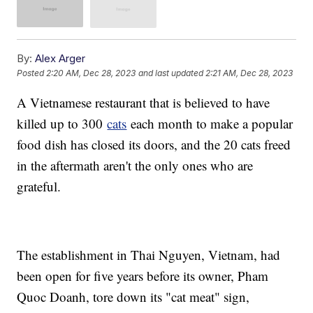
By:
Alex Arger
Posted
2:20 AM, Dec 28, 2023
and last updated
2:21 AM, Dec 28, 2023
A Vietnamese restaurant that is believed to have
killed up to 300
cats
each month to make a popular
food dish has closed its doors, and the 20 cats freed
in the aftermath aren't the only ones who are
grateful.
The establishment in Thai Nguyen, Vietnam, had
been open for five years before its owner, Pham
Quoc Doanh, tore down its "cat meat" sign,