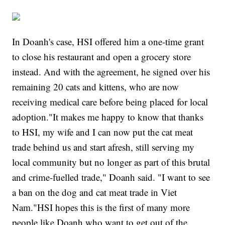
In Doanh's case, HSI offered him a one-time grant
to close his restaurant and open a grocery store
instead. And with the agreement, he signed over his
remaining 20 cats and kittens, who are now
receiving medical care before being placed for local
adoption."It makes me happy to know that thanks
to HSI, my wife and I can now put the cat meat
trade behind us and start afresh, still serving my
local community but no longer as part of this brutal
and crime-fuelled trade," Doanh said. "I want to see
a ban on the dog and cat meat trade in Viet
Nam."HSI hopes this is the first of many more
people like Doanh who want to get out of the