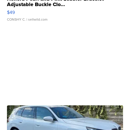
Adjustable Buckle Clo...
$49
CONSHY C.
| sellwild.com