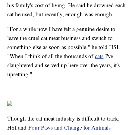
his family's cost of living. He said he drowned each
cat he used, but recently, enough was enough.
"For a while now I have felt a genuine desire to
leave the cruel cat meat business and switch to
something else as soon as possible," he told HSI.
"When I think of all the thousands of
cats
I've
slaughtered and served up here over the years, it's
upsetting."
Though the cat meat industry is difficult to track,
HSI and
Four Paws and Change for Animals