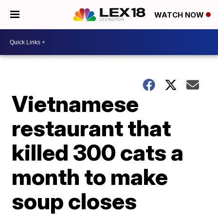
WATCH NOW
Vietnamese
restaurant that
killed 300 cats a
month to make
soup closes