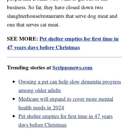
business. So far, they have closed down two
slaughterhouse/restaurants that serve dog meat and
one that serves cat meat.
SEE MORE:
Pet shelter empties for first time in
47 years days before Christmas
Trending stories at
Scrippsnews.com
Owning a pet can help slow dementia progress
among older adults
Medicare will expand to cover more mental
health needs in 2024
Pet shelter empties for first time in 47 years
days before Christmas