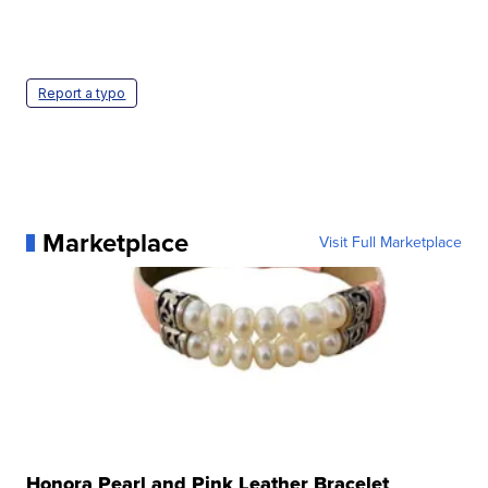
Report a typo
Marketplace
Visit Full Marketplace
Honora Pearl and Pink Leather Bracelet