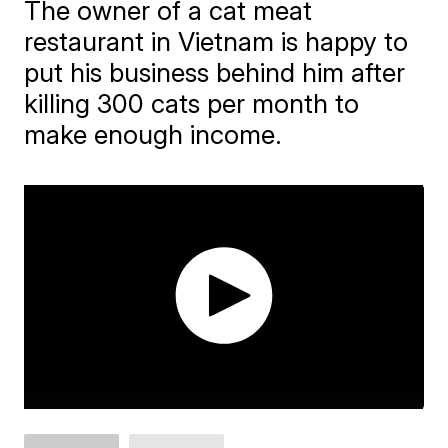
The owner of a cat meat
restaurant in Vietnam is happy to
put his business behind him after
killing 300 cats per month to
make enough income.