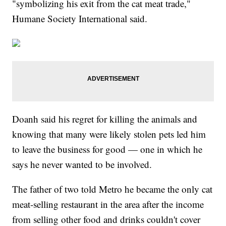
"symbolizing his exit from the cat meat trade,"
Humane Society International said.
Doanh said his regret for killing the animals and
knowing that many were likely stolen pets led him
to leave the business for good — one in which he
says he never wanted to be involved.
The father of two told Metro he became the only cat
meat-selling restaurant in the area after the income
from selling other food and drinks couldn't cover