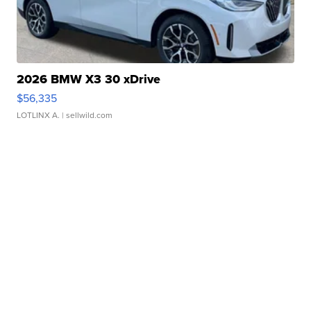
2026 BMW X3 30 xDrive
$56,335
LOTLINX A.
| sellwild.com