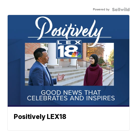
Powered by
Positively LEX18