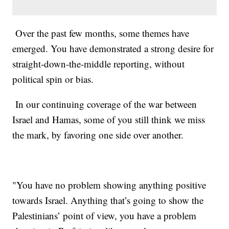
Over the past few months, some themes have
emerged. You have demonstrated a strong desire for
straight-down-the-middle reporting, without
political spin or bias.
In our continuing coverage of the war between
Israel and Hamas, some of you still think we miss
the mark, by favoring one side over another.
"You have no problem showing anything positive
towards Israel. Anything that’s going to show the
Palestinians’ point of view, you have a problem