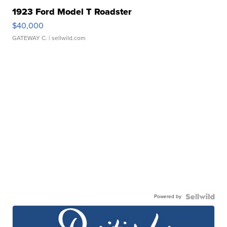
1923 Ford Model T Roadster
$40,000
GATEWAY C.
| sellwild.com
Powered by