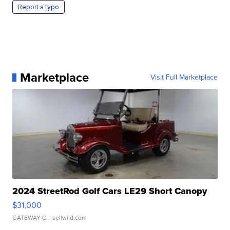
Report a typo
Marketplace
Visit Full Marketplace
2024 StreetRod Golf Cars LE29 Short Canopy
$31,000
GATEWAY C.
| sellwild.com