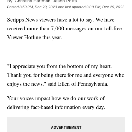
By:
Christina Hartman, Jason Potts
Posted
8:59 PM, Dec 29, 2023
and last updated
9:00 PM, Dec 29, 2023
Scripps News viewers have a lot to say. We have
received more than 7,000 messages on our toll-free
Viewer Hotline this year.
"I appreciate you from the bottom of my heart.
Thank you for being there for me and everyone who
enjoys the news," said Ellen of Pennsylvania.
Your voices impact how we do our work of
delivering fact-based information every day.