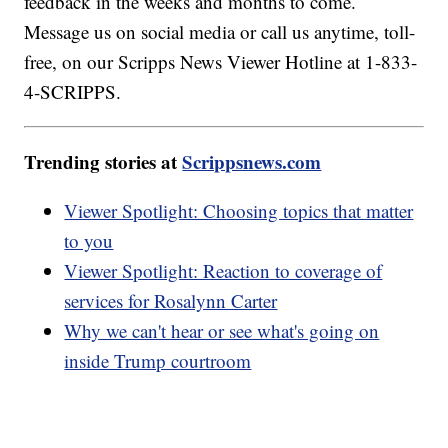
feedback in the weeks and months to come.
Message us on social media or call us anytime, toll-
free, on our Scripps News Viewer Hotline at 1-833-
4-SCRIPPS.
Trending stories at
Scrippsnews.com
Viewer Spotlight: Choosing topics that matter
to you
Viewer Spotlight: Reaction to coverage of
services for Rosalynn Carter
Why we can't hear or see what's going on
inside Trump courtroom