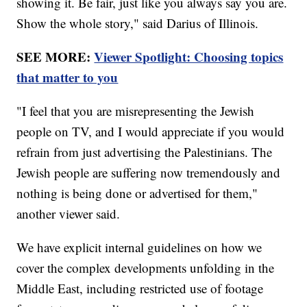
showing it. Be fair, just like you always say you are.
Show the whole story," said Darius of Illinois.
SEE MORE:
Viewer Spotlight: Choosing topics
that matter to you
"I feel that you are misrepresenting the Jewish
people on TV, and I would appreciate if you would
refrain from just advertising the Palestinians. The
Jewish people are suffering now tremendously and
nothing is being done or advertised for them,"
another viewer said.
We have explicit internal guidelines on how we
cover the complex developments unfolding in the
Middle East, including restricted use of footage