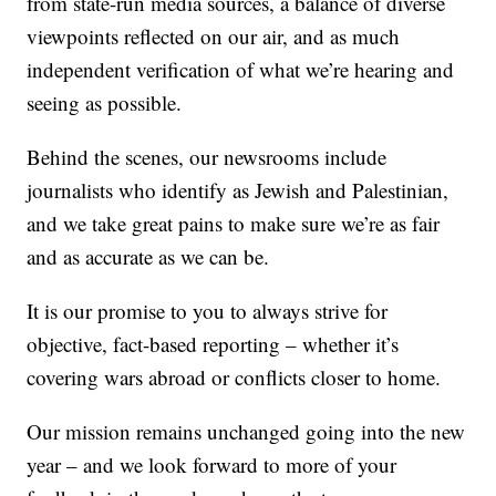
from state-run media sources, a balance of diverse
viewpoints reflected on our air, and as much
independent verification of what we’re hearing and
seeing as possible.
Behind the scenes, our newsrooms include
journalists who identify as Jewish and Palestinian,
and we take great pains to make sure we’re as fair
and as accurate as we can be.
It is our promise to you to always strive for
objective, fact-based reporting – whether it’s
covering wars abroad or conflicts closer to home.
Our mission remains unchanged going into the new
year – and we look forward to more of your