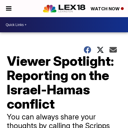
WATCH NOW
Viewer Spotlight:
Reporting on the
Israel-Hamas
conflict
You can always share your
thoughts by calling the Scripps