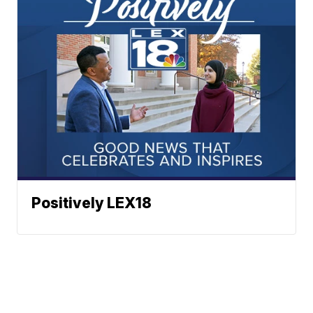
Positively LEX18