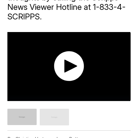
News Viewer Hotline at 1-833-4-
SCRIPPS.