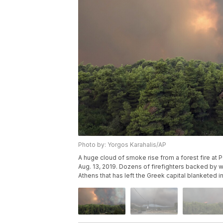
Photo by: Yorgos Karahalis/AP
A huge cloud of smoke rise from a forest fire at P
Aug. 13, 2019. Dozens of firefighters backed by wat
Athens that has left the Greek capital blanketed 