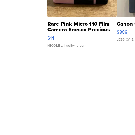
Rare Pink Micro 110 Film
Canon 
Camera Enesco Precious
$889
Moments TD4
$14
JESSICA S.
NICOLE L.
| sellwild.com