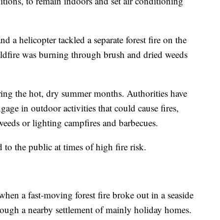
itions, to remain indoors and set air conditioning
d a helicopter tackled a separate forest fire on the
ildfire was burning through brush and dried weeds
ring the hot, dry summer months. Authorities have
age in outdoor activities that could cause fires,
eeds or lighting campfires and barbecues.
to the public at times of high fire risk.
hen a fast-moving forest fire broke out in a seaside
rough a nearby settlement of mainly holiday homes.