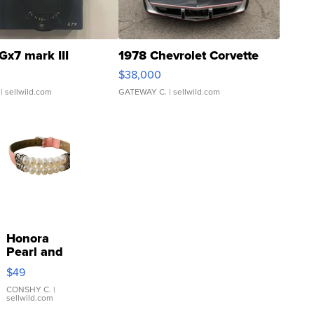
Gx7 mark III
1978 Chevrolet Corvette
$38,000
| sellwild.com
GATEWAY C.
| sellwild.com
Honora
Pearl and
Pink
$49
Leather
Bracelet
CONSHY C.
|
sellwild.com
Adjustable