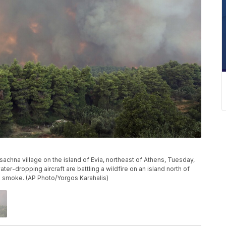
sachna village on the island of Evia, northeast of Athens, Tuesday,
er-dropping aircraft are battling a wildfire on an island north of
in smoke. (AP Photo/Yorgos Karahalis)