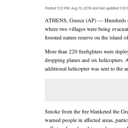
Posted
1:22 PM, Aug 13, 2019
and last updated
1:22 
ATHENS, Greece (AP) — Hundreds of fi
where two villages were being evacuat
forested nature reserve on the island 
More than 220 firefighters were deploy
dropping planes and six helicopters. Ac
additional helicopter was sent to the a
Smoke from the fire blanketed the Gree
warned people in affected areas, parti