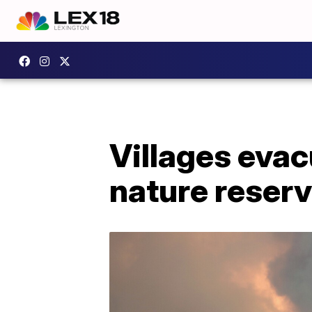
Villages evac
nature reser