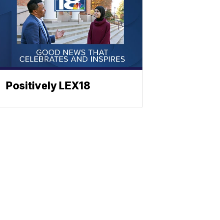
Positively LEX18