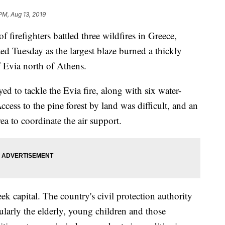
PM, Aug 13, 2019
refighters battled three wildfires in Greece,
ed Tuesday as the largest blaze burned a thickly
of Evia north of Athens.
ed to tackle the Evia fire, along with six water-
cess to the pine forest by land was difficult, and an
rea to coordinate the air support.
k capital. The country's civil protection authority
cularly the elderly, young children and those