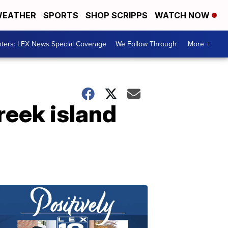
EATHER
SPORTS
SHOP SCRIPPS
WATCH NOW
ters: LEX News Special Coverage
We Follow Through
More +
reek island