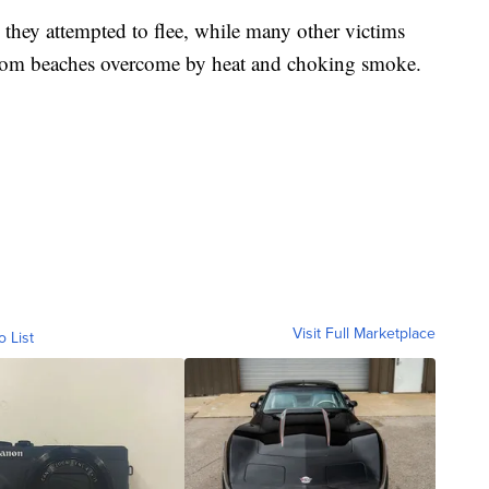
s they attempted to flee, while many other victims
from beaches overcome by heat and choking smoke.
Visit Full Marketplace
o List