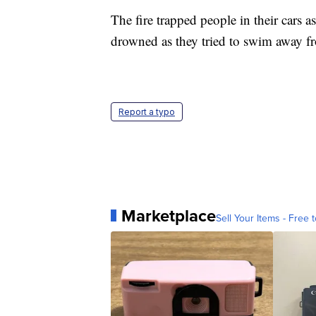
The fire trapped people in their cars a
drowned as they tried to swim away 
Report a typo
Marketplace
Sell Your Items - Free t