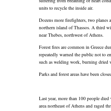
suffering from breathing or heart cond
units to recycle the inside air.
Dozens more firefighters, two planes an
northern island of Thassos. A third w
near Thebes, northwest of Athens.
Forest fires are common in Greece du
repeatedly warned the public not to eng
such as welding work, burning dried w
Parks and forest areas have been closed 
Last year, more than 100 people died w
area northeast of Athens and raged th