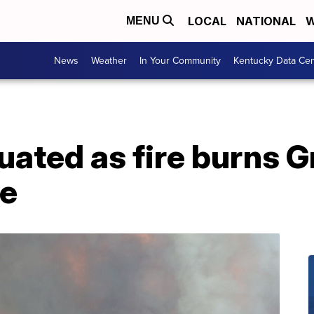
LOCAL
NATIONAL
W
MENU
News
Weather
In Your Community
Kentucky Data Cen
uated as fire burns G
ve