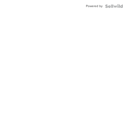
Buckle
Powered by
Clo...