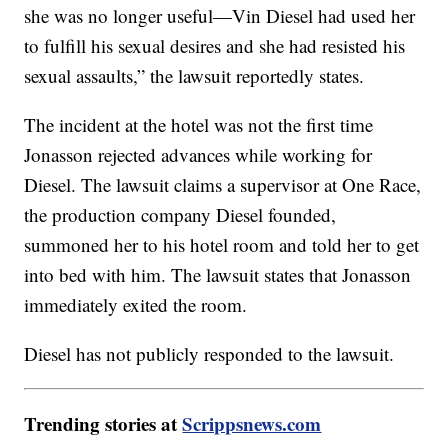
she was no longer useful—Vin Diesel had used her
to fulfill his sexual desires and she had resisted his
sexual assaults,” the lawsuit reportedly states.
The incident at the hotel was not the first time
Jonasson rejected advances while working for
Diesel. The lawsuit claims a supervisor at One Race,
the production company Diesel founded,
summoned her to his hotel room and told her to get
into bed with him. The lawsuit states that Jonasson
immediately exited the room.
Diesel has not publicly responded to the lawsuit.
Trending stories at
Scrippsnews.com