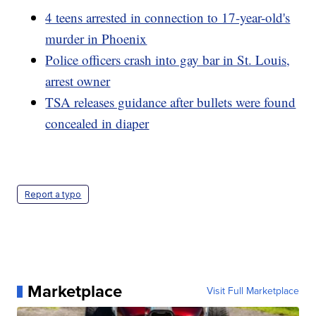
4 teens arrested in connection to 17-year-old's
murder in Phoenix
Police officers crash into gay bar in St. Louis,
arrest owner
TSA releases guidance after bullets were found
concealed in diaper
Report a typo
Marketplace
Visit Full Marketplace