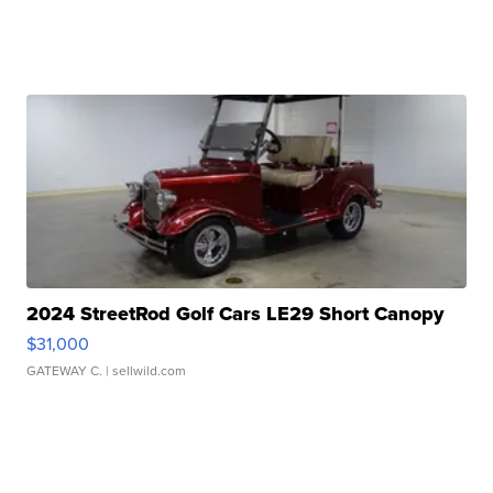
2024 StreetRod Golf Cars LE29 Short Canopy
$31,000
GATEWAY C.
| sellwild.com