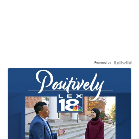
Powered by