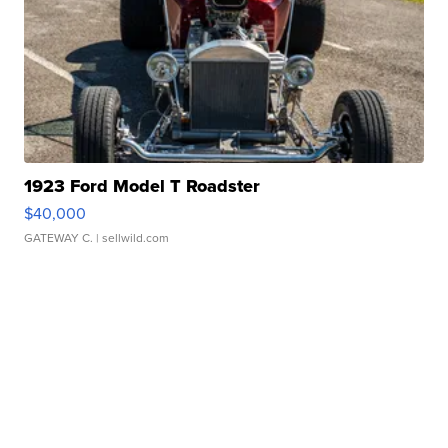
1923 Ford Model T Roadster
$40,000
GATEWAY C.
| sellwild.com