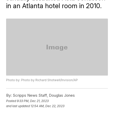
in an Atlanta hotel room in 2010.
Photo by: Photo by Richard Shotwell/Invision/AP
By:
Scripps News Staff, Douglas Jones
Posted
9:33 PM, Dec 21, 2023
and last updated
12:54 AM, Dec 22, 2023