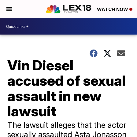
WATCH NOW
Vin Diesel
accused of sexual
assault in new
lawsuit
The lawsuit alleges that the actor
sexually assaulted Asta Jonasson