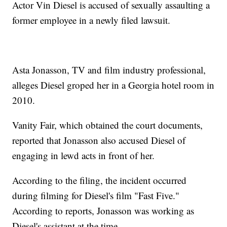
Actor Vin Diesel is accused of sexually assaulting a
former employee in a newly filed lawsuit.
Asta Jonasson, TV and film industry professional,
alleges Diesel groped her in a Georgia hotel room in
2010.
Vanity Fair, which obtained the court documents,
reported that Jonasson also accused Diesel of
engaging in lewd acts in front of her.
According to the filing, the incident occurred
during filming for Diesel's film "Fast Five."
According to reports, Jonasson was working as
Diesel's assistant at the time.