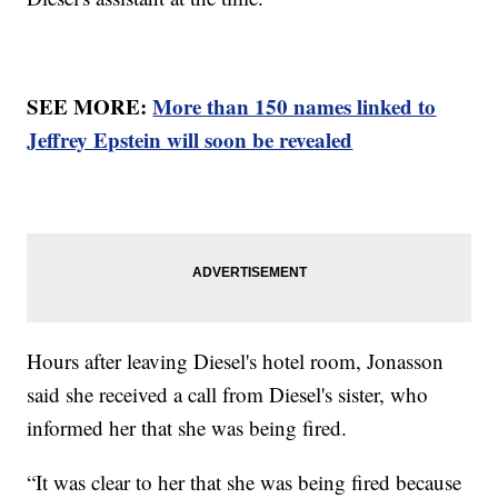
SEE MORE:
More than 150 names linked to
Jeffrey Epstein will soon be revealed
Hours after leaving Diesel's hotel room, Jonasson
said she received a call from Diesel's sister, who
informed her that she was being fired.
“It was clear to her that she was being fired because