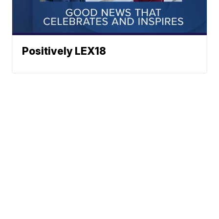
Positively LEX18