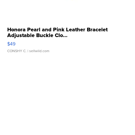
Honora Pearl and Pink Leather Bracelet
Adjustable Buckle Clo...
$49
CONSHY C.
| sellwild.com