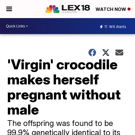
WATCH NOW
11
WX Alerts
'Virgin' crocodile
makes herself
pregnant without
male
The offspring was found to be
99.9% genetically identical to its