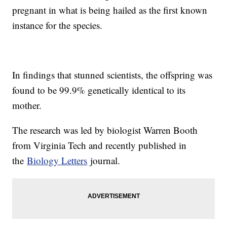
pregnant in what is being hailed as the first known
instance for the species.
In findings that stunned scientists, the offspring was
found to be 99.9% genetically identical to its
mother.
The research was led by biologist Warren Booth
from Virginia Tech and recently published in
the
Biology Letters
journal.