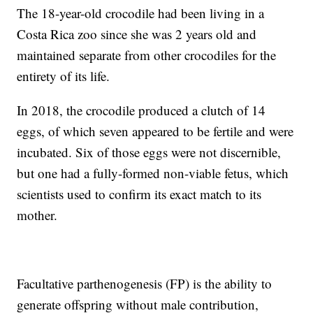
The 18-year-old crocodile had been living in a
Costa Rica zoo since she was 2 years old and
maintained separate from other crocodiles for the
entirety of its life.
In 2018, the crocodile produced a clutch of 14
eggs, of which seven appeared to be fertile and were
incubated. Six of those eggs were not discernible,
but one had a fully-formed non-viable fetus, which
scientists used to confirm its exact match to its
mother.
Facultative parthenogenesis (FP) is the ability to
generate offspring without male contribution,