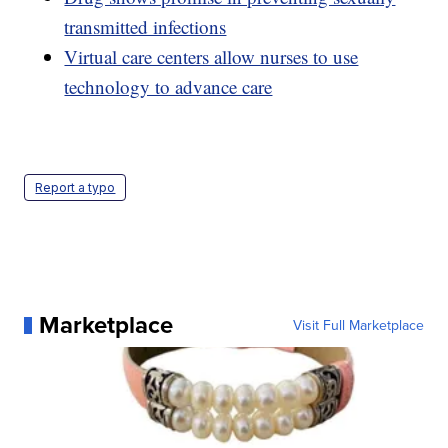
transmitted infections
Virtual care centers allow nurses to use
technology to advance care
Report a typo
Marketplace
Visit Full Marketplace