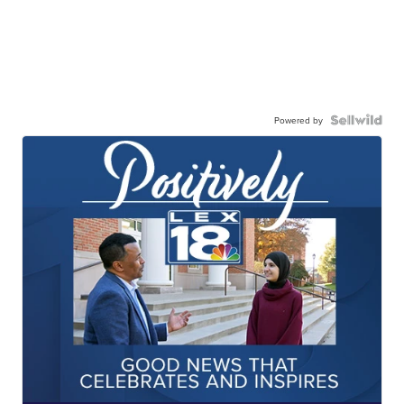
Powered by