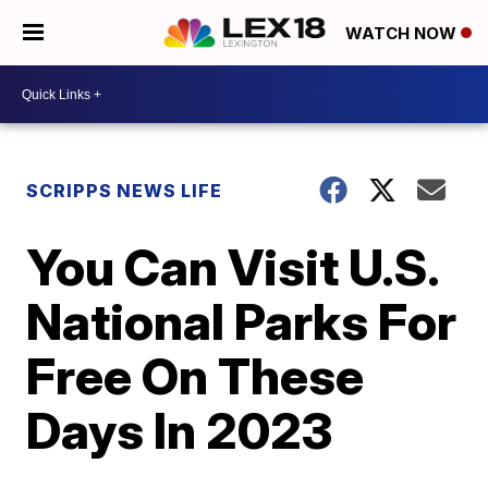
WATCH NOW
SCRIPPS NEWS LIFE
You Can Visit U.S.
National Parks For
Free On These
Days In 2023