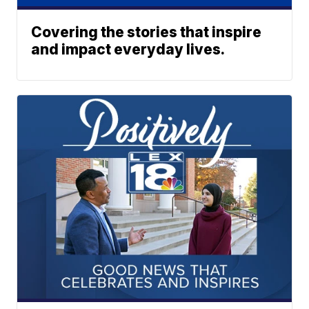
Covering the stories that inspire
and impact everyday lives.