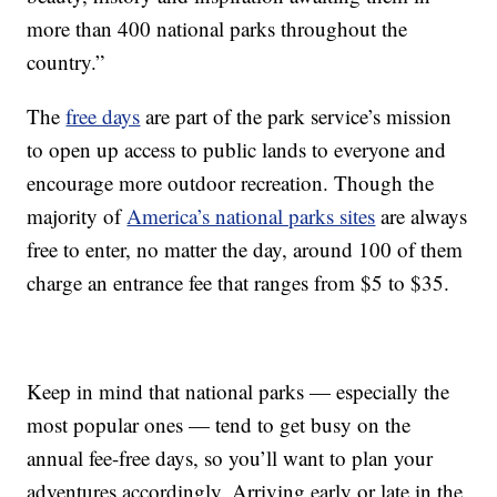
more than 400 national parks throughout the
country.”
The
free days
are part of the park service’s mission
to open up access to public lands to everyone and
encourage more outdoor recreation. Though the
majority of
America’s national parks sites
are always
free to enter, no matter the day, around 100 of them
charge an entrance fee that ranges from $5 to $35.
Keep in mind that national parks — especially the
most popular ones — tend to get busy on the
annual fee-free days, so you’ll want to plan your
adventures accordingly. Arriving early or late in the