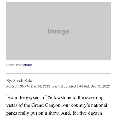
Photo by:
Adobe
By:
Sarah Kuta
Posted
5:05 PM, Dec 14, 2022
and last updated
3:44 PM, Dec 15, 2022
From the geysers of Yellowstone to the sweeping
vistas of the Grand Canyon, our country’s national
parks really put on a show. And, for five days in