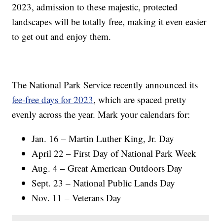
2023, admission to these majestic, protected
landscapes will be totally free, making it even easier
to get out and enjoy them.
The National Park Service recently announced its
fee-free days for 2023
, which are spaced pretty
evenly across the year. Mark your calendars for:
Jan. 16 – Martin Luther King, Jr. Day
April 22 – First Day of National Park Week
Aug. 4 – Great American Outdoors Day
Sept. 23 – National Public Lands Day
Nov. 11 – Veterans Day