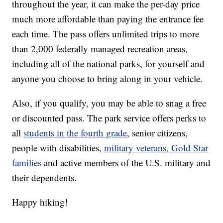
throughout the year, it can make the per-day price
much more affordable than paying the entrance fee
each time. The pass offers unlimited trips to more
than 2,000 federally managed recreation areas,
including all of the national parks, for yourself and
anyone you choose to bring along in your vehicle.
Also, if you qualify, you may be able to snag a free
or discounted pass. The park service offers perks to
all
students in the fourth grade
, senior citizens,
people with disabilities,
military veterans, Gold Star
families
and active members of the U.S. military and
their dependents.
Happy hiking!