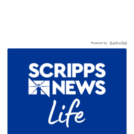
Powered by