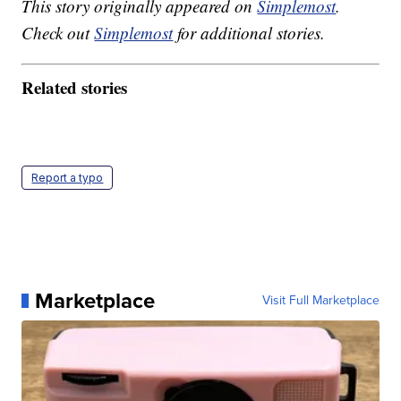
This story originally appeared on
Simplemost
.
Check out
Simplemost
for additional stories.
Related stories
Report a typo
Marketplace
Visit Full Marketplace