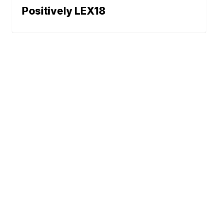
Positively LEX18