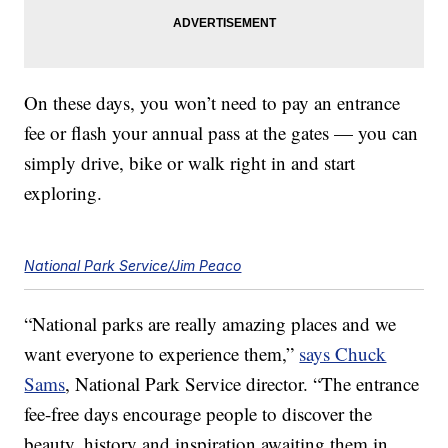
On these days, you won’t need to pay an entrance
fee or flash your annual pass at the gates — you can
simply drive, bike or walk right in and start
exploring.
National Park Service/Jim Peaco
“National parks are really amazing places and we
want everyone to experience them,”
says Chuck
Sams
, National Park Service director. “The entrance
fee-free days encourage people to discover the
beauty, history and inspiration awaiting them in