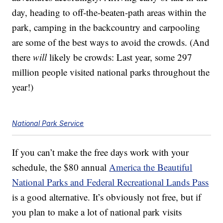
day, heading to off-the-beaten-path areas within the
park, camping in the backcountry and carpooling
are some of the best ways to avoid the crowds. (And
there
will
likely be crowds: Last year, some 297
million people visited national parks throughout the
year!)
National Park Service
If you can’t make the free days work with your
schedule, the $80 annual
America the Beautiful
National Parks and Federal Recreational Lands Pass
is a good alternative. It’s obviously not free, but if
you plan to make a lot of national park visits