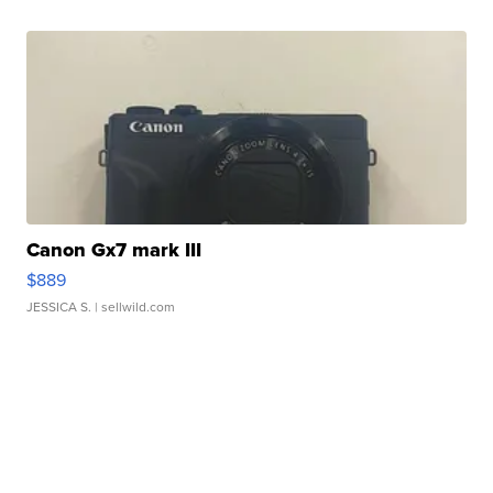
Canon Gx7 mark III
$889
JESSICA S.
| sellwild.com