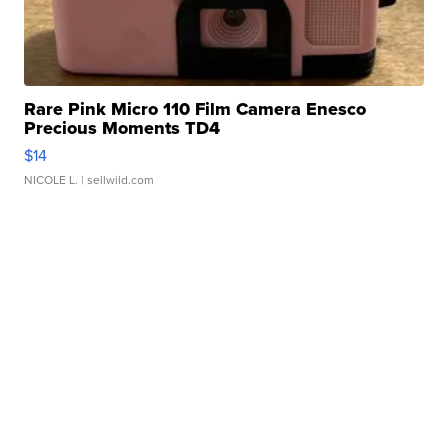
Rare Pink Micro 110 Film Camera Enesco
Precious Moments TD4
$14
NICOLE L.
| sellwild.com