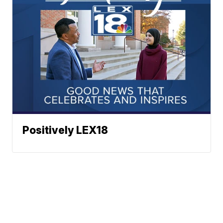
Positively LEX18