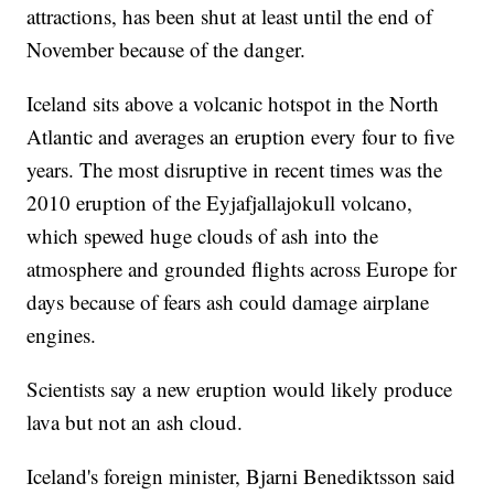
attractions, has been shut at least until the end of
November because of the danger.
Iceland sits above a volcanic hotspot in the North
Atlantic and averages an eruption every four to five
years. The most disruptive in recent times was the
2010 eruption of the Eyjafjallajokull volcano,
which spewed huge clouds of ash into the
atmosphere and grounded flights across Europe for
days because of fears ash could damage airplane
engines.
Scientists say a new eruption would likely produce
lava but not an ash cloud.
Iceland's foreign minister, Bjarni Benediktsson said