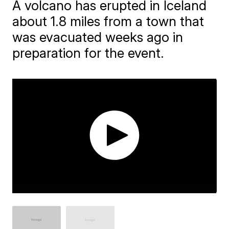
A volcano has erupted in Iceland
about 1.8 miles from a town that
was evacuated weeks ago in
preparation for the event.