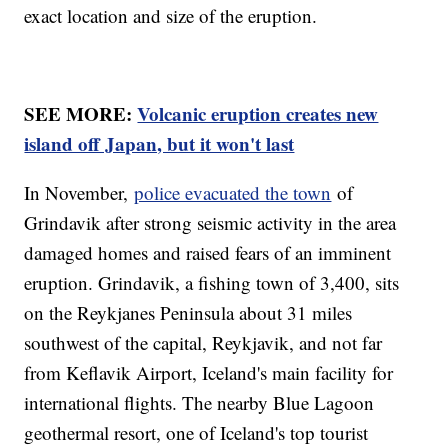
exact location and size of the eruption.
SEE MORE:
Volcanic eruption creates new
island off Japan, but it won't last
In November,
police evacuated the town
of
Grindavik after strong seismic activity in the area
damaged homes and raised fears of an imminent
eruption. Grindavik, a fishing town of 3,400, sits
on the Reykjanes Peninsula about 31 miles
southwest of the capital, Reykjavik, and not far
from Keflavik Airport, Iceland's main facility for
international flights. The nearby Blue Lagoon
geothermal resort, one of Iceland's top tourist