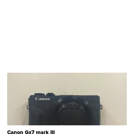
Canon Gx7 mark III