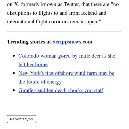
on X, formerly known as Twitter, that there are "no
disruptions to flights to and from Iceland and
international flight corridors remain open."
Trending stories at
Scrippsnews.com
Colorado woman gored by mule deer as she
left her home
New York's first offshore wind farm may be
the future of energy
Giraffe's sudden death shocks zoo staff
Report a typo