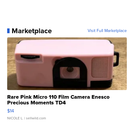
Marketplace
Visit Full Marketplace
Rare Pink Micro 110 Film Camera Enesco
Precious Moments TD4
$14
NICOLE L.
| sellwild.com