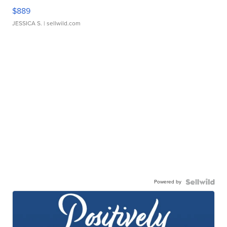
$889
JESSICA S.
| sellwild.com
Powered by