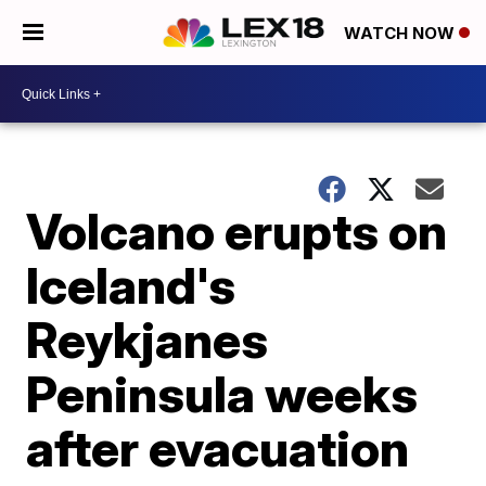
WATCH NOW
Volcano erupts on
Iceland's
Reykjanes
Peninsula weeks
after evacuation