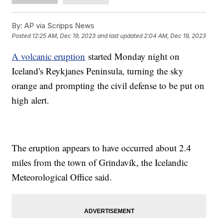
By:
AP via Scripps News
Posted
12:25 AM, Dec 19, 2023
and last updated
2:04 AM, Dec 19, 2023
A volcanic eruption
started Monday night on
Iceland's Reykjanes Peninsula, turning the sky
orange and prompting the civil defense to be put on
high alert.
The eruption appears to have occurred about 2.4
miles from the town of Grindavík, the Icelandic
Meteorological Office said.