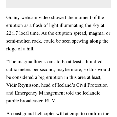
Grainy webcam video showed the moment of the
eruption as a flash of light illuminating the sky at
22:17 local time. As the eruption spread, magma, or
semi-molten rock, could be seen spewing along the
ridge of a hill.
"The magma flow seems to be at least a hundred
cubic meters per second, maybe more, so this would
be considered a big eruption in this area at least,"
Vidir Reynisson, head of Iceland’s Civil Protection
and Emergency Management told the Icelandic
public broadcaster, RUV.
A coast guard helicopter will attempt to confirm the