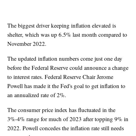
The biggest driver keeping inflation elevated is
shelter, which was up 6.5% last month compared to
November 2022.
The updated inflation numbers come just one day
before the Federal Reserve could announce a change
to interest rates. Federal Reserve Chair Jerome
Powell has made it the Fed's goal to get inflation to
an annualized rate of 2%.
The consumer price index has fluctuated in the
3%-4% range for much of 2023 after topping 9% in
2022. Powell concedes the inflation rate still needs