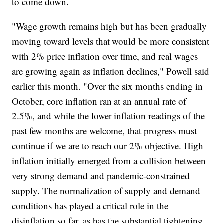
to come down.
"Wage growth remains high but has been gradually
moving toward levels that would be more consistent
with 2% price inflation over time, and real wages
are growing again as inflation declines," Powell said
earlier this month. "Over the six months ending in
October, core inflation ran at an annual rate of
2.5%, and while the lower inflation readings of the
past few months are welcome, that progress must
continue if we are to reach our 2% objective. High
inflation initially emerged from a collision between
very strong demand and pandemic-constrained
supply. The normalization of supply and demand
conditions has played a critical role in the
disinflation so far, as has the substantial tightening