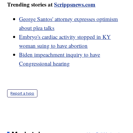
Trending stories at
Scrippsnews.com
George Santos' attorney expresses optimism
about plea talks
Embryo's cardiac activity stopped in KY
woman suing to have abortion
Biden impeachment inquiry to have
Congressional hearing
Report a typo