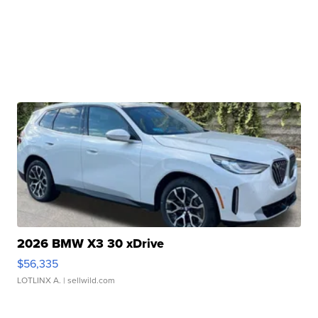
2026 BMW X3 30 xDrive
$56,335
LOTLINX A.
| sellwild.com