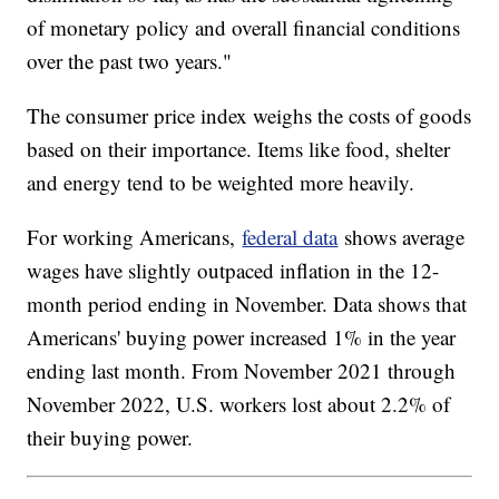
of monetary policy and overall financial conditions
over the past two years."
The consumer price index weighs the costs of goods
based on their importance. Items like food, shelter
and energy tend to be weighted more heavily.
For working Americans,
federal data
shows average
wages have slightly outpaced inflation in the 12-
month period ending in November. Data shows that
Americans' buying power increased 1% in the year
ending last month. From November 2021 through
November 2022, U.S. workers lost about 2.2% of
their buying power.