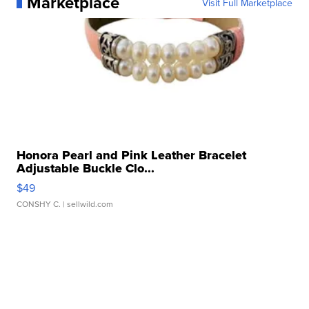
Marketplace
Visit Full Marketplace
Honora Pearl and Pink Leather Bracelet
Adjustable Buckle Clo...
$49
CONSHY C.
| sellwild.com