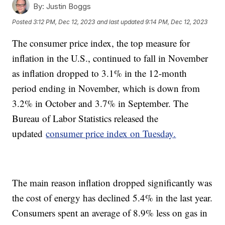
By:
Justin Boggs
Posted
3:12 PM, Dec 12, 2023
and last updated
9:14 PM, Dec 12, 2023
The consumer price index, the top measure for
inflation in the U.S., continued to fall in November
as inflation dropped to 3.1% in the 12-month
period ending in November, which is down from
3.2% in October and 3.7% in September. The
Bureau of Labor Statistics released the
updated
consumer price index on Tuesday.
The main reason inflation dropped significantly was
the cost of energy has declined 5.4% in the last year.
Consumers spent an average of 8.9% less on gas in