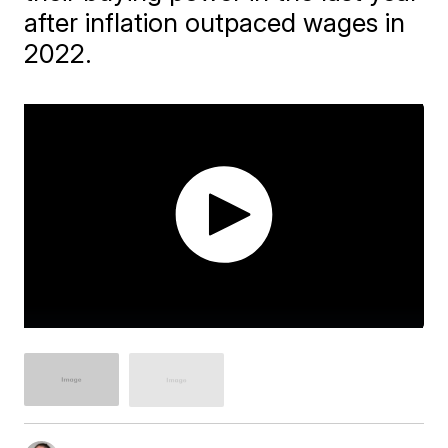
after inflation outpaced wages in
2022.