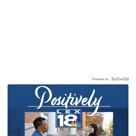
Powered by