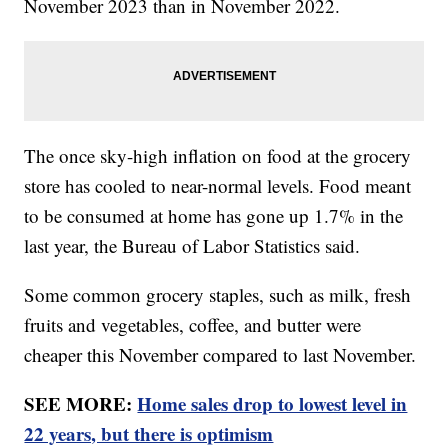
November 2023 than in November 2022.
The once sky-high inflation on food at the grocery
store has cooled to near-normal levels. Food meant
to be consumed at home has gone up 1.7% in the
last year, the Bureau of Labor Statistics said.
Some common grocery staples, such as milk, fresh
fruits and vegetables, coffee, and butter were
cheaper this November compared to last November.
SEE MORE:
Home sales drop to lowest level in
22 years, but there is optimism