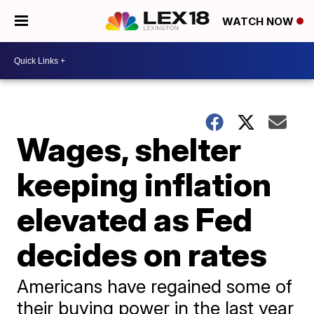
WATCH NOW
Wages, shelter
keeping inflation
elevated as Fed
decides on rates
Americans have regained some of
their buying power in the last year