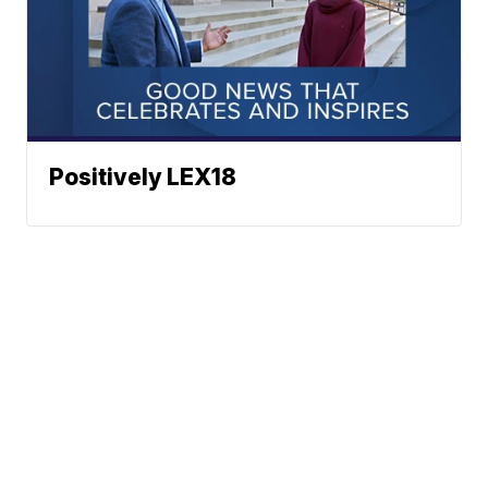
Positively LEX18