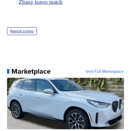
Zhang leaves match
Report a typo
Marketplace
Visit Full Marketplace