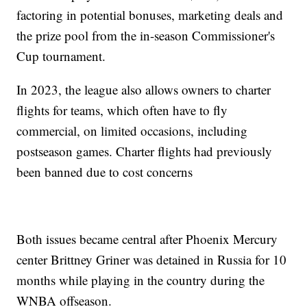
factoring in potential bonuses, marketing deals and
the prize pool from the in-season Commissioner's
Cup tournament.
In 2023, the league also allows owners to charter
flights for teams, which often have to fly
commercial, on limited occasions, including
postseason games. Charter flights had previously
been banned due to cost concerns
Both issues became central after Phoenix Mercury
center Brittney Griner was detained in Russia for 10
months while playing in the country during the
WNBA offseason.