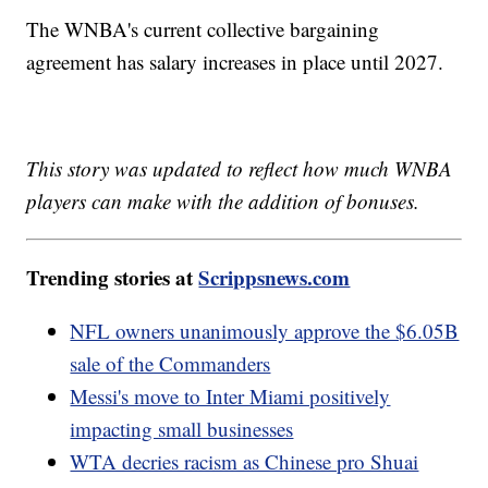
The WNBA's current collective bargaining
agreement has salary increases in place until 2027.
This story was updated to reflect how much WNBA
players can make with the addition of bonuses.
Trending stories at
Scrippsnews.com
NFL owners unanimously approve the $6.05B
sale of the Commanders
Messi's move to Inter Miami positively
impacting small businesses
WTA decries racism as Chinese pro Shuai