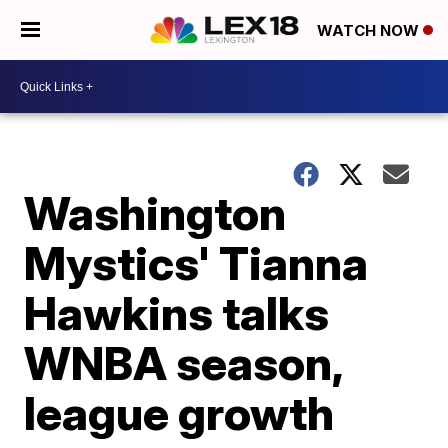
WATCH NOW
Washington
Mystics' Tianna
Hawkins talks
WNBA season,
league growth