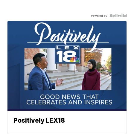
Powered by
Positively LEX18