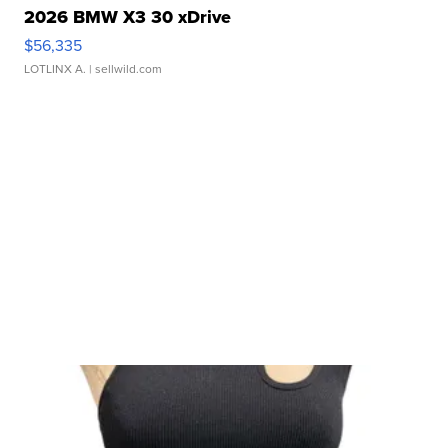
2026 BMW X3 30 xDrive
$56,335
LOTLINX A.
| sellwild.com