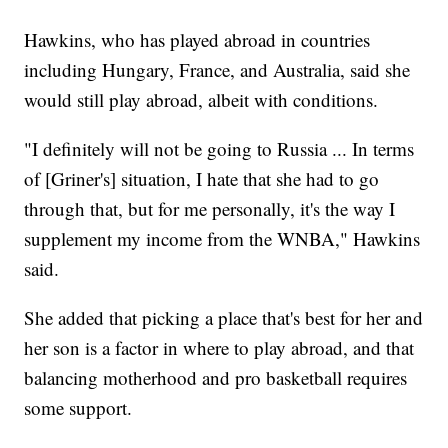
Hawkins, who has played abroad in countries
including Hungary, France, and Australia, said she
would still play abroad, albeit with conditions.
"I definitely will not be going to Russia ... In terms
of [Griner's] situation, I hate that she had to go
through that, but for me personally, it's the way I
supplement my income from the WNBA," Hawkins
said.
She added that picking a place that's best for her and
her son is a factor in where to play abroad, and that
balancing motherhood and pro basketball requires
some support.