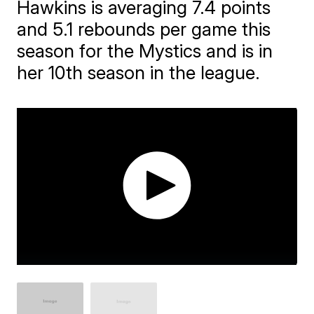
Hawkins is averaging 7.4 points
and 5.1 rebounds per game this
season for the Mystics and is in
her 10th season in the league.