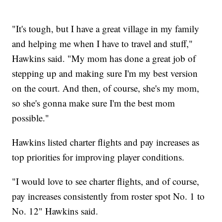
"It's tough, but I have a great village in my family
and helping me when I have to travel and stuff,"
Hawkins said. "My mom has done a great job of
stepping up and making sure I'm my best version
on the court. And then, of course, she's my mom,
so she's gonna make sure I'm the best mom
possible."
Hawkins listed charter flights and pay increases as
top priorities for improving player conditions.
"I would love to see charter flights, and of course,
pay increases consistently from roster spot No. 1 to
No. 12" Hawkins said.