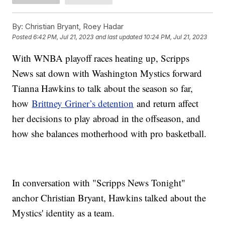
By:
Christian Bryant, Roey Hadar
Posted
6:42 PM, Jul 21, 2023
and last updated
10:24 PM, Jul 21, 2023
With WNBA playoff races heating up, Scripps
News sat down with Washington Mystics forward
Tianna Hawkins to talk about the season so far,
how
Brittney Griner’s detention
and return affect
her decisions to play abroad in the offseason, and
how she balances motherhood with pro basketball.
In conversation with "Scripps News Tonight"
anchor Christian Bryant, Hawkins talked about the
Mystics' identity as a team.