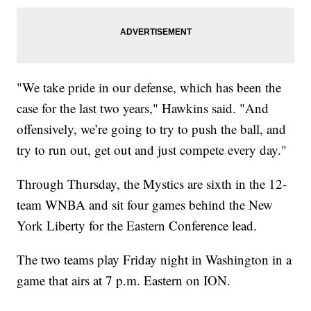
"We take pride in our defense, which has been the
case for the last two years," Hawkins said. "And
offensively, we’re going to try to push the ball, and
try to run out, get out and just compete every day."
Through Thursday, the Mystics are sixth in the 12-
team WNBA and sit four games behind the New
York Liberty for the Eastern Conference lead.
The two teams play Friday night in Washington in a
game that airs at 7 p.m. Eastern on ION.