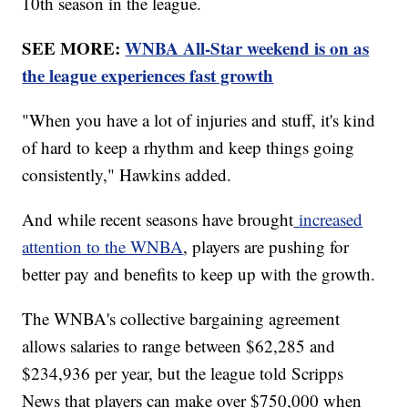
10th season in the league.
SEE MORE:
WNBA All-Star weekend is on as
the league experiences fast growth
"When you have a lot of injuries and stuff, it's kind
of hard to keep a rhythm and keep things going
consistently," Hawkins added.
And while recent seasons have brought
increased
attention to the WNBA
, players are pushing for
better pay and benefits to keep up with the growth.
The WNBA's collective bargaining agreement
allows salaries to range between $62,285 and
$234,936 per year, but the league told Scripps
News that players can make over $750,000 when