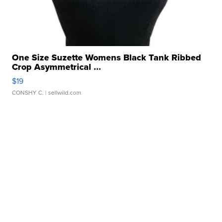
One Size Suzette Womens Black Tank Ribbed
Crop Asymmetrical ...
$19
CONSHY C.
| sellwild.com