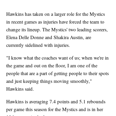
Hawkins has taken on a larger role for the Mystics
in recent games as injuries have forced the team to
change its lineup. The Mystics' two leading scorers,
Elena Delle Donne and Shakira Austin, are
currently sidelined with injuries.
"I know what the coaches want of us; when we're in
the game and out on the floor, I am one of the
people that are a part of getting people to their spots
and just keeping things moving smoothly,"
Hawkins said.
Hawkins is averaging 7.4 points and 5.1 rebounds
per game this season for the Mystics and is in her