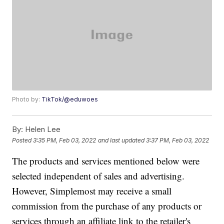
Photo by:
TikTok/@eduwoes
By:
Helen Lee
Posted
3:35 PM, Feb 03, 2022
and last updated
3:37 PM, Feb 03, 2022
The products and services mentioned below were
selected independent of sales and advertising.
However, Simplemost may receive a small
commission from the purchase of any products or
services through an affiliate link to the retailer's