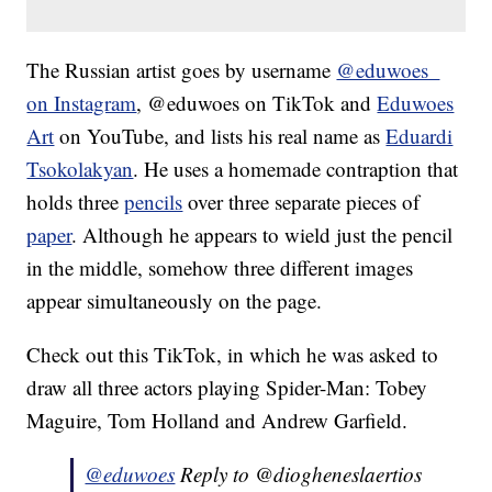
The Russian artist goes by username
@eduwoes_
on Instagram
, @eduwoes on TikTok and
Eduwoes
Art
on YouTube, and lists his real name as
Eduardi
Tsokolakyan
. He uses a homemade contraption that
holds three
pencils
over three separate pieces of
paper
. Although he appears to wield just the pencil
in the middle, somehow three different images
appear simultaneously on the page.
Check out this TikTok, in which he was asked to
draw all three actors playing Spider-Man: Tobey
Maguire, Tom Holland and Andrew Garfield.
@eduwoes
Reply to @diogheneslaertios