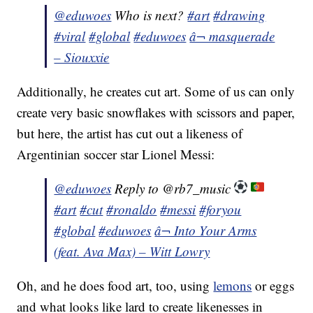
@eduwoes
Who is next?
#art
#drawing
#viral
#global
#eduwoes
â¬ masquerade
– Siouxxie
Additionally, he creates cut art. Some of us can only
create very basic snowflakes with scissors and paper,
but here, the artist has cut out a likeness of
Argentinian soccer star Lionel Messi:
@eduwoes
Reply to @rb7_music
#art
#cut
#ronaldo
#messi
#foryou
#global
#eduwoes
â¬ Into Your Arms
(feat. Ava Max) – Witt Lowry
Oh, and he does food art, too, using
lemons
or eggs
and what looks like lard to create likenesses in