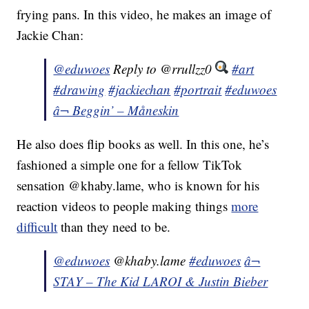
frying pans. In this video, he makes an image of
Jackie Chan:
@eduwoes
Reply to @rrullzz0
#art
#drawing
#jackiechan
#portrait
#eduwoes
â¬ Beggin’ – Måneskin
He also does flip books as well. In this one, he’s
fashioned a simple one for a fellow TikTok
sensation @khaby.lame, who is known for his
reaction videos to people making things
more
difficult
than they need to be.
@eduwoes
@khaby.lame
#eduwoes
â¬
STAY – The Kid LAROI & Justin Bieber