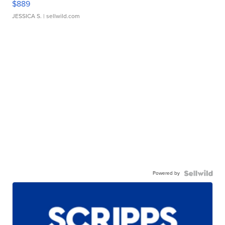
$889
JESSICA S.
| sellwild.com
Powered by