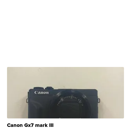
Canon Gx7 mark III