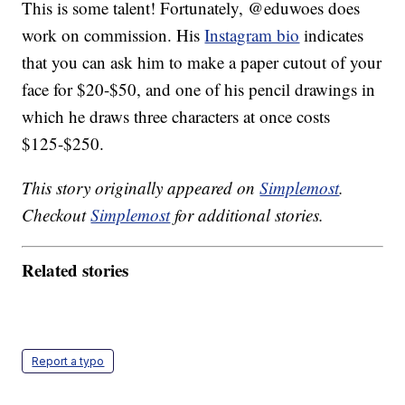
This is some talent! Fortunately, @eduwoes does
work on commission. His
Instagram bio
indicates
that you can ask him to make a paper cutout of your
face for $20-$50, and one of his pencil drawings in
which he draws three characters at once costs
$125-$250.
This story originally appeared on
Simplemost
.
Checkout
Simplemost
for additional stories.
Related stories
Report a typo