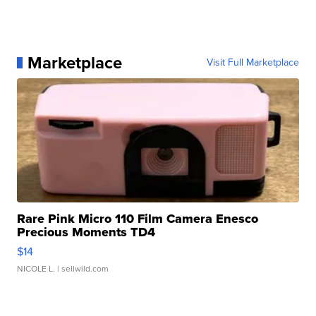
Marketplace
Visit Full Marketplace
Rare Pink Micro 110 Film Camera Enesco
Precious Moments TD4
$14
NICOLE L.
| sellwild.com