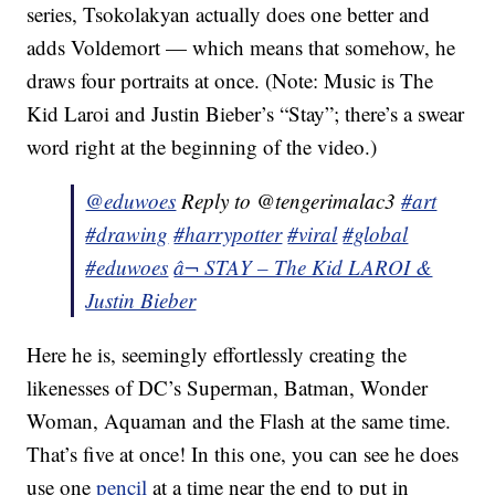
series, Tsokolakyan actually does one better and
adds Voldemort — which means that somehow, he
draws four portraits at once. (Note: Music is The
Kid Laroi and Justin Bieber’s “Stay”; there’s a swear
word right at the beginning of the video.)
@eduwoes
Reply to @tengerimalac3
#art
#drawing
#harrypotter
#viral
#global
#eduwoes
â¬ STAY – The Kid LAROI &
Justin Bieber
Here he is, seemingly effortlessly creating the
likenesses of DC’s Superman, Batman, Wonder
Woman, Aquaman and the Flash at the same time.
That’s five at once! In this one, you can see he does
use one
pencil
at a time near the end to put in