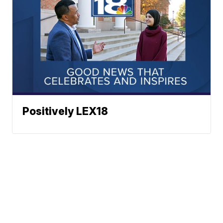
Positively LEX18