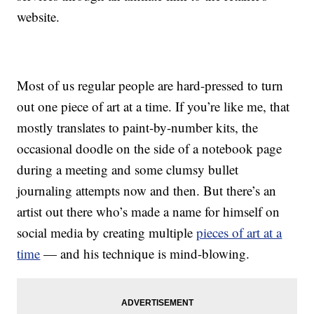
website.
Most of us regular people are hard-pressed to turn
out one piece of art at a time. If you’re like me, that
mostly translates to paint-by-number kits, the
occasional doodle on the side of a notebook page
during a meeting and some clumsy bullet
journaling attempts now and then. But there’s an
artist out there who’s made a name for himself on
social media by creating multiple
pieces of art at a
time
— and his technique is mind-blowing.