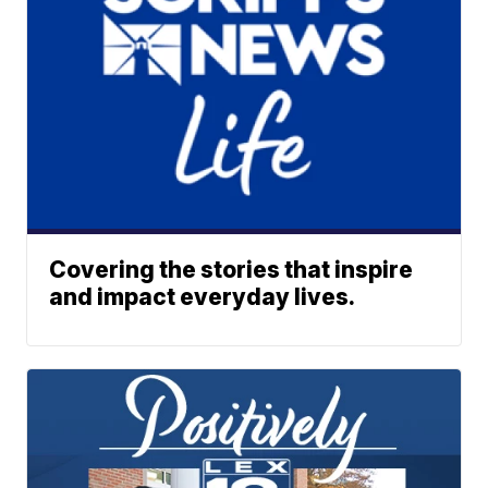
Covering the stories that inspire
and impact everyday lives.