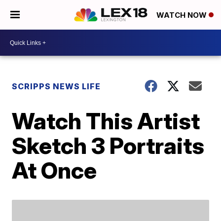
WATCH NOW
SCRIPPS NEWS LIFE
Watch This Artist
Sketch 3 Portraits
At Once