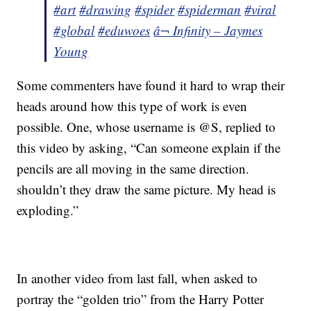
#art
#drawing
#spider
#spiderman
#viral
#global
#eduwoes
â¬ Infinity – Jaymes
Young
Some commenters have found it hard to wrap their
heads around how this type of work is even
possible. One, whose username is @S, replied to
this video by asking, “Can someone explain if the
pencils are all moving in the same direction.
shouldn’t they draw the same picture. My head is
exploding.”
In another video from last fall, when asked to
portray the “golden trio” from the Harry Potter