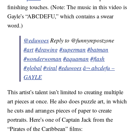
finishing touches. (Note: The music in this video is
Gayle’s “ABCDEFU,” which contains a swear
word.)
@eduwoes
Reply to @funnyrepostzone
#art
#drawing
#superman
#batman
#wonderwoman
#aquaman
#flash
#global
#viral
#eduwoes
â¬ abcdefu –
GAYLE
This artist’s talent isn’t limited to creating multiple
art pieces at once. He also does puzzle art, in which
he cuts and arranges pieces of paper to create
portraits. Here’s one of Captain Jack from the
“Pirates of the Caribbean” films: