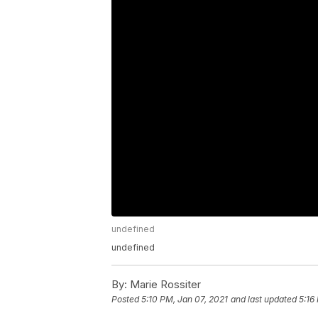
undefined
undefined
By:
Marie Rossiter
Posted
5:10 PM, Jan 07, 2021
and last updated
5:16