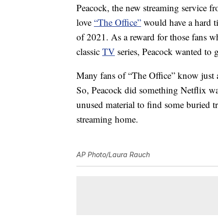
Peacock, the new streaming service 
love
“The Office”
would have a hard ti
of 2021. As a reward for those fans w
classic
TV
series, Peacock wanted to g
Many fans of “The Office” know just a
So, Peacock did something Netflix wa
unused material to find some buried tr
streaming home.
AP Photo/Laura Rauch