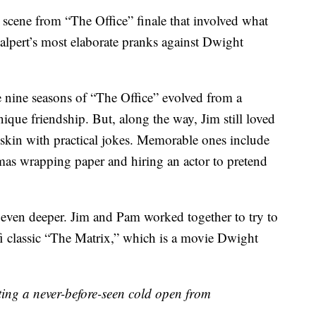
 scene from “The Office” finale that involved what
alpert’s most elaborate pranks against Dwight
e nine seasons of “The Office” evolved from a
nique friendship. But, along the way, Jim still loved
 skin with practical jokes. Memorable ones include
mas wrapping paper and hiring an actor to pretend
 even deeper. Jim and Pam worked together to try to
fi classic “The Matrix,” which is a movie Dwight
esenting a never-before-seen cold open from