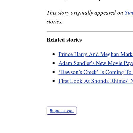
This story originally appeared on
Sim
stories.
Related stories
Prince Harry And Meghan Markl
Adam Sandler’s New Movie Pays
‘Dawson’s Creek’ Is Coming To 
First Look At Shonda Rhimes’ N
Report a typo