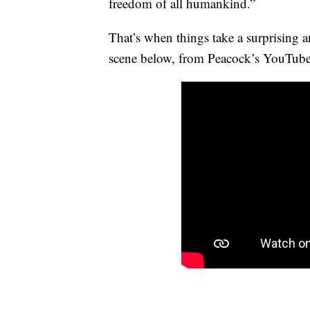
freedom of all humankind.”
That’s when things take a surprising a
scene below, from Peacock’s YouTube