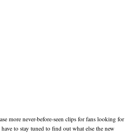
ease more never-before-seen clips for fans looking for
 have to stay tuned to find out what else the new