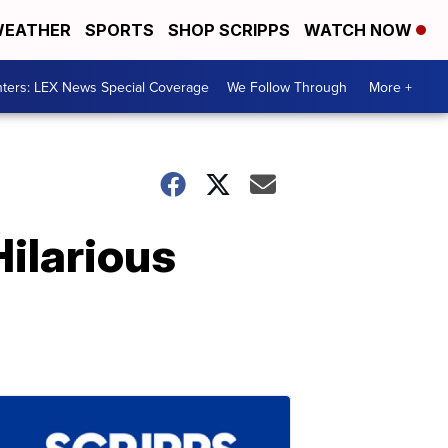
EATHER
SPORTS
SHOP SCRIPPS
WATCH NOW
ters: LEX News Special Coverage
We Follow Through
More +
ilarious