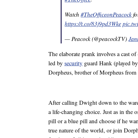
Watch
#TheOfficeonPeacock
fo
https://t.co/83j9pd3Wke
pic.t
— Peacock (@peacockTV)
Jan
The elaborate prank involves a cast o
led by
security
guard Hank (played by 
Dorpheus, brother of Morpheus from th
After calling Dwight down to the ware
a life-changing choice. Just as in the
pill or a blue pill and choose if he wa
true nature of the world, or join Dor