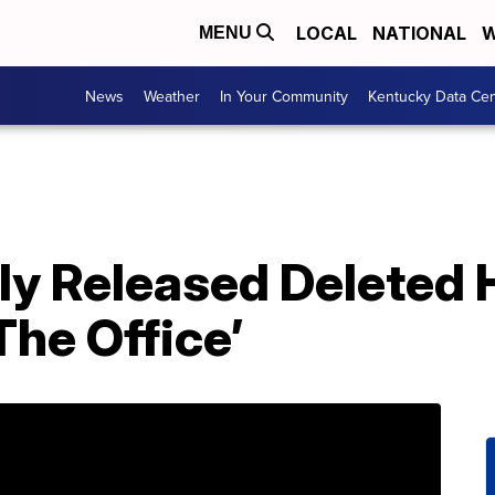
LOCAL
NATIONAL
W
MENU
News
Weather
In Your Community
Kentucky Data Cen
y Released Deleted H
he Office’