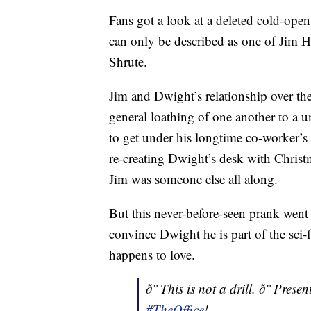
Fans got a look at a deleted cold-open
can only be described as one of Jim H
Shrute.
Jim and Dwight’s relationship over th
general loathing of one another to a u
to get under his longtime co-worker’s
re-creating Dwight’s desk with Christ
Jim was someone else all along.
But this never-before-seen prank went
convince Dwight he is part of the sci-
happens to love.
ð¨ This is not a drill. ð¨ Pr
#TheOffice
!