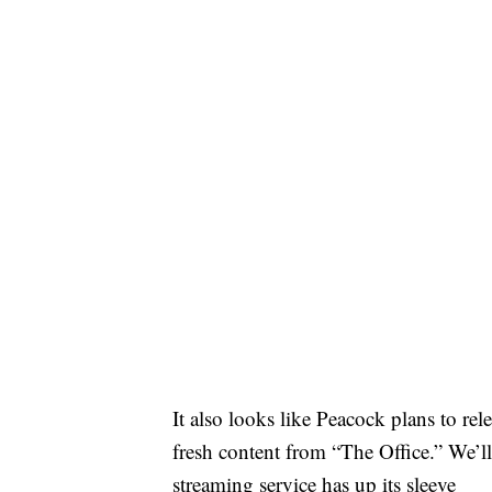
It also looks like Peacock plans to rel
fresh content from “The Office.” We’ll
streaming service has up its sleeve