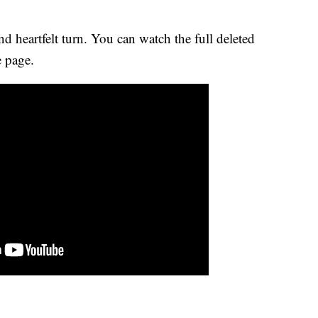
nd heartfelt turn. You can watch the full deleted
 page.