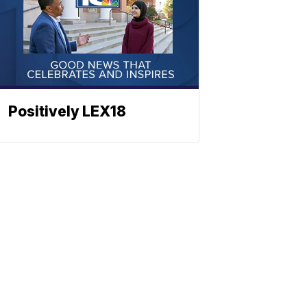
Positively LEX18