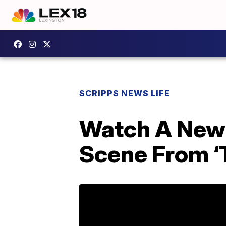
SCRIPPS NEWS LIFE
Watch A Newl
Scene From ‘T