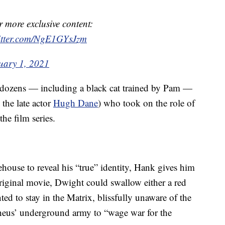
r more exclusive content:
witter.com/NgE1GYsJzm
uary 1, 2021
f dozens — including a black cat trained by Pam —
the late actor
Hugh Dane
) who took on the role of
e film series.
house to reveal his “true” identity, Hank gives him
 original movie, Dwight could swallow either a red
nted to stay in the Matrix, blissfully unaware of the
pheus’ underground army to “wage war for the