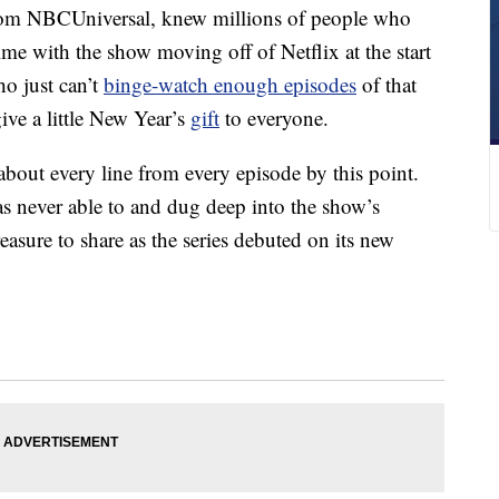
from NBCUniversal, knew millions of people who
me with the show moving off of Netflix at the start
ho just can’t
binge-watch enough episodes
of that
ive a little New Year’s
gift
to everyone.
bout every line from every episode by this point.
s never able to and dug deep into the show’s
easure to share as the series debuted on its new