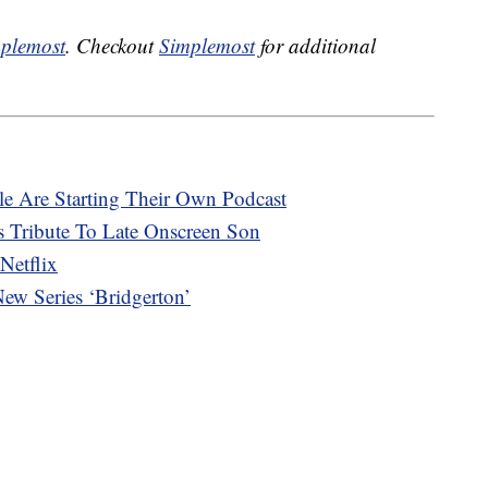
plemost
. Checkout
Simplemost
for additional
e Are Starting Their Own Podcast
 Tribute To Late Onscreen Son
Netflix
ew Series ‘Bridgerton’