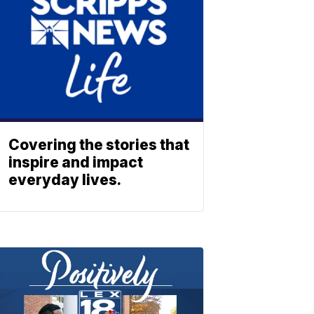
Covering the stories that
inspire and impact
everyday lives.