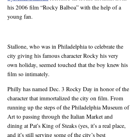
his 2006 film “Rocky Balboa” with the help of a
young fan.
Stallone, who was in Philadelphia to celebrate the
city giving his famous character Rocky his very
own holiday, seemed touched that the boy knew his
film so intimately.
Philly has named Dec. 3 Rocky Day in honor of the
character that immortalized the city on film. From
running up the steps of the Philadelphia Museum of
Art to passing through the Italian Market and
dining at Pat’s King of Steaks (yes, it’s a real place,
and it’s still serving some of the city’s best