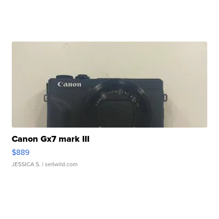
Canon Gx7 mark III
$889
JESSICA S.
| sellwild.com