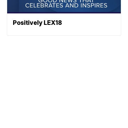
Positively LEX18