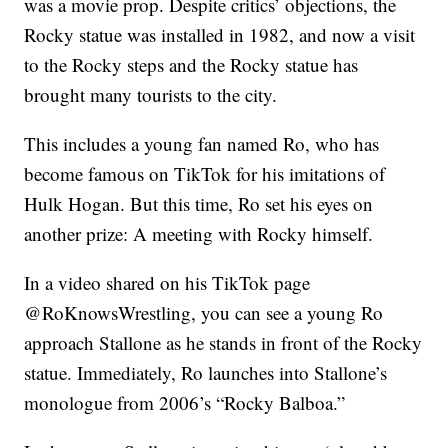
was a movie prop. Despite critics’ objections, the
Rocky statue was installed in 1982, and now a visit
to the Rocky steps and the Rocky statue has
brought many tourists to the city.
This includes a young fan named Ro, who has
become famous on TikTok for his imitations of
Hulk Hogan. But this time, Ro set his eyes on
another prize: A meeting with Rocky himself.
In a video shared on his TikTok page
@RoKnowsWrestling, you can see a young Ro
approach Stallone as he stands in front of the Rocky
statue. Immediately, Ro launches into Stallone’s
monologue from 2006’s “Rocky Balboa.”