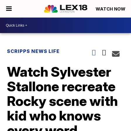
WATCH NOW
SCRIPPS NEWS LIFE
Watch Sylvester
Stallone recreate
Rocky scene with
kid who knows
every word