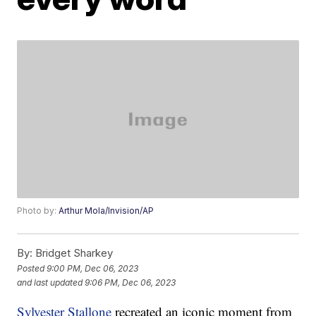
Photo by:
Arthur Mola/Invision/AP
By:
Bridget Sharkey
Posted
9:00 PM, Dec 06, 2023
and last updated
9:06 PM, Dec 06, 2023
Sylvester Stallone
recreated an iconic moment from