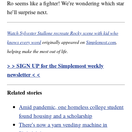
Ro seems like a fighter! We’re wondering which star
he’ll surprise next.
Watch Sylvester Stallone recreate Rocky scene with kid who
knows every word
originally appeared on
Simplemost.com
,
helping make the most out of life.
> > SIGN UP for the Simplemost weekly
newsletter < <
Related stories
Amid pandemic, one homeless college student
found housing and a scholarship
There’s now a yarn vending machine in