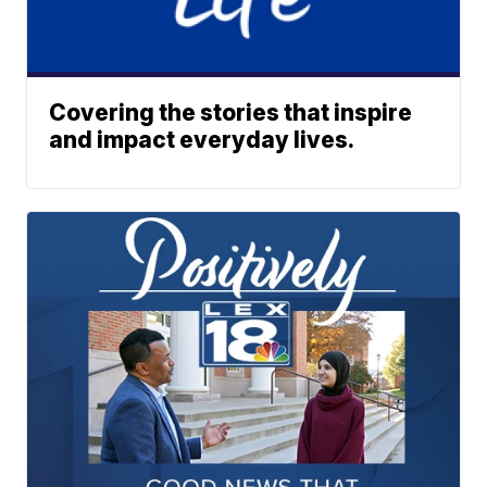
Covering the stories that inspire
and impact everyday lives.