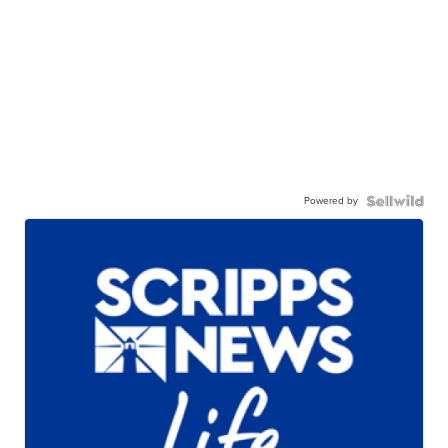
Powered by