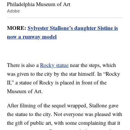
Adobe
MORE:
Sylvester Stallone’s daughter Sistine is
now a runway model
There is also a
Rocky statue
near the steps, which
was given to the city by the star himself. In “Rocky
II,” a statue of Rocky is placed in front of the
Museum of Art.
After filming of the sequel wrapped, Stallone gave
the statue to the city. Not everyone was pleased with
the gift of public art, with some complaining that it