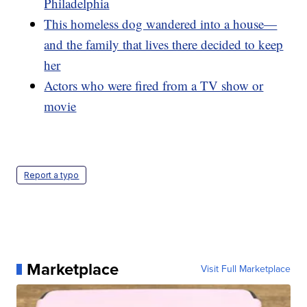
Philadelphia
This homeless dog wandered into a house—
and the family that lives there decided to keep
her
Actors who were fired from a TV show or
movie
Report a typo
Marketplace
Visit Full Marketplace