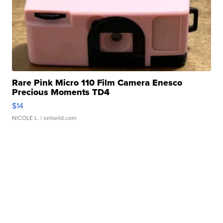
Rare Pink Micro 110 Film Camera Enesco
Precious Moments TD4
$14
NICOLE L.
| sellwild.com