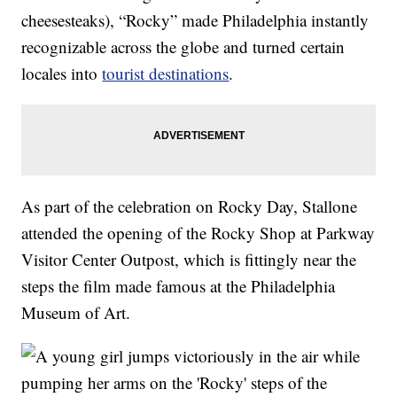
cheesesteaks), “Rocky” made Philadelphia instantly
recognizable across the globe and turned certain
locales into
tourist destinations
.
As part of the celebration on Rocky Day, Stallone
attended the opening of the Rocky Shop at Parkway
Visitor Center Outpost, which is fittingly near the
steps the film made famous at the Philadelphia
Museum of Art.