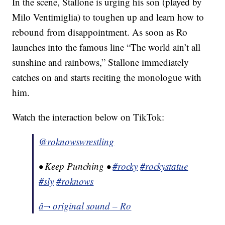
In the scene, Stallone is urging his son (played by
Milo Ventimiglia) to toughen up and learn how to
rebound from disappointment. As soon as Ro
launches into the famous line “The world ain’t all
sunshine and rainbows,” Stallone immediately
catches on and starts reciting the monologue with
him.
Watch the interaction below on TikTok:
@roknowswrestling
• Keep Punching •
#rocky
#rockystatue
#sly
#roknows
â¬ original sound – Ro