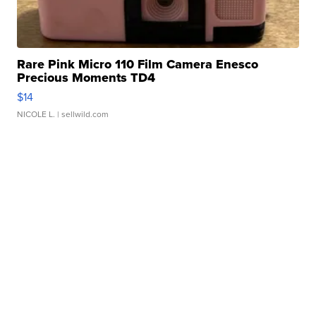
Rare Pink Micro 110 Film Camera Enesco
Precious Moments TD4
$14
NICOLE L.
| sellwild.com