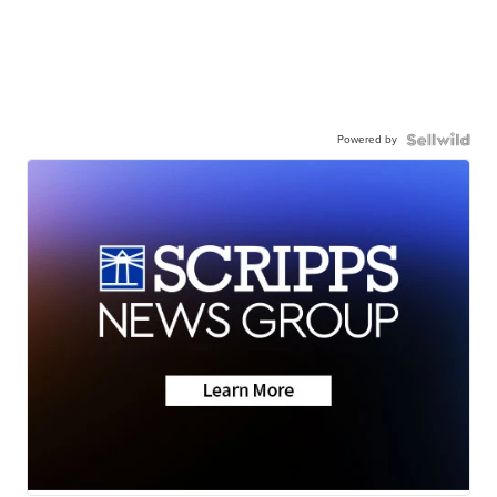
Powered by