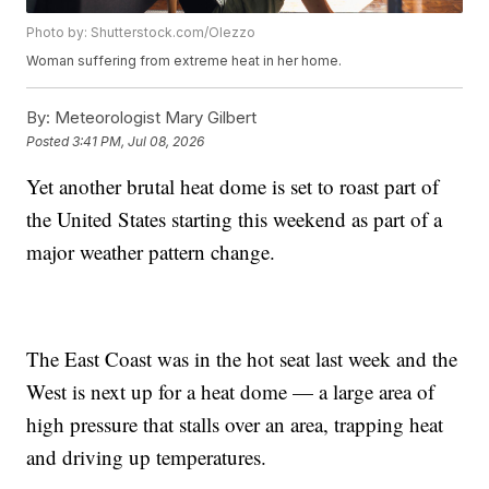
Photo by: Shutterstock.com/Olezzo
Woman suffering from extreme heat in her home.
By:
Meteorologist Mary Gilbert
Posted
3:41 PM, Jul 08, 2026
Yet another brutal heat dome is set to roast part of
the United States starting this weekend as part of a
major weather pattern change.
The East Coast was in the hot seat last week and the
West is next up for a heat dome — a large area of
high pressure that stalls over an area, trapping heat
and driving up temperatures.