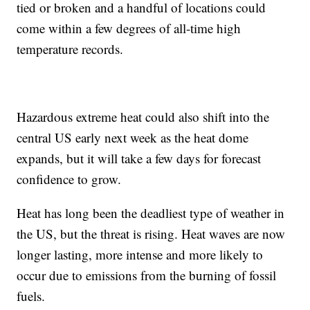
tied or broken and a handful of locations could
come within a few degrees of all-time high
temperature records.
Hazardous extreme heat could also shift into the
central US early next week as the heat dome
expands, but it will take a few days for forecast
confidence to grow.
Heat has long been the deadliest type of weather in
the US, but the threat is rising. Heat waves are now
longer lasting, more intense and more likely to
occur due to emissions from the burning of fossil
fuels.