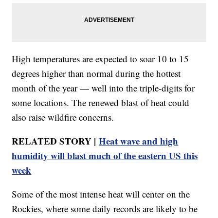
High temperatures are expected to soar 10 to 15
degrees higher than normal during the hottest
month of the year — well into the triple-digits for
some locations. The renewed blast of heat could
also raise wildfire concerns.
RELATED STORY |
Heat wave and high
humidity will blast much of the eastern US this
week
Some of the most intense heat will center on the
Rockies, where some daily records are likely to be