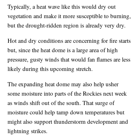
Typically, a heat wave like this would dry out
vegetation and make it more susceptible to burning,
but the drought-ridden region is already very dry.
Hot and dry conditions are concerning for fire starts
but, since the heat dome is a large area of high
pressure, gusty winds that would fan flames are less
likely during this upcoming stretch.
The expanding heat dome may also help usher
some moisture into parts of the Rockies next week
as winds shift out of the south. That surge of
moisture could help tamp down temperatures but
might also support thunderstorm development and
lightning strikes.