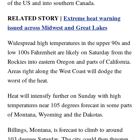
of the US and into southern Canada.
RELATED STORY |
Extreme heat warning
issued across Midwest and Great Lakes
Widespread high temperatures in the upper 90s and
low 100s Fahrenheit are likely on Saturday from the
Rockies into eastern Oregon and parts of California.
Areas right along the West Coast will dodge the
worst of the heat.
Heat will intensify further on Sunday with high
temperatures near 105 degrees forecast in some parts
of Montana, Wyoming and the Dakotas.
Billings, Montana, is forecast to climb to around
103 degrees Saturday. The city could then threaten