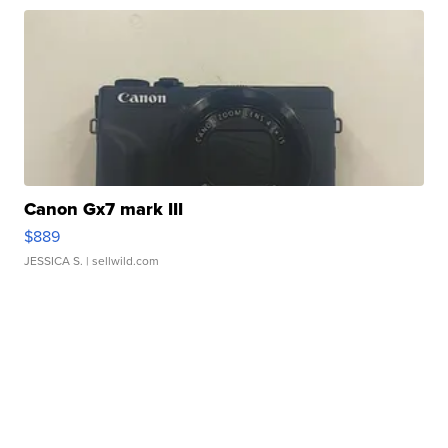
Canon Gx7 mark III
$889
JESSICA S.
| sellwild.com