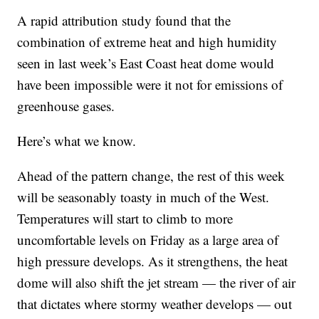
A rapid attribution study found that the
combination of extreme heat and high humidity
seen in last week’s East Coast heat dome would
have been impossible were it not for emissions of
greenhouse gases.
Here’s what we know.
Ahead of the pattern change, the rest of this week
will be seasonably toasty in much of the West.
Temperatures will start to climb to more
uncomfortable levels on Friday as a large area of
high pressure develops. As it strengthens, the heat
dome will also shift the jet stream — the river of air
that dictates where stormy weather develops — out