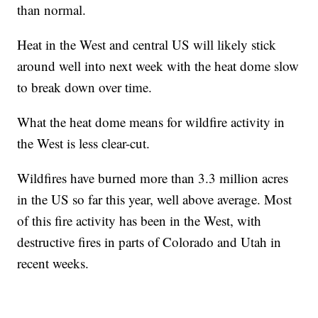
than normal.
Heat in the West and central US will likely stick
around well into next week with the heat dome slow
to break down over time.
What the heat dome means for wildfire activity in
the West is less clear-cut.
Wildfires have burned more than 3.3 million acres
in the US so far this year, well above average. Most
of this fire activity has been in the West, with
destructive fires in parts of Colorado and Utah in
recent weeks.