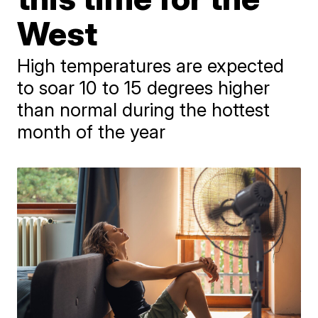
West
High temperatures are expected
to soar 10 to 15 degrees higher
than normal during the hottest
month of the year