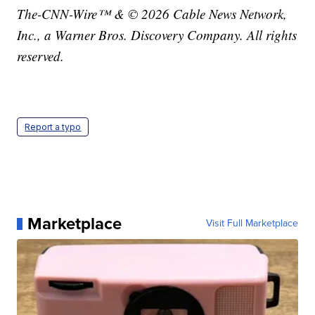
The-CNN-Wire™ & © 2026 Cable News Network,
Inc., a Warner Bros. Discovery Company. All rights
reserved.
Report a typo
Marketplace
Visit Full Marketplace