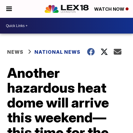
WATCH NOW
NEWS
NATIONAL NEWS
Another
hazardous heat
dome will arrive
this weekend—
this time for the