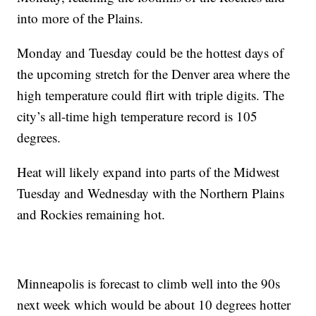
into more of the Plains.
Monday and Tuesday could be the hottest days of
the upcoming stretch for the Denver area where the
high temperature could flirt with triple digits. The
city’s all-time high temperature record is 105
degrees.
Heat will likely expand into parts of the Midwest
Tuesday and Wednesday with the Northern Plains
and Rockies remaining hot.
Minneapolis is forecast to climb well into the 90s
next week which would be about 10 degrees hotter