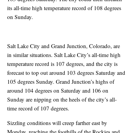
its all-time high temperature record of 108 degrees
on Sunday.
Salt Lake City and Grand Junction, Colorado, are
in similar situations. Salt Lake City’s all-time high
temperature record is 107 degrees, and the city is
forecast to top out around 103 degrees Saturday and
105 degrees Sunday. Grand Junction’s highs of
around 104 degrees on Saturday and 106 on
Sunday are nipping on the heels of the city’s all-
time record of 107 degrees.
Sizzling conditions will creep farther east by
Monday, reaching the foothills of the Rockies and