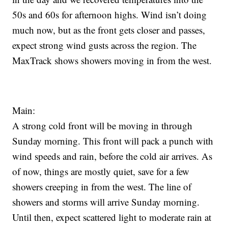
50s and 60s for afternoon highs. Wind isn’t doing
much now, but as the front gets closer and passes,
expect strong wind gusts across the region. The
MaxTrack shows showers moving in from the west.
Main:
A strong cold front will be moving in through
Sunday morning. This front will pack a punch with
wind speeds and rain, before the cold air arrives. As
of now, things are mostly quiet, save for a few
showers creeping in from the west. The line of
showers and storms will arrive Sunday morning.
Until then, expect scattered light to moderate rain at