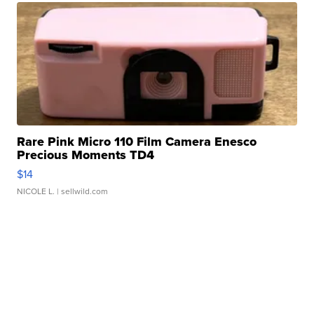
Rare Pink Micro 110 Film Camera Enesco
Precious Moments TD4
$14
NICOLE L.
| sellwild.com