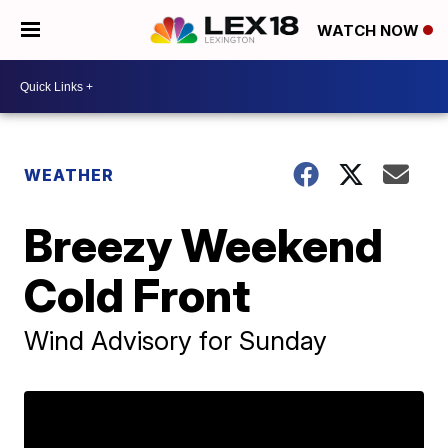
WATCH NOW
WEATHER
Breezy Weekend
Cold Front
Wind Advisory for Sunday