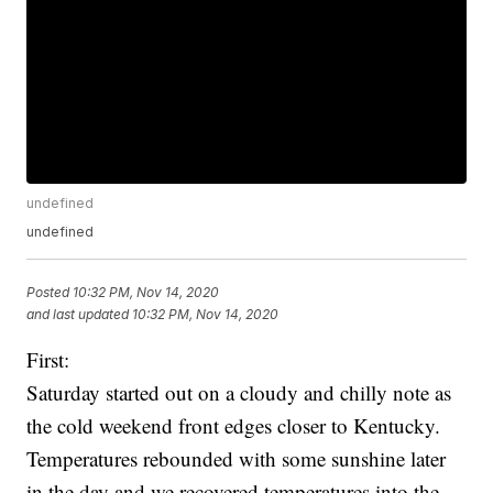
undefined
undefined
Posted
10:32 PM, Nov 14, 2020
and last updated
10:32 PM, Nov 14, 2020
First:
Saturday started out on a cloudy and chilly note as
the cold weekend front edges closer to Kentucky.
Temperatures rebounded with some sunshine later
in the day and we recovered temperatures into the