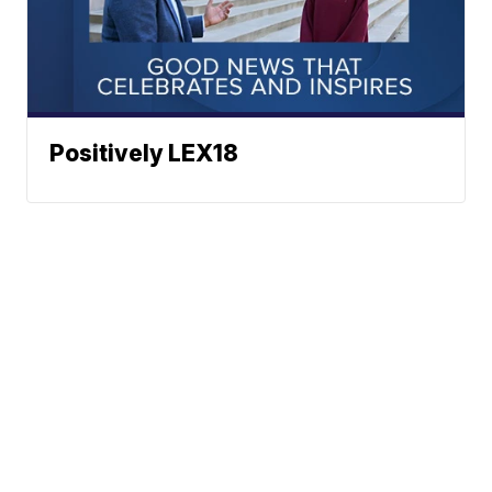
Positively LEX18