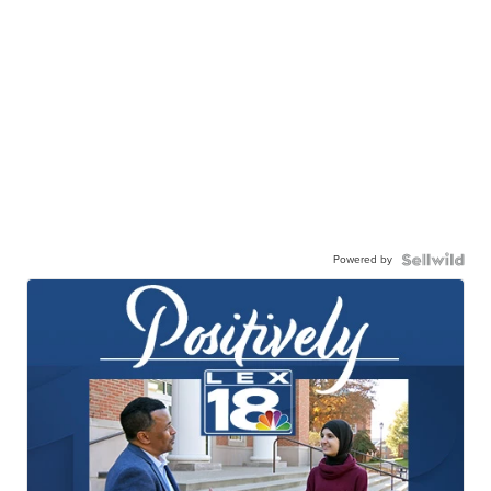
Powered by