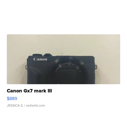
Canon Gx7 mark III
$889
JESSICA S.
| sellwild.com