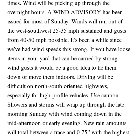
times. Wind will be picking up through the
overnight hours. A WIND ADVISORY has been
issued for most of Sunday. Winds will run out of
the west-southwest 25-35 mph sustained and gusts
from 40-50 mph possible. It’s been a while since
we’ve had wind speeds this strong. If you have loose
items in your yard that can be carried by strong
wind gusts it would be a good idea to tie them
down or move them indoors. Driving will be
difficult on north-south oriented highways,
especially for high-profile vehicles. Use caution.
Showers and storms will wrap up through the late
morning Sunday with wind coming down in the
mid-afternoon or early evening. New rain amounts
will total between a trace and 0.75” with the highest