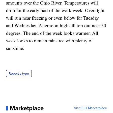
amounts over the Ohio River. Temperatures will
drop for the early part of the work week. Overnight
will run near freezing or even below for Tuesday
and Wednesday. Afternoon highs ill top out near 50
degrees. The end of the week looks warmer. All
week looks to remain rain-free with plenty of
sunshine.
Report a typo
Marketplace
Visit Full Marketplace