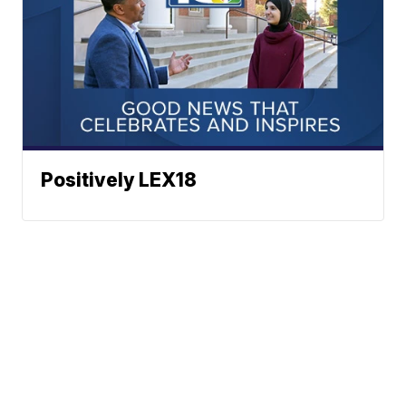
Positively LEX18