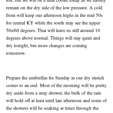
remain on the dry side of the low pressure. A cold
front will keep our afternoon highs in the mid 50s
for central KY while the south may see the upper
50s/60 degrees. That will leave us still around 10
degrees above normal. Things will stay quiet and
dry tonight, but more changes are coming
tomorrow.
Prepare the umbrellas for Sunday as our dry stretch
comes to an end. Most of the morning will be pretty
dry aside from a stray shower, the bulk of the rain
will hold off at least until late afternoon and some of
the showers will be soaking at times through the