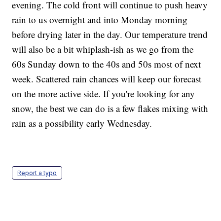
evening. The cold front will continue to push heavy
rain to us overnight and into Monday morning
before drying later in the day. Our temperature trend
will also be a bit whiplash-ish as we go from the
60s Sunday down to the 40s and 50s most of next
week. Scattered rain chances will keep our forecast
on the more active side. If you're looking for any
snow, the best we can do is a few flakes mixing with
rain as a possibility early Wednesday.
Report a typo