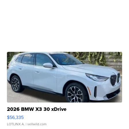
2026 BMW X3 30 xDrive
$56,335
LOTLINX A.
| sellwild.com