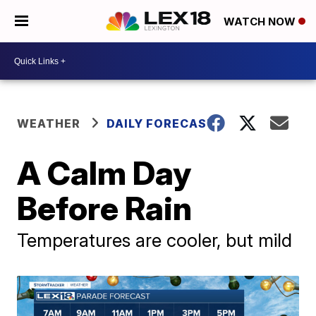
WATCH NOW
WEATHER
DAILY FORECAST
A Calm Day
Before Rain
Temperatures are cooler, but mild