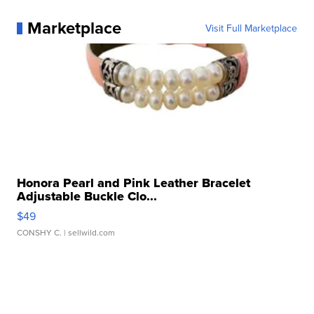
Marketplace
Visit Full Marketplace
Honora Pearl and Pink Leather Bracelet
Adjustable Buckle Clo...
$49
CONSHY C.
| sellwild.com