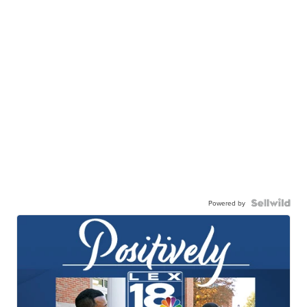
Powered by