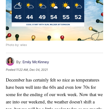
Photo by: wlex
By:
Emily McKinney
Posted
11:22 AM, Dec 04, 2021
December has certainly felt so nice as temperatures
have been well into the 60s and even low 70s for
some for the ending of our work week. Now that we
are into our weekend, the weather doesn't shift a
ton, but we will be a little cooler today as we mostly