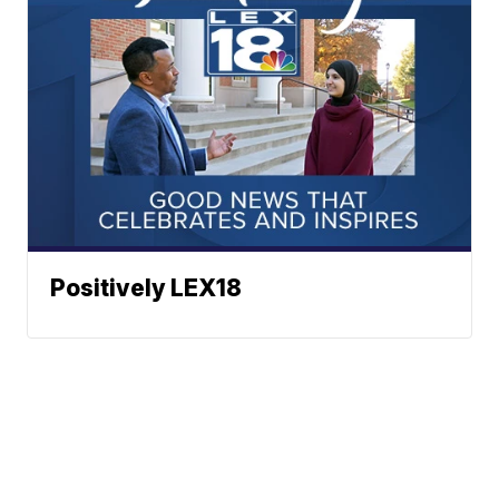
Positively LEX18