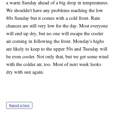
a warm Sunday ahead of a big drop in temperatures.
We shouldn't have any problems reaching the low
80s Sunday but it comes with a cold front. Rain
chances are still very low for the day. Most everyone
will end up dry, but no one will escape the cooler
air coming in following the front. Monday's highs
are likely to keep to the upper 50s and Tuesday will
be even cooler. Not only that, but we get some wind
with the colder air, too. Most of next week looks
dry with sun again.
Report a typo