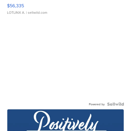
$56,335
LOTLINX A.
| sellwild.com
Powered by