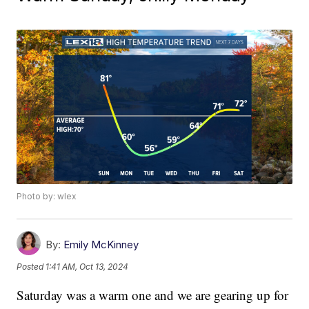
Photo by: wlex
By:
Emily McKinney
Posted
1:41 AM, Oct 13, 2024
Saturday was a warm one and we are gearing up for