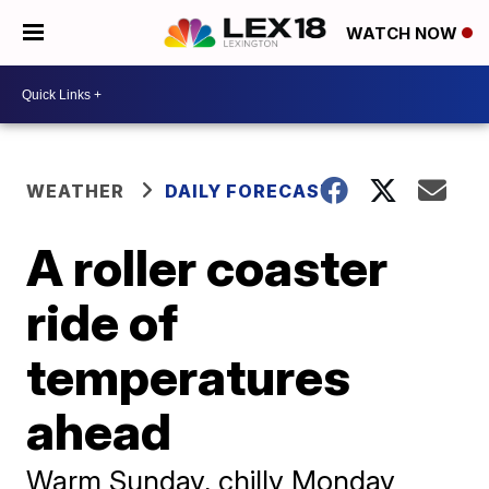
WATCH NOW
WEATHER
DAILY FORECAST
A roller coaster
ride of
temperatures
ahead
Warm Sunday, chilly Monday