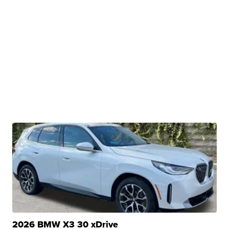
2026 BMW X3 30 xDrive