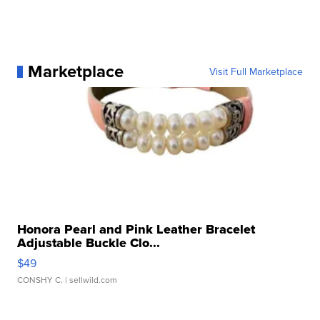
Marketplace
Visit Full Marketplace
Honora Pearl and Pink Leather Bracelet
Adjustable Buckle Clo...
$49
CONSHY C.
| sellwild.com