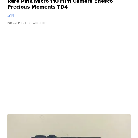
Rare Pink Micro 110 Film Camera Enesco
Precious Moments TD4
$14
NICOLE L.
| sellwild.com