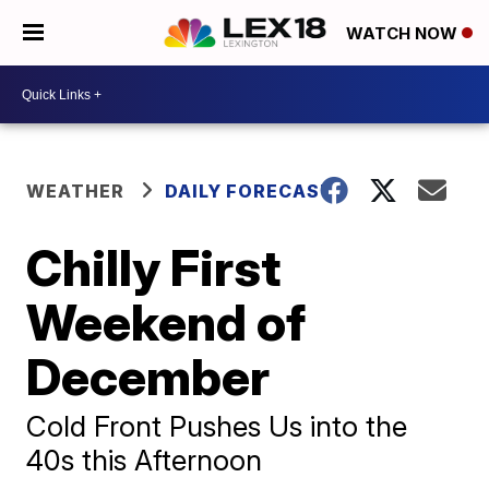
WATCH NOW
WEATHER
DAILY FORECAST
Chilly First
Weekend of
December
Cold Front Pushes Us into the
40s this Afternoon