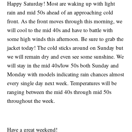
Happy Saturday! Most are waking up with light
rain and mid 50s ahead of an approaching cold
front. As the front moves through this morning, we
will cool to the mid 40s and have to battle with
some high winds this afternoon. Be sure to grab the
jacket today! The cold sticks around on Sunday but
we will remain dry and even see some sunshine. We
will stay in the mid 40s/low 50s both Sunday and
Monday with models indicating rain chances almost
every single day next week. Temperatures will be
ranging between the mid 40s through mid 50s
throughout the week.
Have a great weekend!