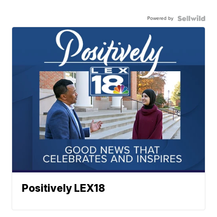
Powered by
Positively LEX18