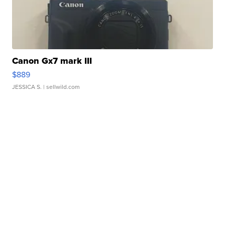
Canon Gx7 mark III
$889
JESSICA S.
| sellwild.com