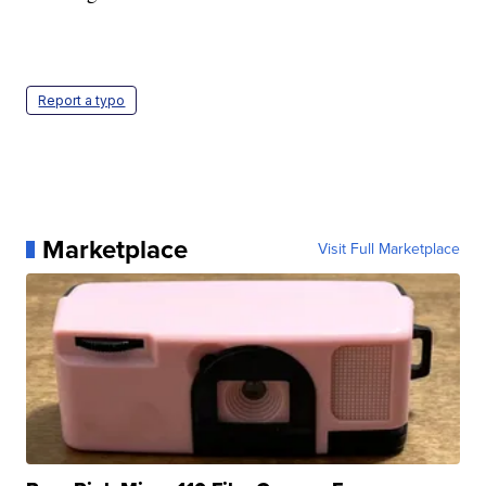
Report a typo
Marketplace
Visit Full Marketplace