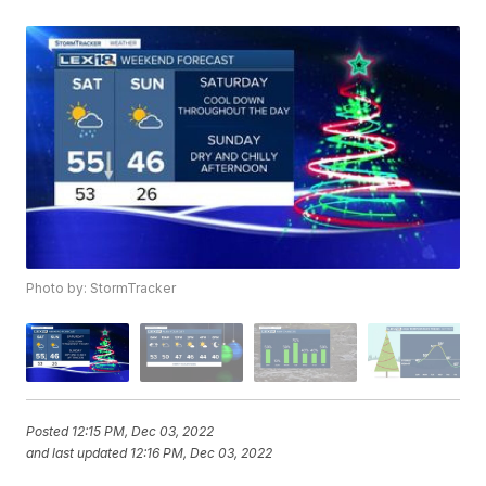
Photo by: StormTracker
Posted
12:15 PM, Dec 03, 2022
and last updated
12:16 PM, Dec 03, 2022