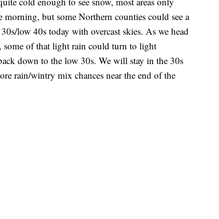
 quite cold enough to see snow, most areas only
the morning, but some Northern counties could see a
r 30s/low 40s today with overcast skies. As we head
some of that light rain could turn to light
ack down to the low 30s. We will stay in the 30s
ore rain/wintry mix chances near the end of the