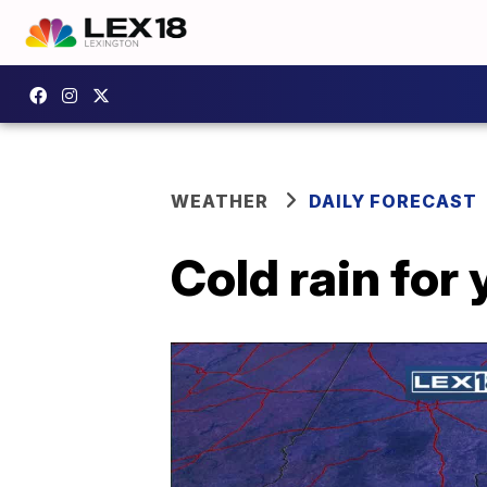
WEATHER
DAILY FORECAST
Cold rain for