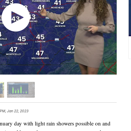
 PM, Jan 22, 2023
nuary day with light rain showers possible on and