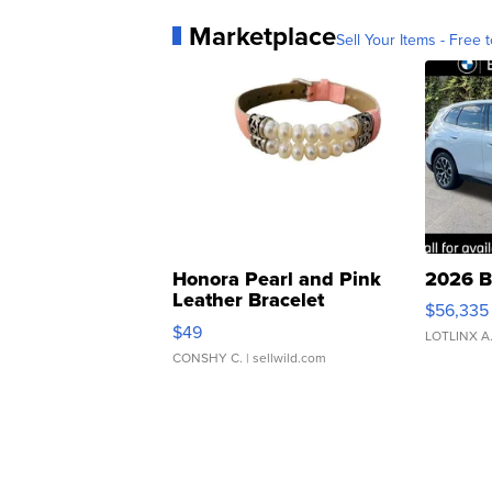
Marketplace
Sell Your Items - Free t
Honora Pearl and Pink
2026 B
Leather Bracelet
$56,335
Adjustable Buckle Clo...
$49
LOTLINX A
CONSHY C.
| sellwild.com