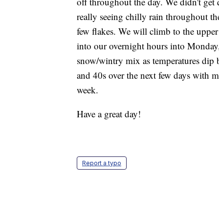
off throughout the day. We didn't get
really seeing chilly rain throughout 
few flakes. We will climb to the uppe
into our overnight hours into Monday, 
snow/wintry mix as temperatures dip b
and 40s over the next few days with m
week.
Have a great day!
Report a typo