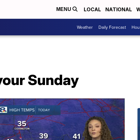
LOCAL
NATIONAL
W
MENU
Weather
Daily Forecast
Hour
 your Sunday