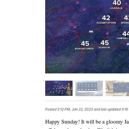
Posted
2:12 PM, Jan 22, 2023
and last updated
5:16
Happy Sunday! It will be a gloomy Ja