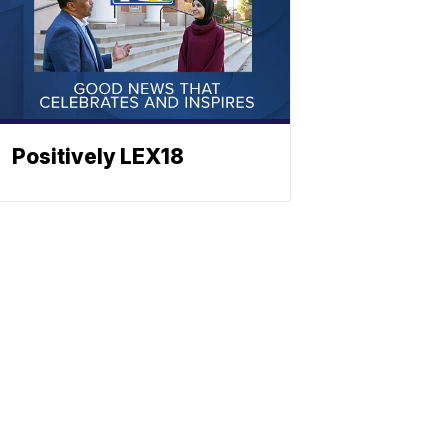
Positively LEX18