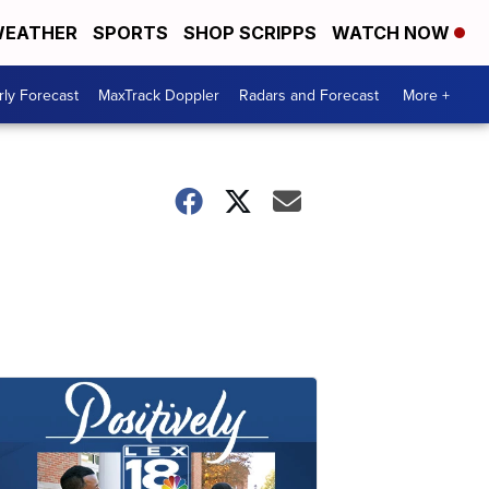
EATHER
SPORTS
SHOP SCRIPPS
WATCH NOW
ly Forecast
MaxTrack Doppler
Radars and Forecast
More +