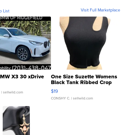
Visit Full Marketplace
o List
MW X3 30 xDrive
One Size Suzette Womens
Black Tank Ribbed Crop
Asymmetrical ...
$19
.
| sellwild.com
CONSHY C.
| sellwild.com