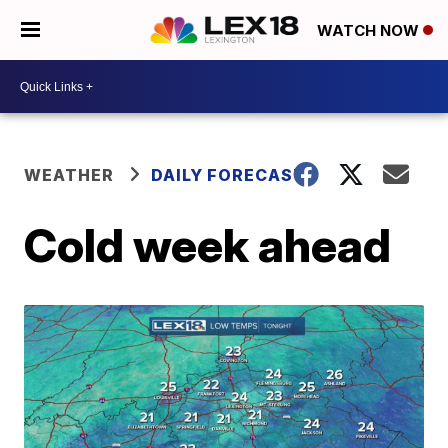
WATCH NOW
WEATHER
DAILY FORECAST
Cold week ahead