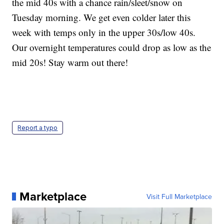
the mid 40s with a chance rain/sleet/snow on
Tuesday morning. We get even colder later this
week with temps only in the upper 30s/low 40s.
Our overnight temperatures could drop as low as the
mid 20s! Stay warm out there!
Report a typo
Marketplace
Visit Full Marketplace