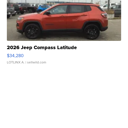
2026 Jeep Compass Latitude
$34,280
LOTLINX A.
| sellwild.com