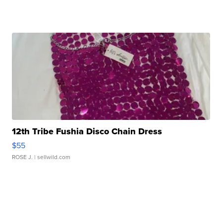
12th Tribe Fushia Disco Chain Dress
$55
ROSE J.
| sellwild.com