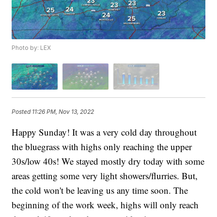
Photo by: LEX
Posted
11:26 PM, Nov 13, 2022
Happy Sunday! It was a very cold day throughout
the bluegrass with highs only reaching the upper
30s/low 40s! We stayed mostly dry today with some
areas getting some very light showers/flurries. But,
the cold won't be leaving us any time soon. The
beginning of the work week, highs will only reach