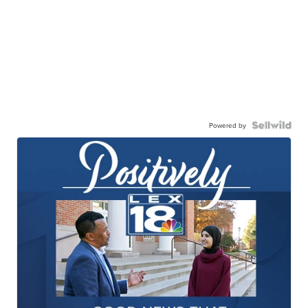
Powered by