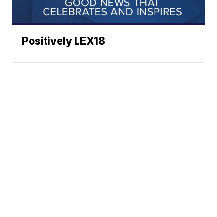
Positively LEX18