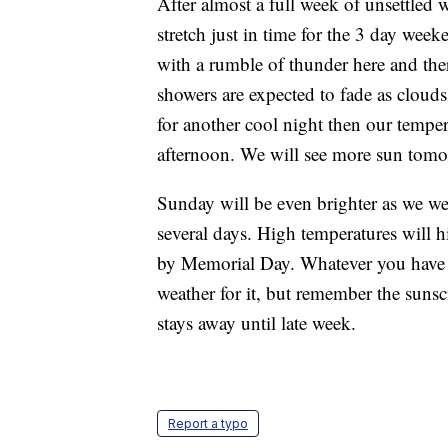
After almost a full week of unsettled w
stretch just in time for the 3 day wee
with a rumble of thunder here and ther
showers are expected to fade as cloud
for another cool night then our tempe
afternoon. We will see more sun tomor
Sunday will be even brighter as we we
several days. High temperatures will 
by Memorial Day. Whatever you have p
weather for it, but remember the sunsc
stays away until late week.
Report a typo