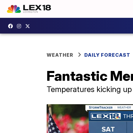
WEATHER
DAILY FORECAST
Fantastic Me
Temperatures kicking up