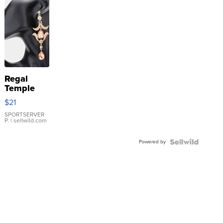
Regal
Temple
Droplet
$21
Earrings
SPORTSERVER
P.
| sellwild.com
Powered by