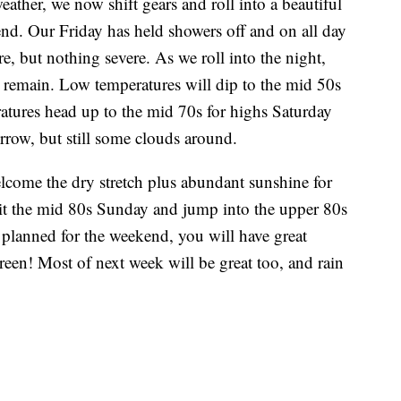
eather, we now shift gears and roll into a beautiful
kend. Our Friday has held showers off and on all day
e, but nothing severe. As we roll into the night,
s remain. Low temperatures will dip to the mid 50s
ratures head up to the mid 70s for highs Saturday
row, but still some clouds around.
lcome the dry stretch plus abundant sunshine for
hit the mid 80s Sunday and jump into the upper 80s
lanned for the weekend, you will have great
reen! Most of next week will be great too, and rain