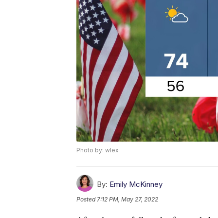
Photo by: wlex
By:
Emily McKinney
Posted
7:12 PM, May 27, 2022