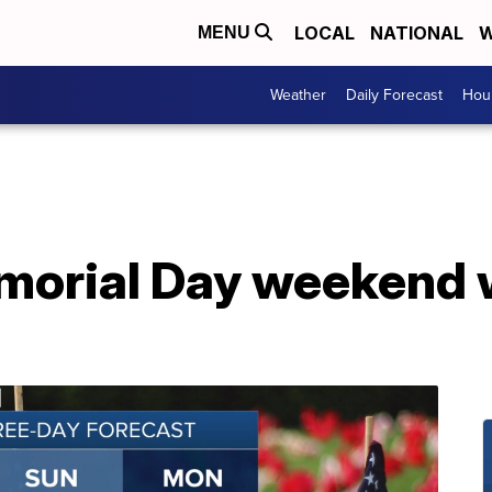
LOCAL
NATIONAL
W
MENU
Weather
Daily Forecast
Hour
morial Day weekend 