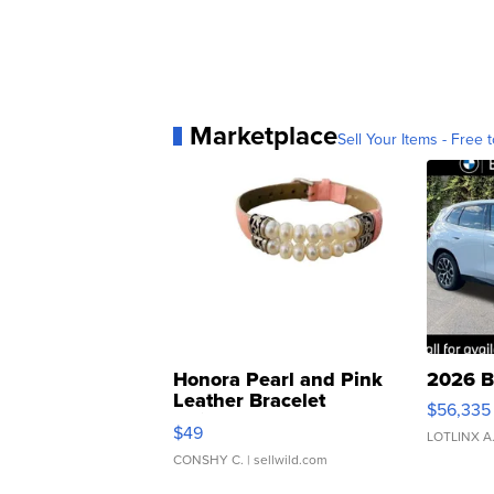
Marketplace
Sell Your Items - Free t
Honora Pearl and Pink
2026 B
Leather Bracelet
$56,335
Adjustable Buckle Clo...
$49
LOTLINX A
CONSHY C.
| sellwild.com