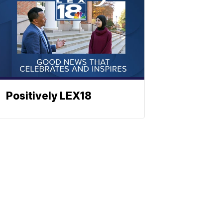
Positively LEX18