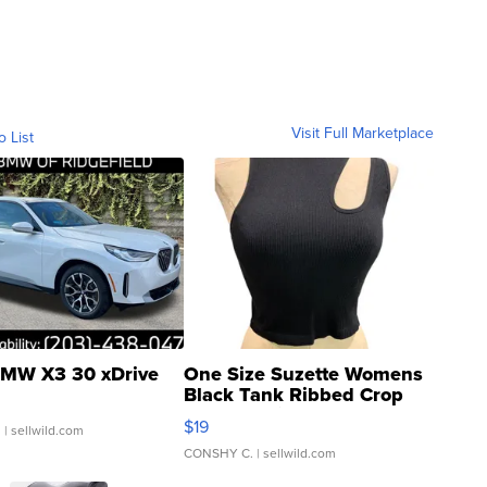
Visit Full Marketplace
o List
MW X3 30 xDrive
One Size Suzette Womens
Black Tank Ribbed Crop
Asymmetrical ...
$19
.
| sellwild.com
CONSHY C.
| sellwild.com