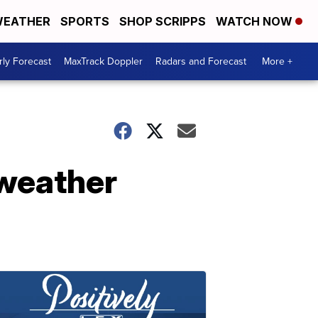
EATHER
SPORTS
SHOP SCRIPPS
WATCH NOW
ly Forecast
MaxTrack Doppler
Radars and Forecast
More +
weather