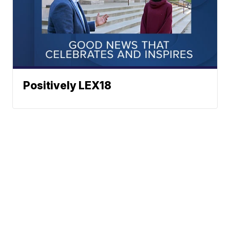
Positively LEX18