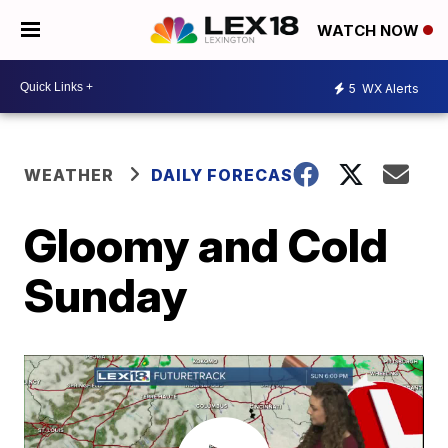
WATCH NOW
5
WX Alerts
WEATHER
DAILY FORECAST
Gloomy and Cold
Sunday