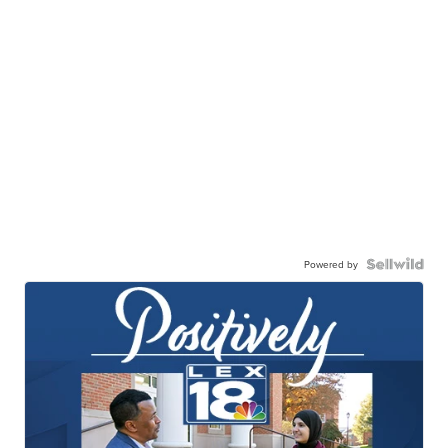
Powered by