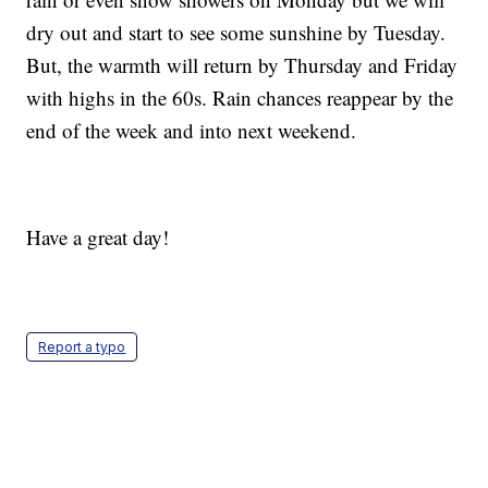
dry out and start to see some sunshine by Tuesday.
But, the warmth will return by Thursday and Friday
with highs in the 60s. Rain chances reappear by the
end of the week and into next weekend.
Have a great day!
Report a typo