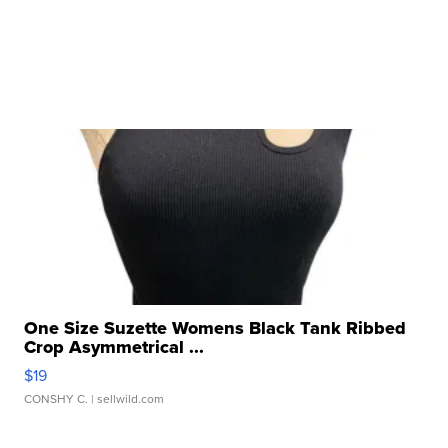
One Size Suzette Womens Black Tank Ribbed
Crop Asymmetrical ...
$19
CONSHY C.
| sellwild.com