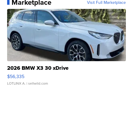
Marketplace
Visit Full Marketplace
2026 BMW X3 30 xDrive
$56,335
LOTLINX A.
| sellwild.com