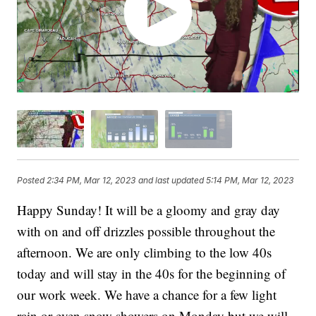
Posted
2:34 PM, Mar 12, 2023
and last updated
5:14 PM, Mar 12, 2023
Happy Sunday! It will be a gloomy and gray day
with on and off drizzles possible throughout the
afternoon. We are only climbing to the low 40s
today and will stay in the 40s for the beginning of
our work week. We have a chance for a few light
rain or even snow showers on Monday but we will