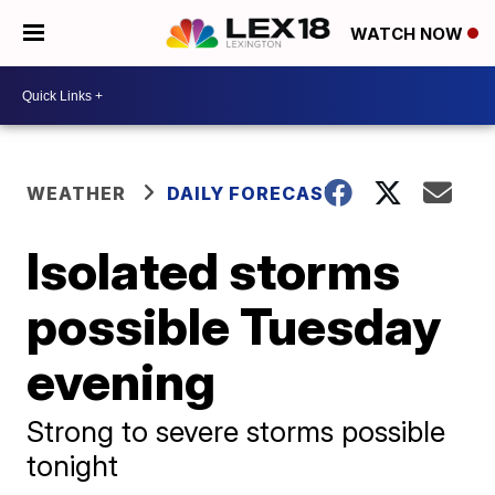
WATCH NOW
WEATHER
DAILY FORECAST
Isolated storms
possible Tuesday
evening
Strong to severe storms possible
tonight