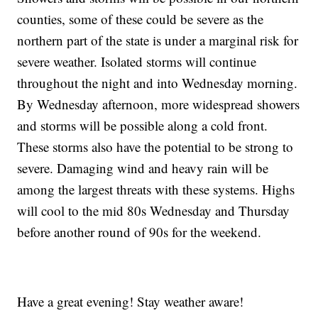
counties, some of these could be severe as the
northern part of the state is under a marginal risk for
severe weather. Isolated storms will continue
throughout the night and into Wednesday morning.
By Wednesday afternoon, more widespread showers
and storms will be possible along a cold front.
These storms also have the potential to be strong to
severe. Damaging wind and heavy rain will be
among the largest threats with these systems. Highs
will cool to the mid 80s Wednesday and Thursday
before another round of 90s for the weekend.
Have a great evening! Stay weather aware!