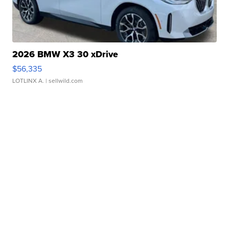
2026 BMW X3 30 xDrive
$56,335
LOTLINX A.
| sellwild.com