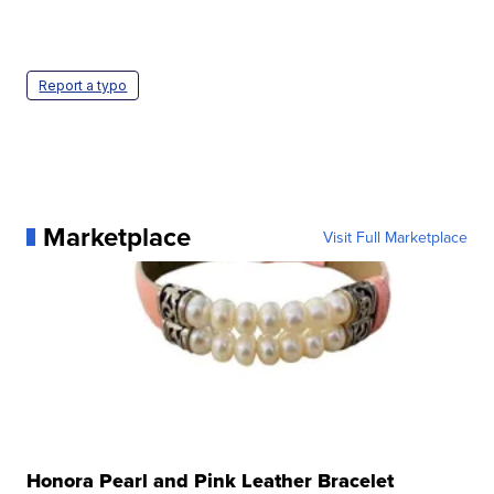
Report a typo
Marketplace
Visit Full Marketplace
Honora Pearl and Pink Leather Bracelet