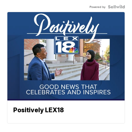
Powered by
Positively LEX18