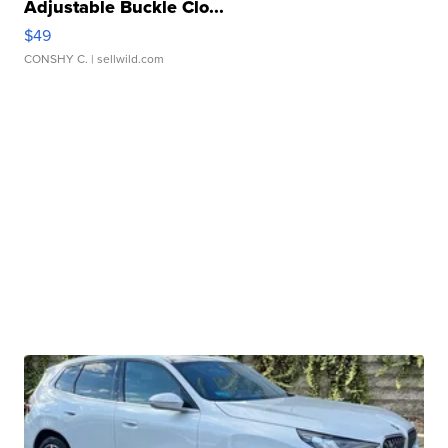
Adjustable Buckle Clo...
$49
CONSHY C.
| sellwild.com