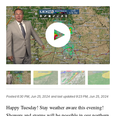
Posted
6:30 PM, Jun 25, 2024
and last updated
9:23 PM, Jun 25, 2024
Happy Tuesday! Stay weather aware this evening!
Showers and storms will be possible in our northern