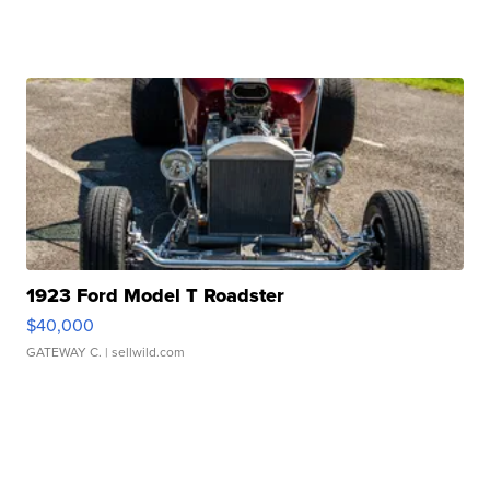
1923 Ford Model T Roadster
$40,000
GATEWAY C.
| sellwild.com