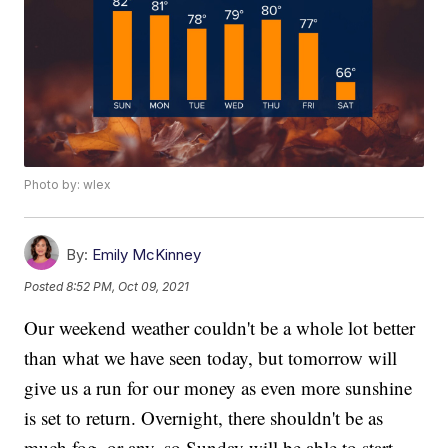
Photo by: wlex
By:
Emily McKinney
Posted
8:52 PM, Oct 09, 2021
Our weekend weather couldn't be a whole lot better
than what we have seen today, but tomorrow will
give us a run for our money as even more sunshine
is set to return. Overnight, there shouldn't be as
much fog, or any, so Sunday will be able to start