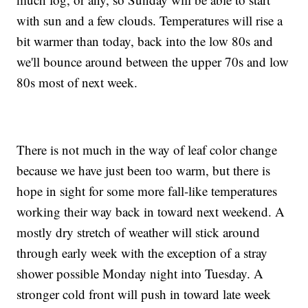
with sun and a few clouds. Temperatures will rise a
bit warmer than today, back into the low 80s and
we'll bounce around between the upper 70s and low
80s most of next week.
There is not much in the way of leaf color change
because we have just been too warm, but there is
hope in sight for some more fall-like temperatures
working their way back in toward next weekend. A
mostly dry stretch of weather will stick around
through early week with the exception of a stray
shower possible Monday night into Tuesday. A
stronger cold front will push in toward late week