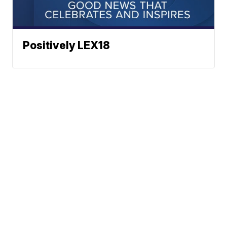
Positively LEX18