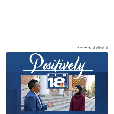
Powered by