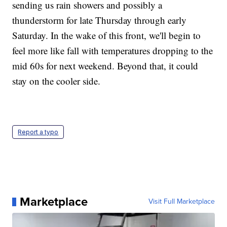
sending us rain showers and possibly a
thunderstorm for late Thursday through early
Saturday. In the wake of this front, we'll begin to
feel more like fall with temperatures dropping to the
mid 60s for next weekend. Beyond that, it could
stay on the cooler side.
Report a typo
Marketplace
Visit Full Marketplace