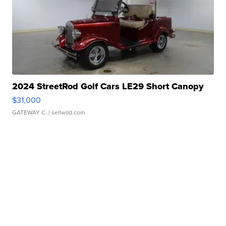
2024 StreetRod Golf Cars LE29 Short Canopy
$31,000
GATEWAY C.
| sellwild.com