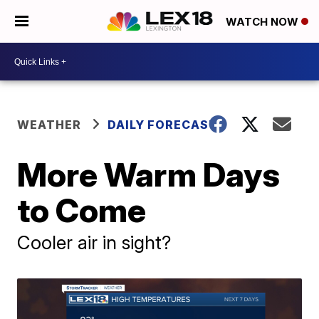
WATCH NOW
WEATHER
DAILY FORECAST
More Warm Days
to Come
Cooler air in sight?