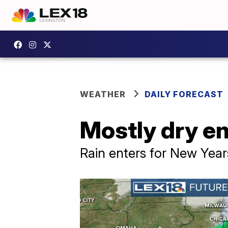
WEATHER
DAILY FORECAST
Mostly dry e
Rain enters for New Yea