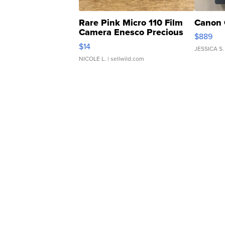
Rare Pink Micro 110 Film
Canon 
Camera Enesco Precious
$889
Moments TD4
$14
JESSICA S.
NICOLE L.
| sellwild.com