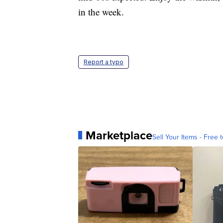
in the week.
Report a typo
Marketplace
Sell Your Items - Free t