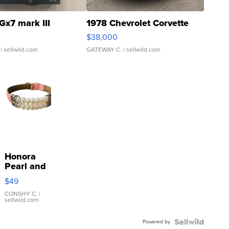
Gx7 mark III
1978 Chevrolet Corvette
$38,000
| sellwild.com
GATEWAY C.
| sellwild.com
Honora
Pearl and
Pink
$49
Leather
Bracelet
CONSHY C.
|
sellwild.com
Adjustable
Buckle
Powered by
Clo...