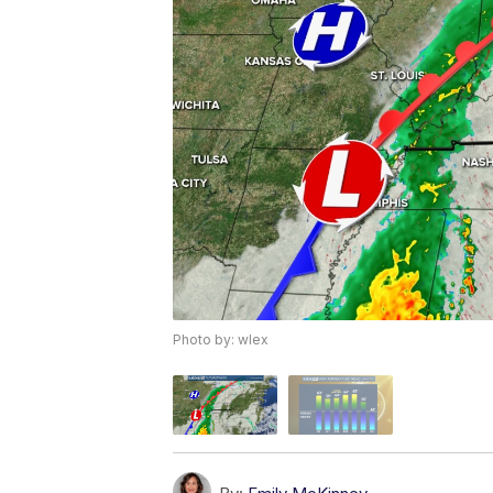
Photo by: wlex