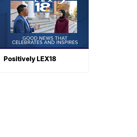
Positively LEX18