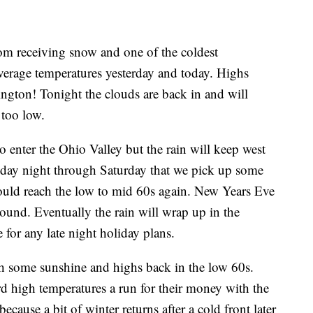
rom receiving snow and one of the coldest
verage temperatures yesterday and today. Highs
ington! Tonight the clouds are back in and will
 too low.
o enter the Ohio Valley but the rain will keep west
Friday night through Saturday that we pick up some
hould reach the low to mid 60s again. New Years Eve
round. Eventually the rain will wrap up in the
 for any late night holiday plans.
th some sunshine and highs back in the low 60s.
 high temperatures a run for their money with the
ause a bit of winter returns after a cold front later