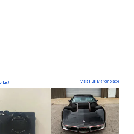
Visit Full Marketplace
o List