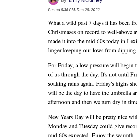
By:
Emily McKinney
Posted
9:35 PM, Dec 29, 2022
What a wild past 7 days it has been f
Christmases on record to well-above a
made it into the mid 60s today in Lex
linger keeping our lows from dipping
For Friday, a low pressure will begin t
of us through the day. It's not until 
soaking rains again. Friday's highs s
will be the day to have the umbrella a
afternoon and then we turn dry in time
New Years Day will be pretty nice wi
Monday and Tuesday could give record
mid 60s expected. Enjoy the warmth, bec