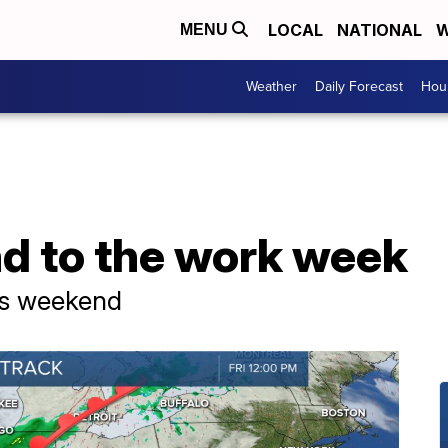
LOCAL
NATIONAL
W
MENU
Weather
Daily Forecast
Hour
nd to the work week
rs weekend