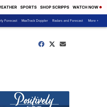
EATHER
SPORTS
SHOP SCRIPPS
WATCH NOW
ly Forecast
MaxTrack Doppler
Radars and Forecast
More +