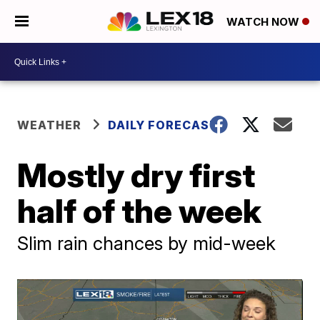
WATCH NOW
WEATHER
DAILY FORECAST
Mostly dry first
half of the week
Slim rain chances by mid-week