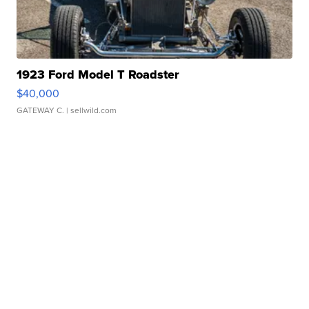
1923 Ford Model T Roadster
$40,000
GATEWAY C.
| sellwild.com