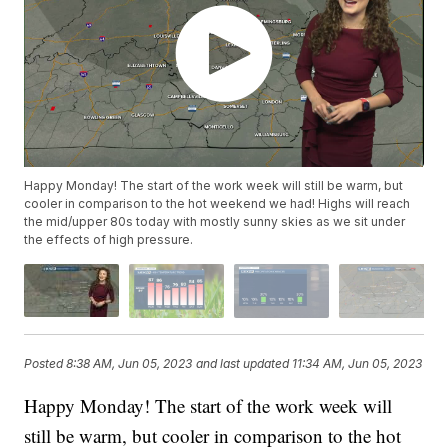
Happy Monday! The start of the work week will still be warm, but
cooler in comparison to the hot weekend we had! Highs will reach
the mid/upper 80s today with mostly sunny skies as we sit under
the effects of high pressure.
Posted
8:38 AM, Jun 05, 2023
and last updated
11:34 AM, Jun 05, 2023
Happy Monday! The start of the work week will
still be warm, but cooler in comparison to the hot