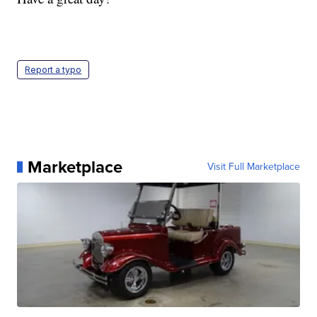
Report a typo
Marketplace
Visit Full Marketplace