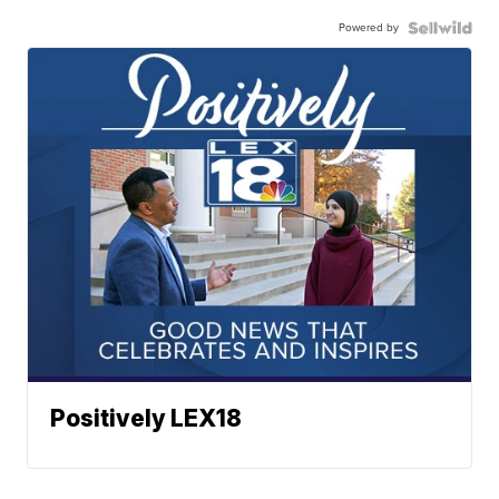
Powered by
Positively LEX18