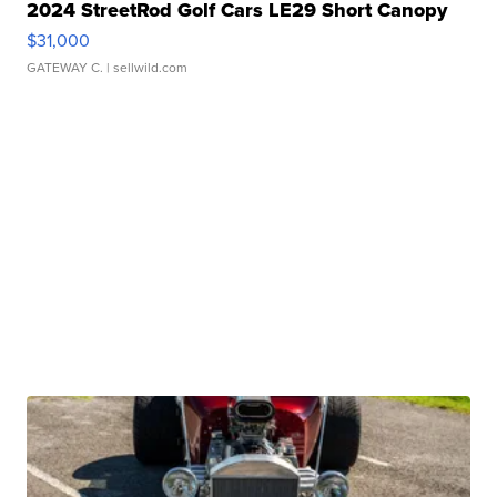
2024 StreetRod Golf Cars LE29 Short Canopy
$31,000
GATEWAY C.
| sellwild.com