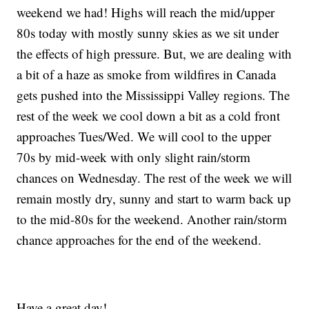
weekend we had! Highs will reach the mid/upper
80s today with mostly sunny skies as we sit under
the effects of high pressure. But, we are dealing with
a bit of a haze as smoke from wildfires in Canada
gets pushed into the Mississippi Valley regions. The
rest of the week we cool down a bit as a cold front
approaches Tues/Wed. We will cool to the upper
70s by mid-week with only slight rain/storm
chances on Wednesday. The rest of the week we will
remain mostly dry, sunny and start to warm back up
to the mid-80s for the weekend. Another rain/storm
chance approaches for the end of the weekend.
Have a great day!