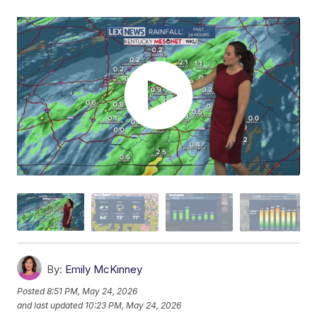
By:
Emily McKinney
Posted
8:51 PM, May 24, 2026
and last updated
10:23 PM, May 24, 2026