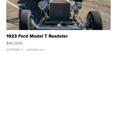
1923 Ford Model T Roadster
$40,000
GATEWAY C.
| sellwild.com