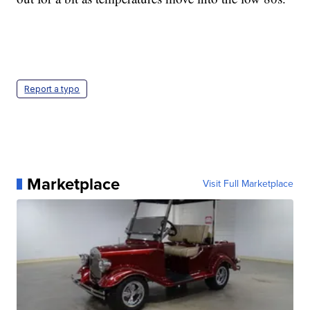
Report a typo
Marketplace
Visit Full Marketplace