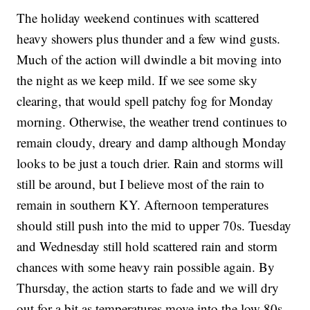
The holiday weekend continues with scattered
heavy showers plus thunder and a few wind gusts.
Much of the action will dwindle a bit moving into
the night as we keep mild. If we see some sky
clearing, that would spell patchy fog for Monday
morning. Otherwise, the weather trend continues to
remain cloudy, dreary and damp although Monday
looks to be just a touch drier. Rain and storms will
still be around, but I believe most of the rain to
remain in southern KY. Afternoon temperatures
should still push into the mid to upper 70s. Tuesday
and Wednesday still hold scattered rain and storm
chances with some heavy rain possible again. By
Thursday, the action starts to fade and we will dry
out for a bit as temperatures move into the low 80s.