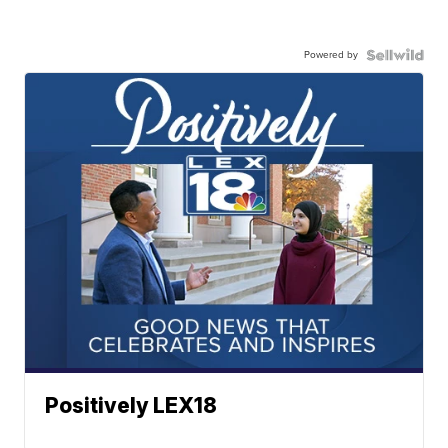
Powered by
Positively LEX18