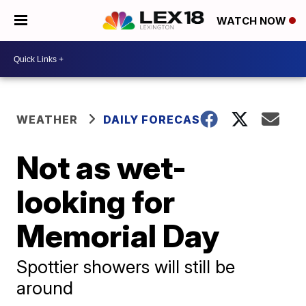
WATCH NOW
WEATHER
DAILY FORECAST
Not as wet-
looking for
Memorial Day
Spottier showers will still be
around