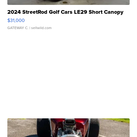
2024 StreetRod Golf Cars LE29 Short Canopy
$31,000
GATEWAY C.
| sellwild.com