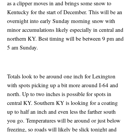
as a clipper moves in and brings some snow to
Kentucky for the start of December. This will be an
overnight into early Sunday morning snow with
minor accumulations likely especially in central and
northern KY. Best timing will be between 9 pm and
5 am Sunday.
Totals look to be around one inch for Lexington
with spots picking up a bit more around I-64 and
north. Up to two inches is possible for spots in
central KY. Southern KY is looking for a coating
up to half an inch and even less the farther south
you go. Temperatures will be around or just below
freezing, so roads will likely be slick tonight and