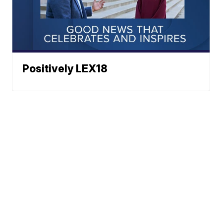
Positively LEX18