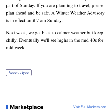
part of Sunday. If you are planning to travel, please
plan ahead and be safe. A Winter Weather Advisory
is in effect until 7 am Sunday.
Next week, we get back to calmer weather but keep
chilly. Eventually we'll see highs in the mid 40s for
mid week.
Report a typo
Marketplace
Visit Full Marketplace