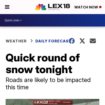
WATCH NOW
WEATHER
DAILY FORECAST
Quick round of
snow tonight
Roads are likely to be impacted
this time