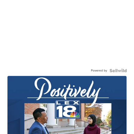
Powered by