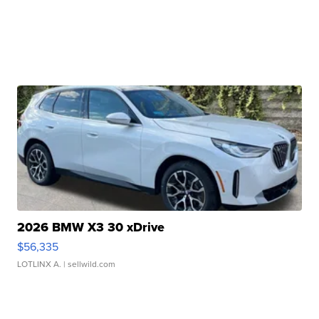
2026 BMW X3 30 xDrive
$56,335
LOTLINX A.
| sellwild.com