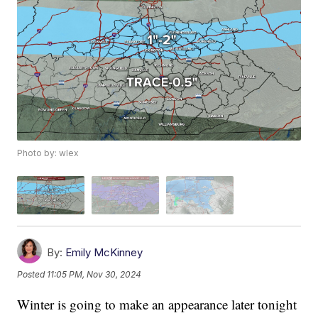
Photo by: wlex
By:
Emily McKinney
Posted
11:05 PM, Nov 30, 2024
Winter is going to make an appearance later tonight