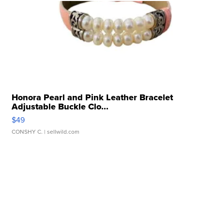
Honora Pearl and Pink Leather Bracelet
Adjustable Buckle Clo...
$49
CONSHY C.
| sellwild.com