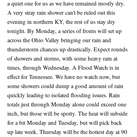
a quiet one for us as we have remained mostly dry.
A very stray rain shower can't be ruled out this
evening in northern KY, the rest of us stay dry
tonight. By Monday, a series of fronts will set up
across the Ohio Valley bringing our rain and
thunderstorm chances up drastically. Expect rounds
of showers and storms, with some heavy rain at
times, through Wednesday. A Flood Watch is in
effect for Tennessee. We have no watch now, but
some showers could dump a good amount of rain
quickly leading to isolated flooding issues. Rain
totals just through Monday alone could exceed one
inch, but those will be spotty. The heat will subside
for a bit Monday and Tuesday, but will pick back
up late week. Thursday will be the hottest day at 90