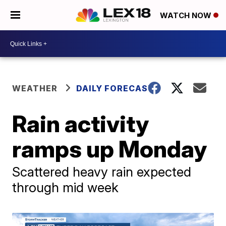
WATCH NOW
WEATHER
DAILY FORECAST
Rain activity
ramps up Monday
Scattered heavy rain expected
through mid week