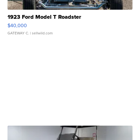
1923 Ford Model T Roadster
$40,000
GATEWAY C.
| sellwild.com