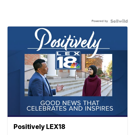
Powered by
Positively LEX18