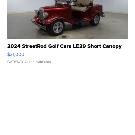
2024 StreetRod Golf Cars LE29 Short Canopy
$31,000
GATEWAY C.
| sellwild.com