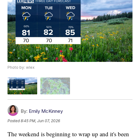
Photo by: wlex
By:
Emily McKinney
Posted
8:45 PM, Jun 07, 2026
The weekend is beginning to wrap up and it's been