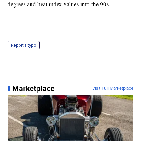
degrees and heat index values into the 90s.
Report a typo
Marketplace
Visit Full Marketplace