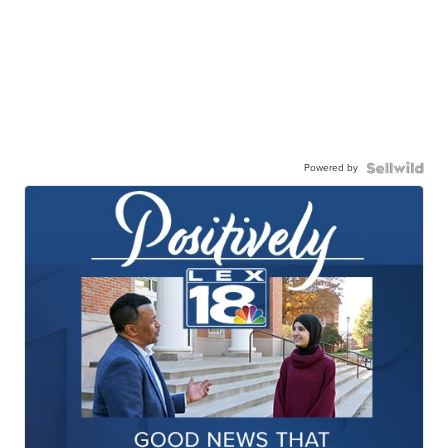
Powered by