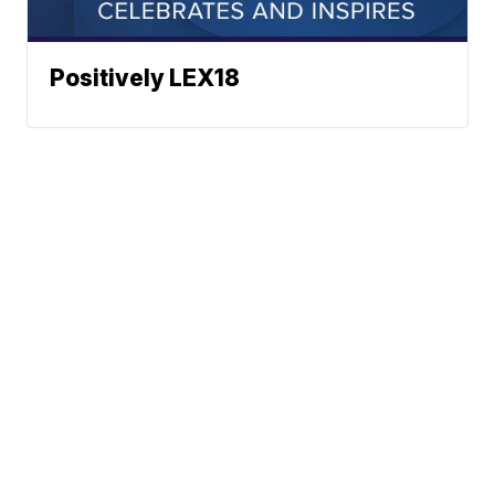
Positively LEX18