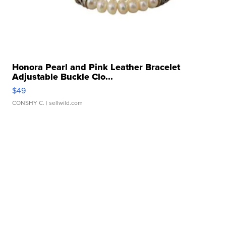
Honora Pearl and Pink Leather Bracelet
Adjustable Buckle Clo...
$49
CONSHY C.
| sellwild.com