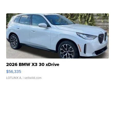
2026 BMW X3 30 xDrive
$56,335
LOTLINX A.
| sellwild.com