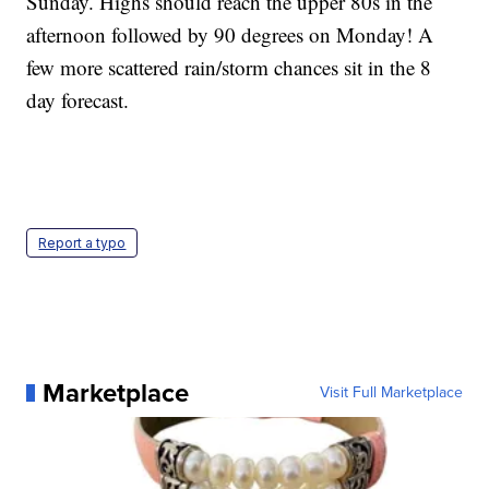
Sunday. Highs should reach the upper 80s in the
afternoon followed by 90 degrees on Monday! A
few more scattered rain/storm chances sit in the 8
day forecast.
Report a typo
Marketplace
Visit Full Marketplace