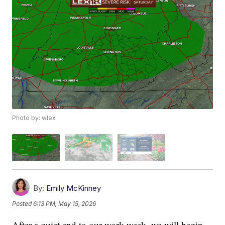
Photo by: wlex
By:
Emily McKinney
Posted
6:13 PM, May 15, 2026
After a quiet end to our work week, we will begin