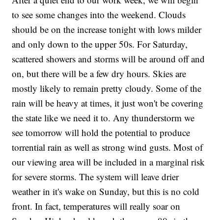
to see some changes into the weekend. Clouds
should be on the increase tonight with lows milder
and only down to the upper 50s. For Saturday,
scattered showers and storms will be around off and
on, but there will be a few dry hours. Skies are
mostly likely to remain pretty cloudy. Some of the
rain will be heavy at times, it just won't be covering
the state like we need it to. Any thunderstorm we
see tomorrow will hold the potential to produce
torrential rain as well as strong wind gusts. Most of
our viewing area will be included in a marginal risk
for severe storms. The system will leave drier
weather in it's wake on Sunday, but this is no cold
front. In fact, temperatures will really soar on