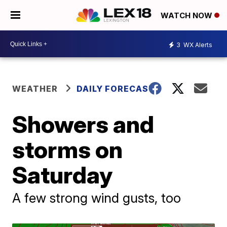
WATCH NOW
3
WX Alerts
WEATHER
DAILY FORECAST
Showers and
storms on
Saturday
A few strong wind gusts, too