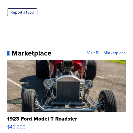
Report a typo
Marketplace
Visit Full Marketplace
1923 Ford Model T Roadster
$40,000