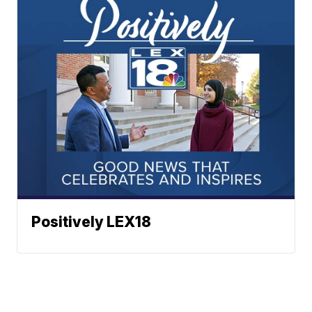
Positively LEX18