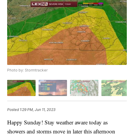
Photo by: Stormtracker
Posted
1:29 PM, Jun 11, 2023
Happy Sunday! Stay weather aware today as
showers and storms move in later this afternoon