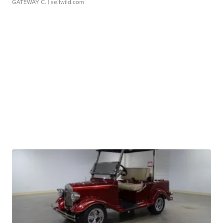
GATEWAY C.
| sellwild.com