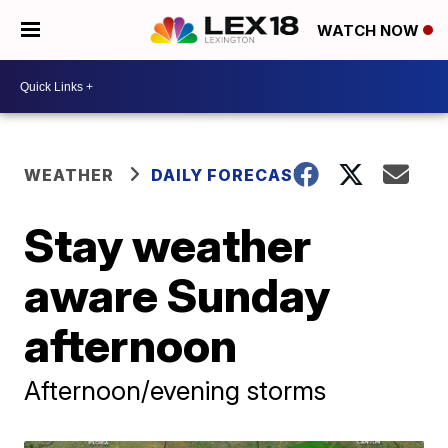
WATCH NOW
WEATHER
DAILY FORECAST
Stay weather
aware Sunday
afternoon
Afternoon/evening storms