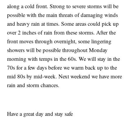
along a cold front. Strong to severe storms will be
possible with the main threats of damaging winds
and heavy rain at times. Some areas could pick up
over 2 inches of rain from these storms. After the
front moves through overnight, some lingering
showers will be possible throughout Monday
morning with temps in the 60s. We will stay in the
70s for a few days before we warm back up to the
mid 80s by mid-week. Next weekend we have more
rain and storm chances.
Have a great day and stay safe