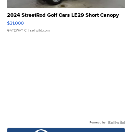
2024 StreetRod Golf Cars LE29 Short Canopy
$31,000
GATEWAY C.
| sellwild.com
Powered by