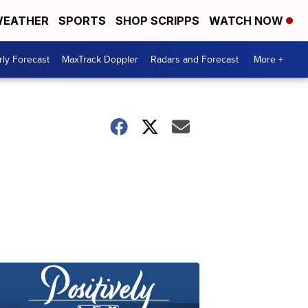
EATHER
SPORTS
SHOP SCRIPPS
WATCH NOW
ly Forecast
MaxTrack Doppler
Radars and Forecast
More +