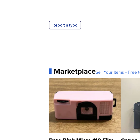
Report a typo
Marketplace
Sell Your Items - Free t