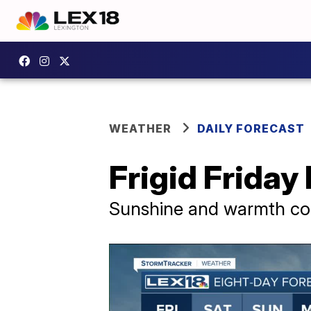
WEATHER
DAILY FORECAST
Frigid Friday
Sunshine and warmth co