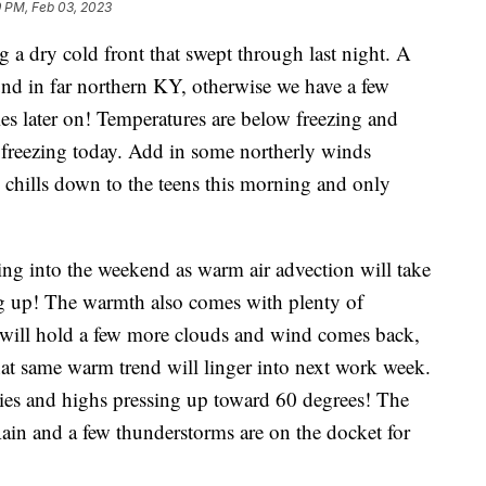
9 PM, Feb 03, 2023
ing a dry cold front that swept through last night. A
und in far northern KY, otherwise we have a few
es later on! Temperatures are below freezing and
 freezing today. Add in some northerly winds
chills down to the teens this morning and only
ng into the weekend as warm air advection will take
ng up! The warmth also comes with plenty of
 will hold a few more clouds and wind comes back,
hat same warm trend will linger into next work week.
ies and highs pressing up toward 60 degrees! The
ain and a few thunderstorms are on the docket for