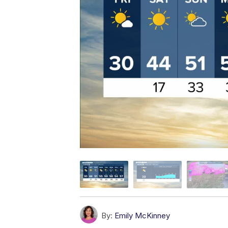
By:
Emily McKinney