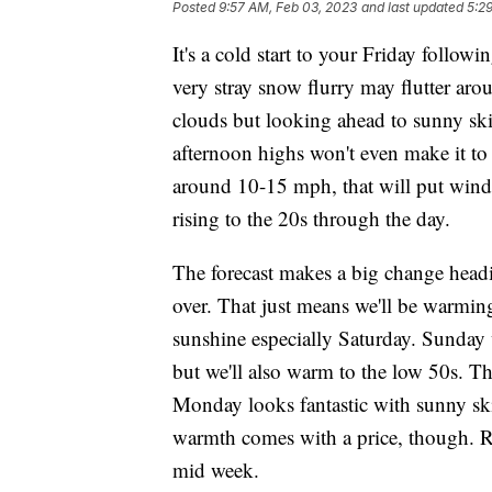
Posted
9:57 AM, Feb 03, 2023
and last updated
5:2
It's a cold start to your Friday follow
very stray snow flurry may flutter aro
clouds but looking ahead to sunny ski
afternoon highs won't even make it to
around 10-15 mph, that will put wind 
rising to the 20s through the day.
The forecast makes a big change headi
over. That just means we'll be warmi
sunshine especially Saturday. Sunday
but we'll also warm to the low 50s. T
Monday looks fantastic with sunny sk
warmth comes with a price, though. R
mid week.