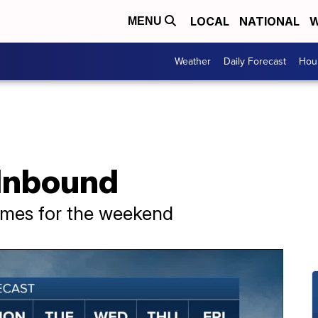
LOCAL
NATIONAL
W
MENU
Weather
Daily Forecast
Hour
 Inbound
mes for the weekend