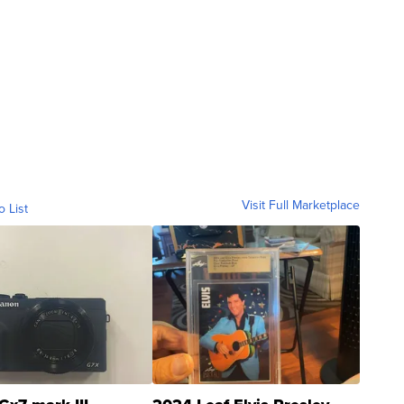
Visit Full Marketplace
o List