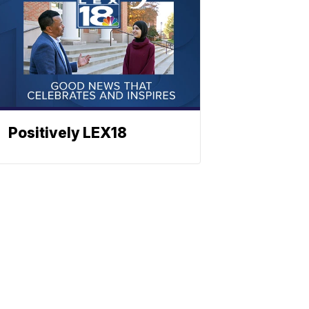
Positively LEX18