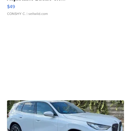
$49
CONSHY C.
| sellwild.com