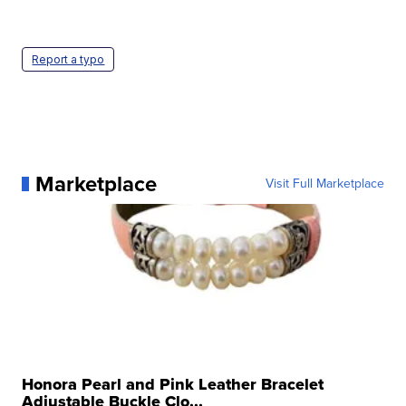
Report a typo
Marketplace
Visit Full Marketplace
Honora Pearl and Pink Leather Bracelet
Adjustable Buckle Clo...