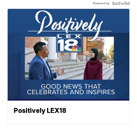
Powered by
Positively LEX18