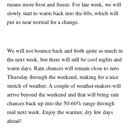
means more frost and freeze. For late week, we will
slowly start to warm back into the 60s, which will
put us near normal for a change.
We will not bounce back and forth quite as much in
the next week, but there will still be cool nights and
warm days. Rain chances will remain close to zero
Thursday through the weekend, making for a nice
stretch of weather. A couple of weather-makers will
arrive beyond the weekend and that will bring rain
chances back up into the 50-60% range through
mid next week. Enjoy the warmer, dry few days
ahead!