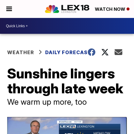
WATCH NOW
WEATHER
DAILY FORECAST
Sunshine lingers
through late week
We warm up more, too