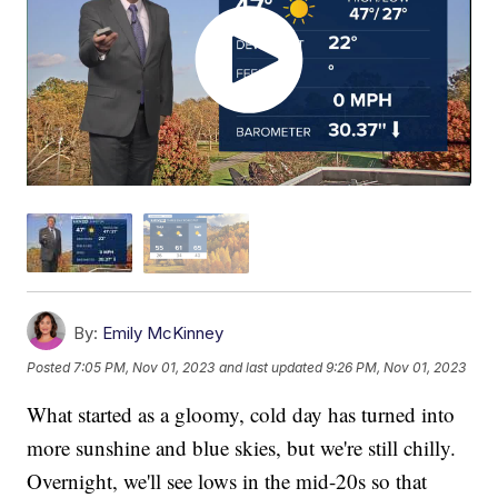
By:
Emily McKinney
Posted
7:05 PM, Nov 01, 2023
and last updated
9:26 PM, Nov 01, 2023
What started as a gloomy, cold day has turned into
more sunshine and blue skies, but we're still chilly.
Overnight, we'll see lows in the mid-20s so that