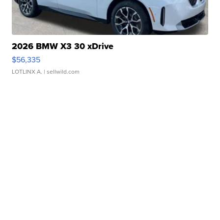
2026 BMW X3 30 xDrive
$56,335
LOTLINX A.
| sellwild.com