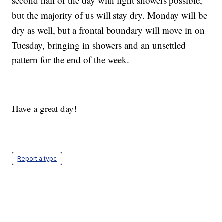
second half of the day with light showers possible,
but the majority of us will stay dry. Monday will be
dry as well, but a frontal boundary will move in on
Tuesday, bringing in showers and an unsettled
pattern for the end of the week.
Have a great day!
Report a typo