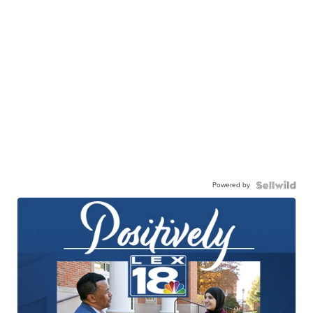
Powered by