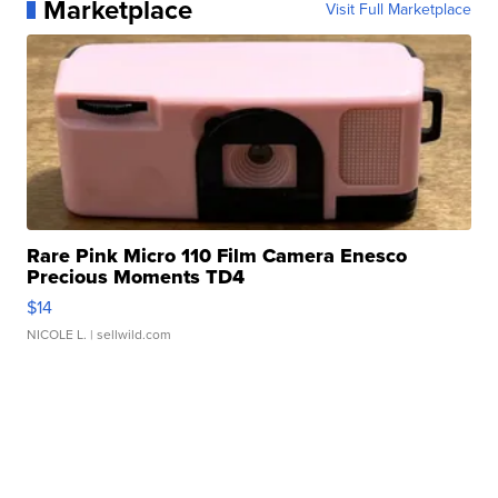
Marketplace
Visit Full Marketplace
Rare Pink Micro 110 Film Camera Enesco
Precious Moments TD4
$14
NICOLE L.
| sellwild.com