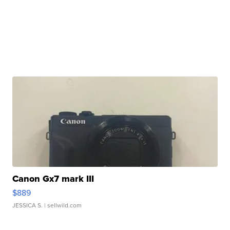
Canon Gx7 mark III
$889
JESSICA S.
| sellwild.com