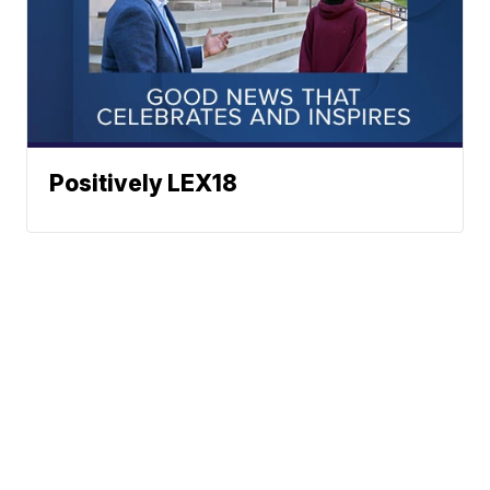
Positively LEX18