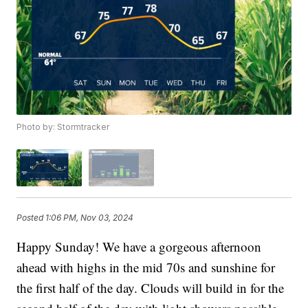
Photo by: Stormtracker
Posted
1:06 PM, Nov 03, 2024
Happy Sunday! We have a gorgeous afternoon
ahead with highs in the mid 70s and sunshine for
the first half of the day. Clouds will build in for the