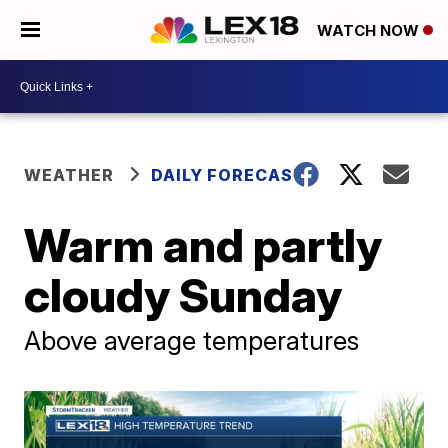
WATCH NOW
WEATHER
DAILY FORECAST
Warm and partly
cloudy Sunday
Above average temperatures