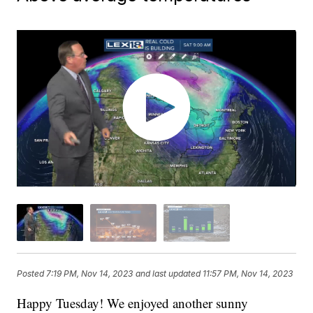
Posted
7:19 PM, Nov 14, 2023
and last updated
11:57 PM, Nov 14, 2023
Happy Tuesday! We enjoyed another sunny