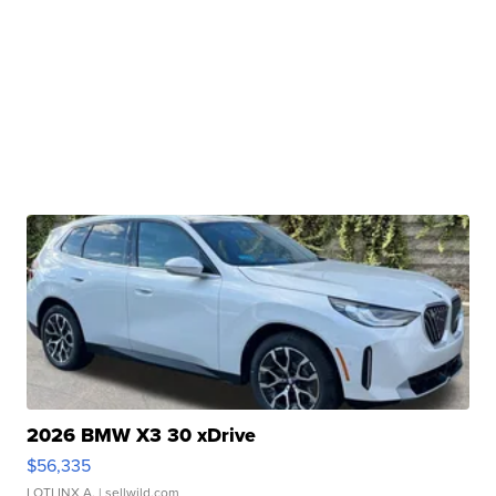
2026 BMW X3 30 xDrive
$56,335
LOTLINX A.
| sellwild.com