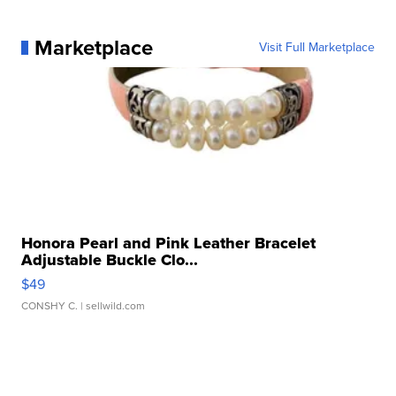
Marketplace
Visit Full Marketplace
Honora Pearl and Pink Leather Bracelet
Adjustable Buckle Clo...
$49
CONSHY C.
| sellwild.com