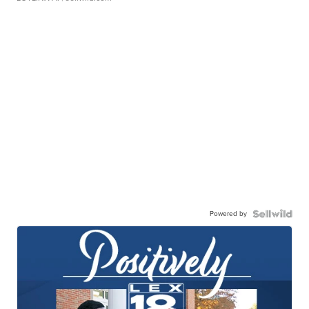
Powered by