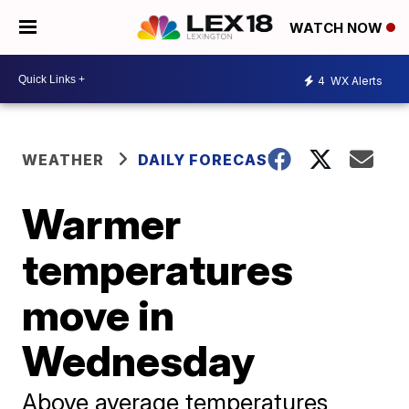
WATCH NOW
4
WX Alerts
WEATHER
DAILY FORECAST
Warmer
temperatures
move in
Wednesday
Above average temperatures