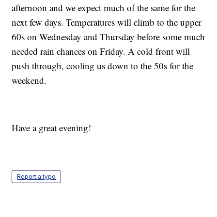
afternoon and we expect much of the same for the
next few days. Temperatures will climb to the upper
60s on Wednesday and Thursday before some much
needed rain chances on Friday. A cold front will
push through, cooling us down to the 50s for the
weekend.
Have a great evening!
Report a typo