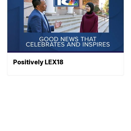
Positively LEX18