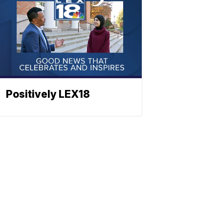
Positively LEX18