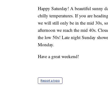
Happy Saturday! A beautiful sunny day
chilly temperatures. If you are headi
we will still only be in the mid 30s, 
afternoon we reach the mid 40s. Clou
the low 50s! Late night Sunday showe
Monday.
Have a great weekend!
Report a typo