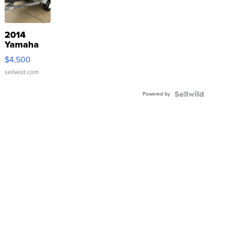
2014
Yamaha
VX Deluxe
$4,500
sellwild.com
Powered by