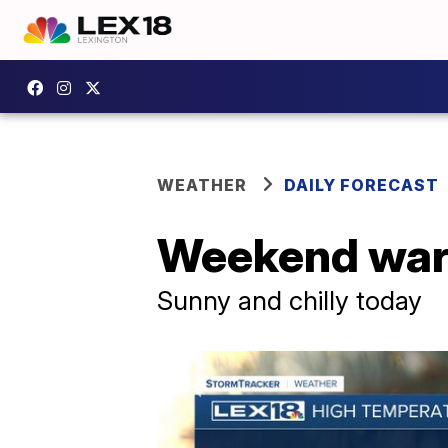
WEATHER
DAILY FORECAST
Weekend war
Sunny and chilly today