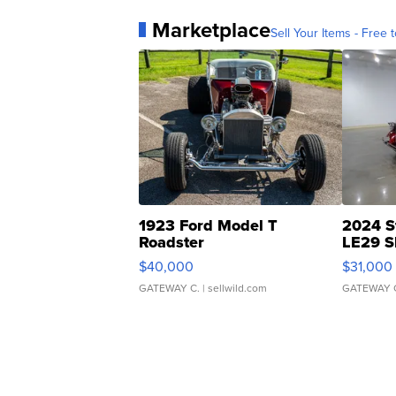
Marketplace
Sell Your Items - Free t
1923 Ford Model T
2024 S
Roadster
LE29 S
$40,000
$31,000
GATEWAY C.
| sellwild.com
GATEWAY 