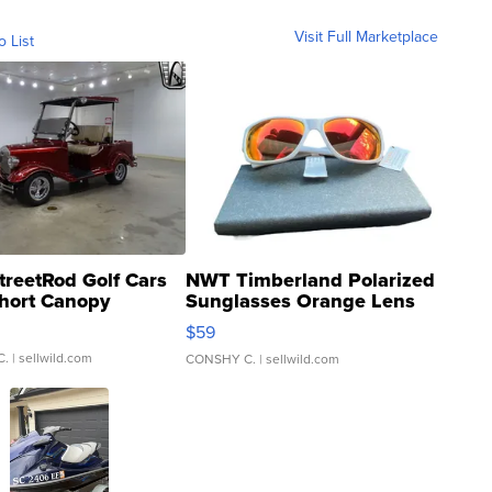
Visit Full Marketplace
o List
treetRod Golf Cars
NWT Timberland Polarized
hort Canopy
Sunglasses Orange Lens
Gray and Ora...
$59
C.
| sellwild.com
CONSHY C.
| sellwild.com