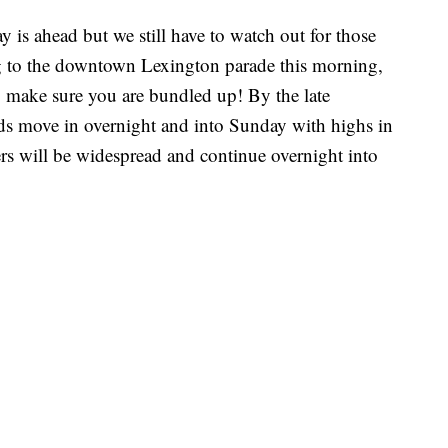
 is ahead but we still have to watch out for those
ng to the downtown Lexington parade this morning,
so make sure you are bundled up! By the late
ds move in overnight and into Sunday with highs in
rs will be widespread and continue overnight into