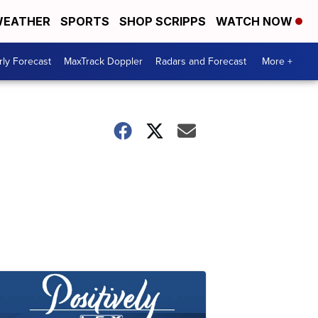
EATHER
SPORTS
SHOP SCRIPPS
WATCH NOW
ly Forecast
MaxTrack Doppler
Radars and Forecast
More +