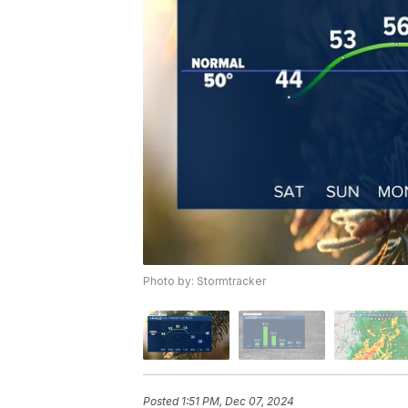
Photo by: Stormtracker
Posted
1:51 PM, Dec 07, 2024