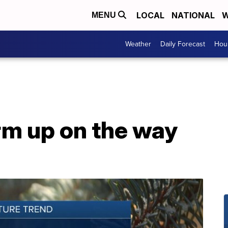
LOCAL
NATIONAL
W
MENU
Weather
Daily Forecast
Hour
m up on the way