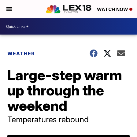
WATCH NOW
WEATHER
Large-step warm
up through the
weekend
Temperatures rebound