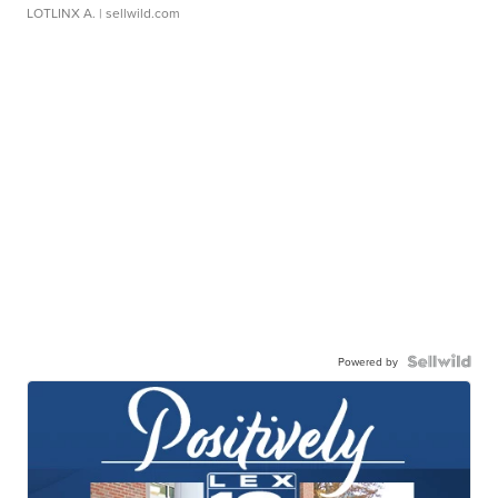
LOTLINX A.
| sellwild.com
Powered by