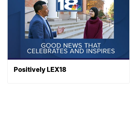
Positively LEX18