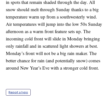
in spots that remain shaded through the day. All
snow should melt through Sunday thanks to a big
temperature warm up from a southwesterly wind.
Air temperatures will jump into the low 50s Sunday
afternoon as a warm front feature sets up. The
incoming cold front will slide in Monday bringing
only rainfall and in scattered light showers at best.
Monday’s front will not be a big rain maker. The
better chance for rain (and potentially snow) comes
around New Year’s Eve with a stronger cold front.
Report a typo