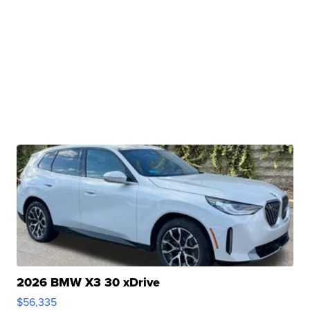
2026 BMW X3 30 xDrive
$56,335