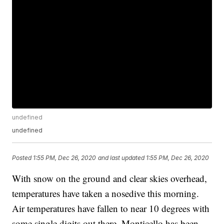
undefined
undefined
Posted
1:55 PM, Dec 26, 2020
and last updated
1:55 PM, Dec 26, 2020
With snow on the ground and clear skies overhead,
temperatures have taken a nosedive this morning.
Air temperatures have fallen to near 10 degrees with
some single digits out there. Monticello has been