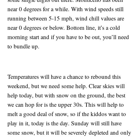
near 0 degrees for a while. With wind speeds still
running between 5-15 mph, wind chill values are
near 0 degrees or below. Bottom line, it’s a cold
morning start and if you have to be out, you’ll need
to bundle up.
Temperatures will have a chance to rebound this
weekend, but we need some help. Clear skies will
help today, but with snow on the ground, the best
we can hop for is the upper 30s. This will help to
melt a good deal of snow, so if the kiddos want to
play in it, today is the day. Sunday will still have
some snow, but it will be severely depleted and only