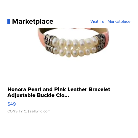
Marketplace
Visit Full Marketplace
Honora Pearl and Pink Leather Bracelet
Adjustable Buckle Clo...
$49
CONSHY C.
| sellwild.com