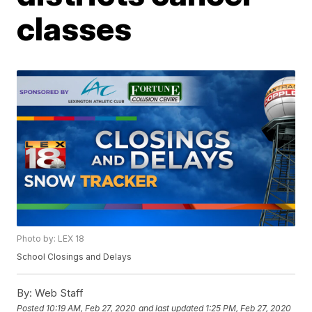
classes
Photo by: LEX 18
School Closings and Delays
By:
Web Staff
Posted
10:19 AM, Feb 27, 2020
and last updated
1:25 PM, Feb 27, 2020