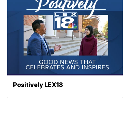
Positively LEX18