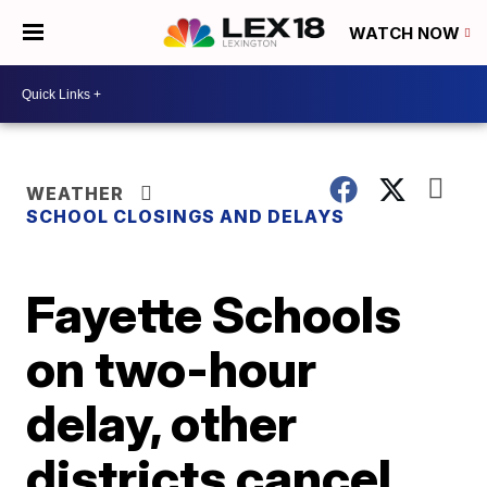
WATCH NOW
WEATHER
SCHOOL CLOSINGS AND DELAYS
Fayette Schools
on two-hour
delay, other
districts cancel