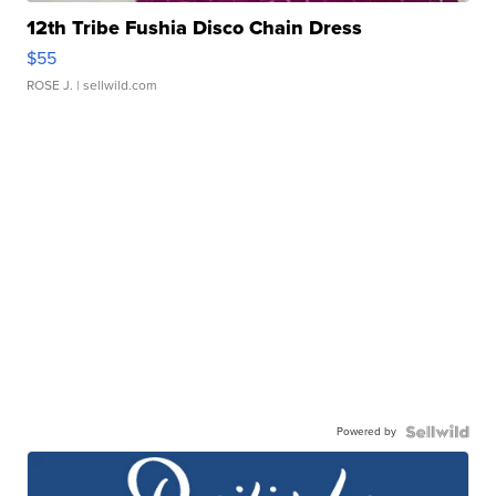
12th Tribe Fushia Disco Chain Dress
$55
ROSE J.
| sellwild.com
Powered by