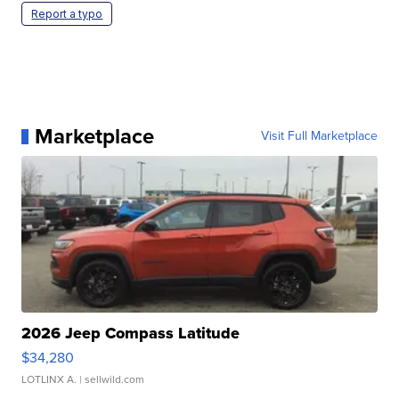
Report a typo
Marketplace
Visit Full Marketplace
2026 Jeep Compass Latitude
$34,280
LOTLINX A.
| sellwild.com