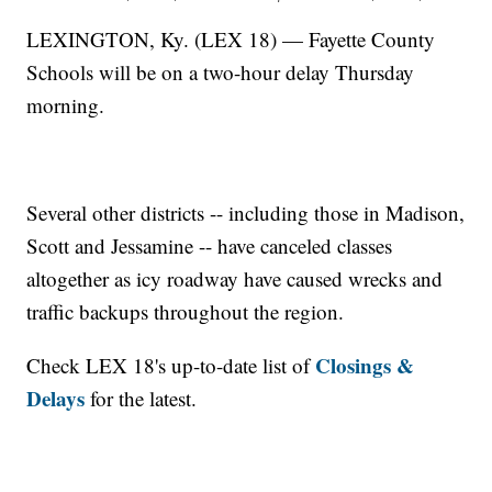
LEXINGTON, Ky. (LEX 18) — Fayette County
Schools will be on a two-hour delay Thursday
morning.
Several other districts -- including those in Madison,
Scott and Jessamine -- have canceled classes
altogether as icy roadway have caused wrecks and
traffic backups throughout the region.
Closings &
Check LEX 18's up-to-date list of
Delays
for the latest.