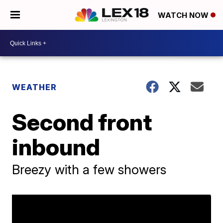
WATCH NOW
WEATHER
Second front
inbound
Breezy with a few showers