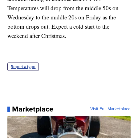
Temperatures will drop from the middle 50s on
Wednesday to the middle 20s on Friday as the
bottom drops out. Expect a cold start to the
weekend after Christmas.
Report a typo
Marketplace
Visit Full Marketplace