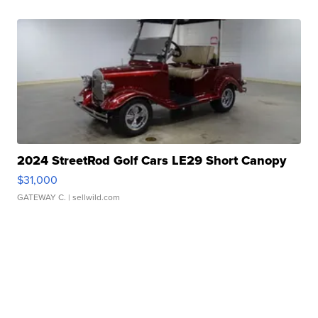
2024 StreetRod Golf Cars LE29 Short Canopy
$31,000
GATEWAY C.
| sellwild.com