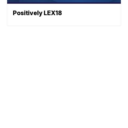
Positively LEX18