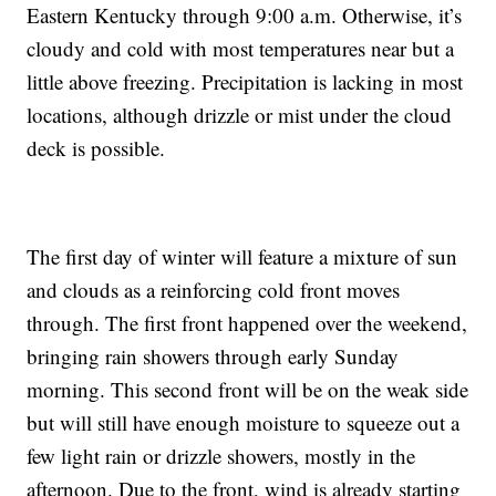
Eastern Kentucky through 9:00 a.m. Otherwise, it’s
cloudy and cold with most temperatures near but a
little above freezing. Precipitation is lacking in most
locations, although drizzle or mist under the cloud
deck is possible.
The first day of winter will feature a mixture of sun
and clouds as a reinforcing cold front moves
through. The first front happened over the weekend,
bringing rain showers through early Sunday
morning. This second front will be on the weak side
but will still have enough moisture to squeeze out a
few light rain or drizzle showers, mostly in the
afternoon. Due to the front, wind is already starting