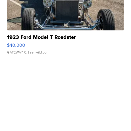
1923 Ford Model T Roadster
$40,000
GATEWAY C.
| sellwild.com