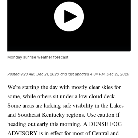
Monday sunrise weather forecast
Posted
9:23 AM, Dec 21, 2020
and last updated
4:34 PM, Dec 21, 2020
We’re starting the day with mostly clear skies for
some, while others sit under a low cloud deck.
Some areas are lacking safe visibility in the Lakes
and Southeast Kentucky regions. Use caution if
heading out early this morning. A DENSE FOG
ADVISORY is in effect for most of Central and