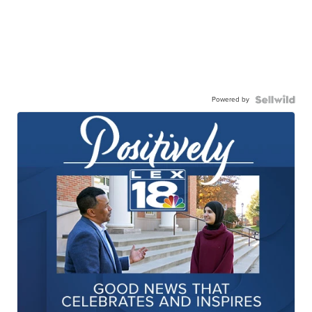
Powered by