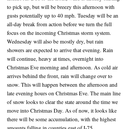
to pick up, but will be breezy this afternoon with
gusts potentially up to 40 mph. Tuesday will be an
all-day break from action before we turn the full
focus on the incoming Christmas storm system.
Wednesday will also be mostly dry, but rain
showers are expected to arrive that evening. Rain
will continue, heavy at times, overnight into
Christmas Eve morning and afternoon. As cold air
arrives behind the front, rain will change over to
snow. This will happen between the afternoon and
late evening hours on Christmas Eve. The main line
of snow looks to clear the state around the time we
move into Christmas Day. As of now, it looks like
there will be some accumulation, with the highest
amounts falling in counties east of I-75.